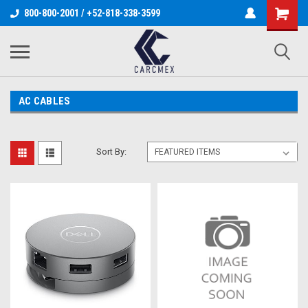
800-800-2001 / +52-818-338-3599
AC CABLES
Sort By: