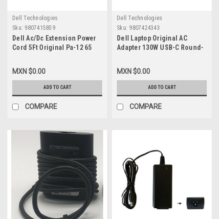
Dell Technologies
Dell Technologies
Sku:
9807415859
Sku:
9807424343
Dell Ac/Dc Extension Power
Dell Laptop Original AC
Cord 5Ft Original Pa-12 65
Adapter 130W USB-C Round-
Watt Slim Auto Air Empower
PECOS With Power Cord
New Dk138
Dell/Adaptador Original
MXN $0.00
MXN $0.00
130W New Dell M0H25,K00F5,
DA130PM170,HA130PM170,7MP1P
ADD TO CART
ADD TO CART
450-AHOM,T4V18,CW1FP
COMPARE
COMPARE