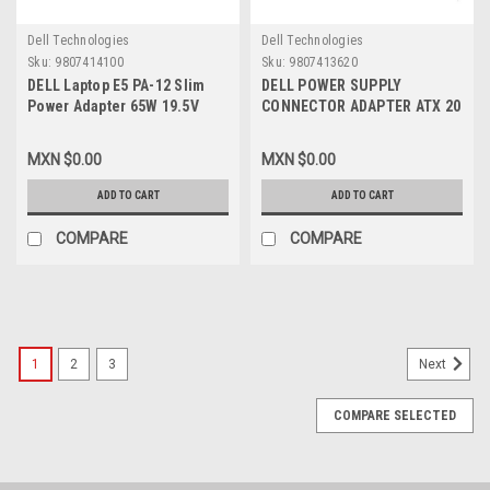
Dell Technologies
Dell Technologies
Sku:
9807414100
Sku:
9807413620
DELL Laptop E5 PA-12 Slim
DELL POWER SUPPLY
Power Adapter 65W 19.5V
CONNECTOR ADAPTER ATX 20
3.34A 7.4MM 5.0MM (Round
PIN PSU TO MINI HP ATX 24
Barrel, W/ Center Pin) Power
PIN/ CONECTOR (MINI ATX)
MXN $0.00
MXN $0.00
Cable / Adaptador ORIGINAL
250W DELL NEW CBL-HP-
65W 19.5V C/ Cable Corriente
24MINI
ADD TO CART
ADD TO CART
NEW DELL JNKWD, M1P9J,
332-1831, 6TFFF, 3F1CN,
COMPARE
COMPARE
HA65NM130, DPW2X, NVV12,
YGT77, FPC2Y
1
2
3
Next
COMPARE SELECTED