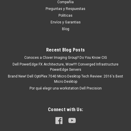
Compañia
existencia si esta marcado como “In Stock”. De otra manera
Preguntas y Respuestas
tendrá un tiempo de entrega de 7, 9, 12, etc días
Politicas
aproximadamente después de...
Envíos y Garantias
Blog
MXN $0.00
Recent Blog Posts
ADD TO CART
Conoces a Clover Imaging Group? Do You Know CIG
COMPARE
Dell PowerEdge FX Architecture, Wow!!!! Converged Infrastructure
PowerEdge Servers
Brand New! Dell OptiPlex 7040 Micro Desktop Tech Review: 2016's Best
Micro Desktop
Por qué elegir una workstation Dell Precision
Connect with Us: