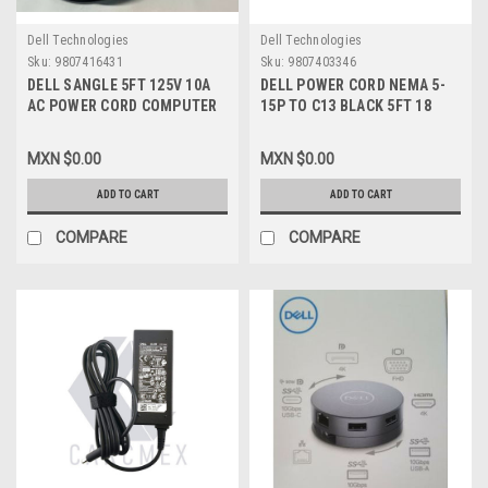
Dell Technologies
Dell Technologies
Sku:
9807416431
Sku:
9807403346
DELL SANGLE 5FT 125V 10A
DELL POWER CORD NEMA 5-
AC POWER CORD COMPUTER
15P TO C13 BLACK 5FT 18
PC CABLE / CABLE DEL CABLE
AWG HOTRON E302786 SVT
DE ALIMENTACION
60C 300V
MXN $0.00
MXN $0.00
REFURBISHED DELL E205766
089G402A18N-CX
ADD TO CART
ADD TO CART
COMPARE
COMPARE