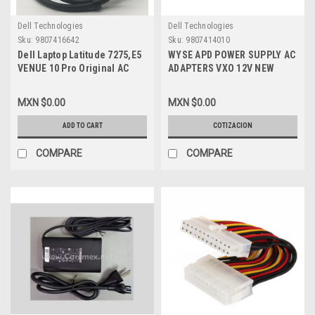
Dell Technologies
Dell Technologies
Sku:
9807416642
Sku:
9807414010
Dell Laptop Latitude 7275,E5
WYSE APD POWER SUPPLY AC
VENUE 10 Pro Original AC
ADAPTERS VXO 12V NEW
Power Adapter 30W Type-C
DELL 770375-31L
20V/12V/5V
MXN $0.00
MXN $0.00
1.5A/2A/2A/Adaptador De
Corriente New
ADD TO CART
COTIZACION
HDCY5,24YNH,492-
BBSP,F17M7,
COMPARE
COMPARE
8XTW5,2CR08,DA30NM150,HA30NM150,0RVR9,4RYWW