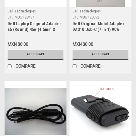
Dell Technologies
Dell Technologies
Sku:
9807428457
Sku:
9807428552
Dell Laptop Original Adapter
Dell Original Mobil Adapter
E5 (Round) 45w (4.5mm X
DA310 Usb-C (7 in 1) 90W
3.0mm) 19.5V 2.31A With
Power Pass- / Adaptador
Power Cord / Adaptador de
Móvil Usb-C Alimentación
MXN $0.00
MXN $0.00
Corriente E5 (Redondo) con
Hasta 90W A Una Laptop New
Cable New Dell KXTTW,
Dell NNRWC ,470-AETL
ADD TO CART
ADD TO CART
0285K, YTFJC,70VTC, 0J2X9,
CC0DT, D0KFY 492-
COMPARE
COMPARE
BBHO,JXC18, CDF57