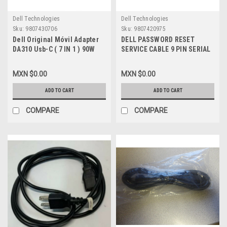
Dell Technologies
Dell Technologies
Sku:
9807430706
Sku:
9807420975
Dell Original Móvil Adapter
DELL PASSWORD RESET
DA310 Usb-C ( 7 IN 1 ) 90W
SERVICE CABLE 9 PIN SERIAL
Power Pass- / Adaptador
TO PLUG 3.5MM / CABLE DE
Movil USB-C Alimentación
RESETEO DE CONTRASEÑA
MXN $0.00
MXN $0.00
Hasta 90W a una Laptop New
NEW DELL 5WD20
Open Box Dell NNRWC ,470-
ADD TO CART
ADD TO CART
AEL
COMPARE
COMPARE