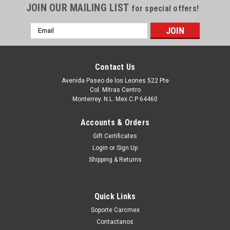
JOIN OUR MAILING LIST
for special offers!
Email
Address
Contact Us
Avenida Paseo de los Leones 522 Pte
Col. Mitras Centro
Monterrey. N.L. Mex C.P 64460
Accounts & Orders
Gift Certificates
Login
or
Sign Up
|
Dell Technologies
Sku:
9807430706
Shipping & Returns
Dell Original Móvil Adapter DA310 Usb-C ( 7 IN
1 ) 90W Power Pass- / Adaptador Movil USB-C
Quick Links
Alimentación Hasta 90W a una Laptop New
Soporte Carcmex
Open Box Dell NNRWC ,470-AEL
Contactanos
Productos en existencia Este producto se encuentra en