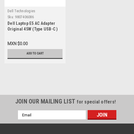
Dell Technologies
Sku:
9807406086
Dell Laptop E5 AC Adapter
Original 45W (Type USB-C )
1.3A 5V/20V/ 2A/2.25A W/
Power Cord / Adaptador
MXN $0.00
Original (USB-C) C/ Cable
New Dell 689C4, LA45NM150,
ADD TO CART
HDCY5, 492-BBUU, X2GC2,
4RYWW, 5FX88, 470-ABSF,
1J12J,WC0RY,Y91PF, 492-
BBWZ
JOIN OUR MAILING LIST
for special offers!
Email
Address