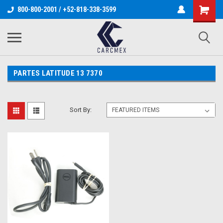
800-800-2001 / +52-818-338-3599
PARTES LATITUDE 13 7370
Sort By: