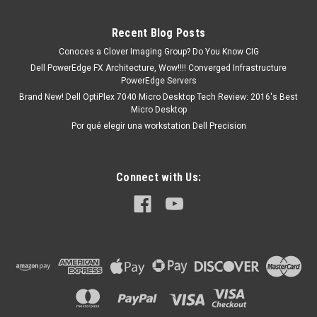
1J12J,WC0RY,Y91PF, 492-BBWZ
Compatible Models: Dell Latitude 11 5175, Dell Latitude 11
Recent Blog Posts
5179, Dell Latitude 12 7275, Dell Latitude 5285 2-in-1 Dell
Latitude 5289 2-in-1Dell Latitude 7285 2-in-1Dell Latitude
Conoces a Clover Imaging Group? Do You Know CIG
5490Dell Latitude 5590Dell Latitude 5290Dell Latitude 3390 2
Dell PowerEdge FX Architecture, Wow!!!! Converged Infrastructure
In 1 Latitude...
PowerEdge Servers
Brand New! Dell OptiPlex 7040 Micro Desktop Tech Review: 2016's Best
Micro Desktop
Por qué elegir una workstation Dell Precision
MXN $0.00
ADD TO CART
Connect with Us: