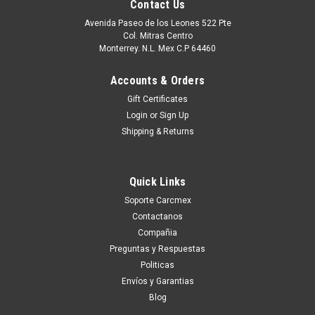
Contact Us
Avenida Paseo de los Leones 522 Pte
Col. Mitras Centro
Monterrey. N.L. Mex C.P 64460
Accounts & Orders
Gift Certificates
Login
or
Sign Up
Shipping & Returns
Quick Links
|
Dell Technologies
Sku:
9807406086
Soporte Carcmex
Dell Laptop E5 AC Adapter Original 45W (Type
Contactanos
USB-C ) 1.3A 5V/20V/ 2A/2.25A W/ Power Cord
Compañia
/ Adaptador Original (USB-C) C/ Cable New Dell
Preguntas y Respuestas
Politicas
689C4, LA45NM150, HDCY5, 492-BBUU,
Envíos y Garantias
X2GC2, 4RYWW, 5FX88, 470-ABSF,
Blog