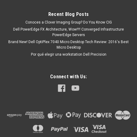
R12Alienware Aurora R13Alienware Aurora R14Alienware
M15 R2Alienware M15 R3Alienware M15 R4Alienware M15
Recent Blog Posts
R5Alienware M15 R6Alienware M15 R7Alienware M17
Conoces a Clover Imaging Group? Do You Know CIG
R2Alienware M17 R3Alienware M17 R4Alienware X14...
Dell PowerEdge FX Architecture, Wow!!!! Converged Infrastructure
PowerEdge Servers
Brand New! Dell OptiPlex 7040 Micro Desktop Tech Review: 2016's Best
Micro Desktop
MXN $0.00
Por qué elegir una workstation Dell Precision
ADD TO CART
Connect with Us: