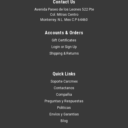
Contact Us
Avenida Paseo de los Leones 522 Pte
Col. Mitras Centro
Monterrey. N.L. Mex C.P 64460
Accounts & Orders
Gift Certificates
Login
or
Sign Up
Shipping & Returns
Quick Links
|
Dell Technologies
Sku:
9807427716
Soporte Carcmex
Dell Laptop /Desktop Original Solid State Drive
Contactanos
512Gb Ssd M.2 Nvme 2230 Class-35 Gen 3X4 /
Compañia
Disco Duro Original New Dell
Preguntas y Respuestas
Politicas
SNP112233P/512G, AB292881 ,8C3CP,
Envíos y Garantias
HFM512GDGTNI, 251CJ, TG8T0
Blog
Compatible con Alienware Area-51MAlienware Aurora