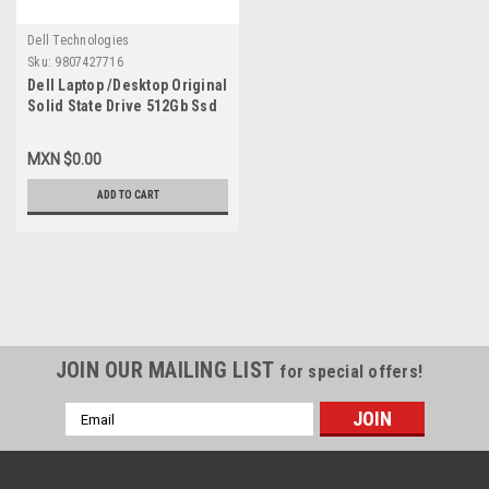
Dell Technologies
Sku:
9807427716
Dell Laptop /Desktop Original
Solid State Drive 512Gb Ssd
M.2 Nvme 2230 Class-35 Gen
3X4 / Disco Duro Original
MXN $0.00
New Dell SNP112233P/512G,
AB292881 ,8C3CP,
ADD TO CART
HFM512GDGTNI, 251CJ,
TG8T0
JOIN OUR MAILING LIST
for special offers!
Email
Address