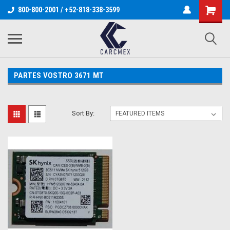
800-800-2001 / +52-818-338-3599
PARTES VOSTRO 3671 MT
Sort By: