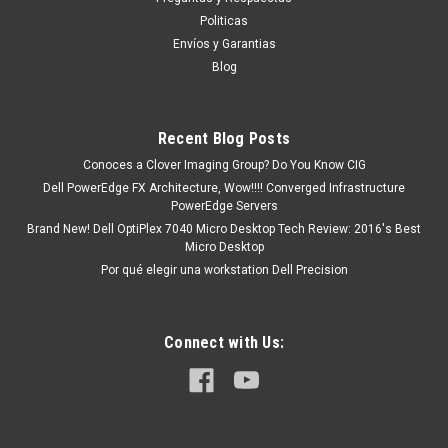
tendrá un tiempo de entrega de 7, 9, 12, etc días
Politicas
aproximadamente después de confirmar su...
Envíos y Garantias
Blog
MXN $0.00
Recent Blog Posts
ADD TO CART
Conoces a Clover Imaging Group? Do You Know CIG
Dell PowerEdge FX Architecture, Wow!!!! Converged Infrastructure
COMPARE
PowerEdge Servers
Brand New! Dell OptiPlex 7040 Micro Desktop Tech Review: 2016's Best
Micro Desktop
Por qué elegir una workstation Dell Precision
Connect with Us: