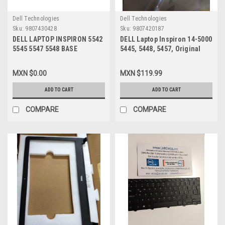
Dell Technologies
Dell Technologies
Sku:
9807430428
Sku:
9807420187
DELL LAPTOP INSPIRON 5542
DELL Laptop Inspiron 14-5000
5545 5547 5548 BASE
5445, 5448, 5457, Original
BOTTOM ASSEMBLY ( NO
LCD BACK COVER Silver /
PALMREST) / CARCASA DE
Cubierta Trasera Gris
MXN $0.00
MXN $119.99
ENSABLE ( NO
REFURBISHED DELL 08C0RT,
DESCANSAMANOS)
ADD TO CART
ADD TO CART
REFURBISHED DELL WHC7T,
06WV6
COMPARE
COMPARE