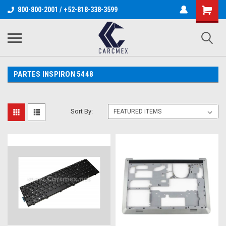
800-800-2001 / +52-818-338-3599
PARTES INSPIRON 5448
Sort By: