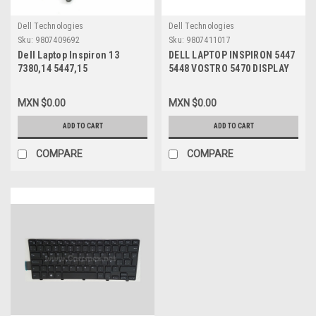
Dell Technologies
Dell Technologies
Sku:
9807409692
Sku:
9807411017
Dell Laptop Inspiron 13
DELL LAPTOP INSPIRON 5447
7380,14 5447,15
5448 VOSTRO 5470 DISPLAY
5542,5545,5547,5548,5448
LCD SCREEN LED 14 PUL (HD
Latitude 3450,3550 Original
1366 X 768) WITH TOUCHPAD
MXN $0.00
MXN $0.00
Battery 3 Cel 43Whr Type-
NEW DELL 4D3YR, YWMRF,
TRHFF 11.1V/Batería Original
B140XTT01 V.2
ADD TO CART
ADD TO CART
New Dell K4M7W,451-
BBLV,1WWHW,R0JM6,1V2F6,VVMKC,
COMPARE
COMPARE
VPH5X,58DP4