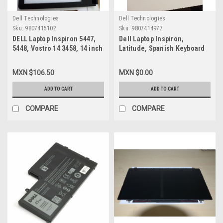
Dell Technologies
Dell Technologies
Sku:
9807415102
Sku:
9807414977
DELL Laptop Inspiron 5447,
Dell Laptop Inspiron,
5448, Vostro 14 3458, 14 inch
Latitude, Spanish Keyboard
Font LCD BEZEL with Camera
Backlit / Teclado Español
Port / Marco LCD Delantero
Iluminado New Dell Y2PRD,
MXN $106.50
MXN $0.00
con Puerto para Camara DELL
NSK-LQ0BC
NEW K7N64
ADD TO CART
ADD TO CART
COMPARE
COMPARE