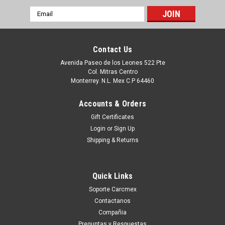
Email
Address
Contact Us
Avenida Paseo de los Leones 522 Pte
Col. Mitras Centro
Monterrey. N.L. Mex C.P 64460
Accounts & Orders
Gift Certificates
Login
or
Sign Up
Shipping & Returns
Sku:
9807420738
Dell Inspiron (5548) 5558 5559 Original
Quick Links
Keyboard Spanish Backlit/Teclado En Español
Soporte Carcmex
Refurbished Retroiluminado Dell 7Tt4J
Contactanos
Productos en existencia Este producto se encuentra en
Compañia
existencia si esta marcado como “In Stock”. De otra manera
Preguntas y Respuestas