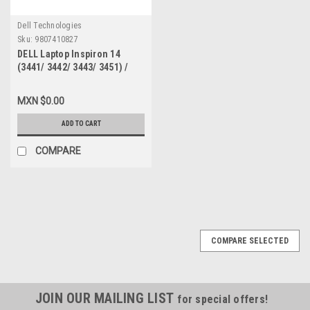
Dell Technologies
Sku:
9807410827
DELL Laptop Inspiron 14
(3441/ 3442/ 3443/ 3451) /
Latitude 3450 Keyboard
Spanish LAYOUT NON
MXN $0.00
BACKLIT BLACK / Teclado En
Español NO ILUMINADO NEW
ADD TO CART
DELL, TCKCW
COMPARE
COMPARE SELECTED
JOIN OUR MAILING LIST
for special offers!