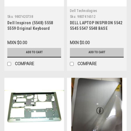
Dell Technologies
Sku:
9807420738
Sku:
9807416512
Dell Inspiron (5548) 5558
DELL LAPTOP INSPIRON 5542
5559 Original Keyboard
5545 5547 5548 BASE
Spanish Backlit/Teclado En
BOTTOM ASSEMBLY ( NO
Español Refurbished
PALMREST) / CARCASA DE
MXN $0.00
MXN $0.00
Retroiluminado Dell 7Tt4J
ENSABLE ( NO
DESCANSAMANOS) NEW DELL
ADD TO CART
ADD TO CART
WHC7T, 06WV6
COMPARE
COMPARE