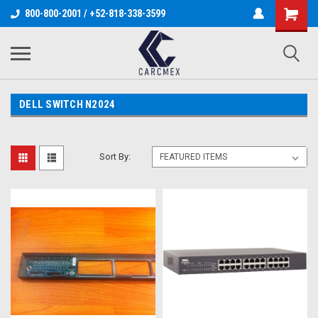
800-800-2001 / +52-818-338-3599
DELL SWITCH N2024
Sort By: