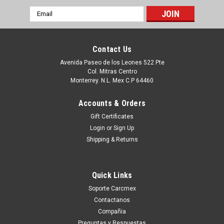
Email
Address
Contact Us
Avenida Paseo de los Leones 522 Pte
Col. Mitras Centro
Monterrey. N.L. Mex C.P 64460
Accounts & Orders
Gift Certificates
Login
or
Sign Up
Shipping & Returns
|
Dell Technologies
Sku:
9807417058
DELL Powerconnect 2224 Faceplate Bezel
Quick Links
COVE Refurbished DELL XJ146
Soporte Carcmex
Puedes PROCEDER con la Orden SIN Compromiso, y con esto
Contactanos
Un Ejecutivo te contestara vía electrónica con una cotización
Compañia
formal. o tu puedes hacer CLICK AQUI Productos en
Preguntas y Respuestas