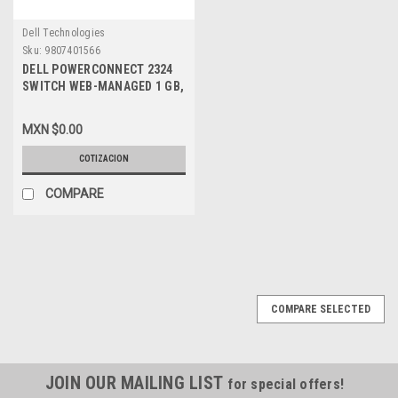
Dell Technologies
Sku:
9807401566
DELL POWERCONNECT 2324
SWITCH WEB-MANAGED 1 GB,
NEW DELL, M4580, TJ657
MXN $0.00
COTIZACION
COMPARE
COMPARE SELECTED
JOIN OUR MAILING LIST
for special offers!