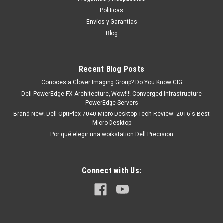
existencia Este producto se encuentra en...
Politicas
Envíos y Garantias
Blog
MXN $0.00
ADD TO CART
Recent Blog Posts
COMPARE
Conoces a Clover Imaging Group? Do You Know CIG
Dell PowerEdge FX Architecture, Wow!!!! Converged Infrastructure
PowerEdge Servers
Brand New! Dell OptiPlex 7040 Micro Desktop Tech Review: 2016's Best
Micro Desktop
Por qué elegir una workstation Dell Precision
Connect with Us: