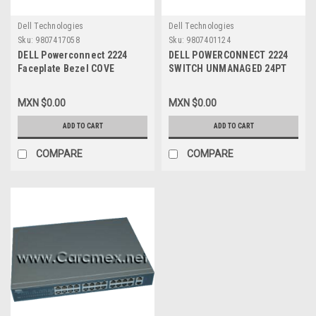
Dell Technologies
Dell Technologies
Sku:
9807417058
Sku:
9807401124
DELL Powerconnect 2224
DELL POWERCONNECT 2224
Faceplate Bezel COVE
SWITCH UNMANAGED 24PT
Refurbished DELL XJ146
10/100 NEW XJ146, XJ022, N
4188, HF947
MXN $0.00
MXN $0.00
ADD TO CART
ADD TO CART
COMPARE
COMPARE