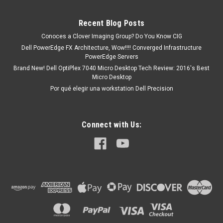
ECC VELOCIDAD 1600 MHz (PC3-12800)...
Recent Blog Posts
Conoces a Clover Imaging Group? Do You Know CIG
MXN $0.00
Dell PowerEdge FX Architecture, Wow!!!! Converged Infrastructure
PowerEdge Servers
ADD TO CART
Brand New! Dell OptiPlex 7040 Micro Desktop Tech Review: 2016's Best
Micro Desktop
Por qué elegir una workstation Dell Precision
Connect with Us: