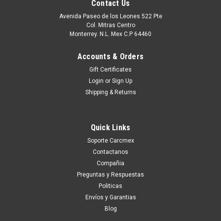
Contact Us
Avenida Paseo de los Leones 522 Pte
Col. Mitras Centro
Monterrey. N.L. Mex C.P 64460
Accounts & Orders
Gift Certificates
Login
or
Sign Up
Shipping & Returns
Quick Links
|
Dell Technologies
Sku:
9807406939
Soporte Carcmex
DELL MEMORIA 4 GB DDR3 SDRAM 1600 MHZ
Contactanos
( PC3-12800 ) NON-ECC DIMM 240-PIN NEW
Compañia
DELL A5709145, SNPVT8FPC/4G
Preguntas y Respuestas
Politicas
EspecificacionesCapacidad 4 GB Tipo de memoria DDR3
Envíos y Garantias
SDRAM - DIMM de 240 espigas De Tipo de Actualización
Blog
Específico del Sistema Comprobación Integridad Datos No