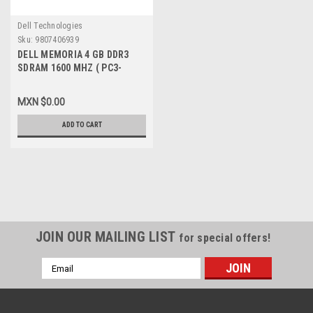
Dell Technologies
Sku:
9807406939
DELL MEMORIA 4 GB DDR3
SDRAM 1600 MHZ ( PC3-
12800 ) NON-ECC DIMM 240-
PIN NEW DELL A5709145,
MXN $0.00
SNPVT8FPC/4G
ADD TO CART
JOIN OUR MAILING LIST
for special offers!
Email
Address