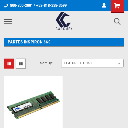
800-800-2001 / +52-818-338-3599
PARTES INSPIRON 660
Sort By: