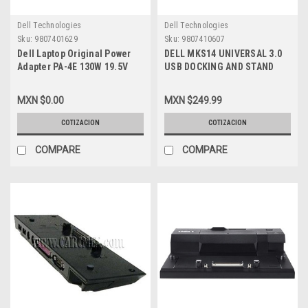
Dell Technologies
Dell Technologies
Sku:
9807401629
Sku:
9807410607
Dell Laptop Original Power
DELL MKS14 UNIVERSAL 3.0
Adapter PA-4E 130W 19.5V
USB DOCKING AND STAND
6.7A (7.4MMX5.0MM)
MONITOR / SOPORTE PARA 2
W/Cable/Adaptador Original
MONITORES NEW DELL 452-
MXN $0.00
MXN $249.99
New Dell W027G,JU012,332-
BBIR, 767RR
1829,TX73F,330-
COTIZACION
COTIZACION
2286,D232H,X408G,
CM161,2TXJ7,WRHKW,VJCH5,331-
COMPARE
COMPARE
5817,MTMPN, 492-
BBGP,M55GJ,HG5D1,63P9N,RHF6K,GYWCG