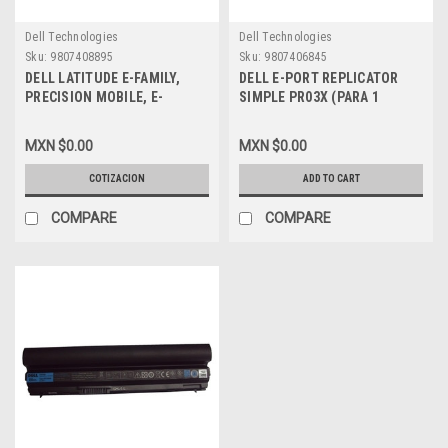
Dell Technologies
Dell Technologies
Sku:
9807408895
Sku:
9807406845
DELL LATITUDE E-FAMILY,
DELL E-PORT REPLICATOR
PRECISION MOBILE, E-
SIMPLE PR03X (PARA 1
LEGACY EXTENDER
MONITOR) (VGA + HDMI +DP)
REFURBISHED DELL N054C,
USB 3.0 SIN ADAPTER PA-3E
MXN $0.00
MXN $0.00
430-3115, PR04X, WU517,
NEW DELL XX6F0, 331-6307,
M732C
RMYTR, VTMC3, PVCK2
COTIZACION
ADD TO CART
COMPARE
COMPARE