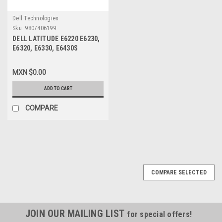
Dell Technologies
Sku:
9807406199
DELL LATITUDE E6220 E6230,
E6320, E6330, E6430S
BATTERY ORIGINAL 6 CEL
60WHR / BATERIA ORIGINAL
MXN $0.00
TYPE-FRR0G NEW DELL
WRP9M, TPHRG, CPXC0, 312-
ADD TO CART
1381, V7M6R, Y61CV, YJNKK,
MHPKF, 7FF1K, 312-1241
COMPARE
COMPARE SELECTED
JOIN OUR MAILING LIST
for special offers!