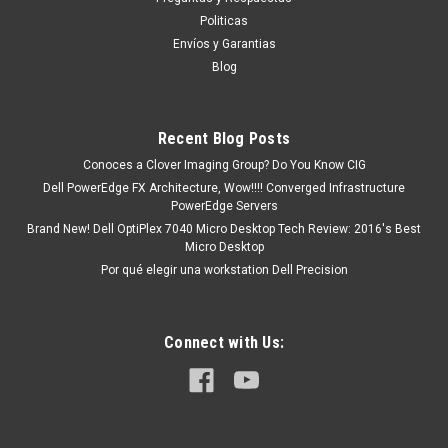
Latitude E5420, Latitude E5520, Latitude E6320, Latitude
Politicas
E6440, Latitude E6420, Latitude E5470, Latitude E5570
Envíos y Garantias
Latitude 3330, 3340,Latitude 3450, Latitude...
Blog
Recent Blog Posts
MXN $0.00
Conoces a Clover Imaging Group? Do You Know CIG
ADD TO CART
Dell PowerEdge FX Architecture, Wow!!!! Converged Infrastructure
PowerEdge Servers
COMPARE
Brand New! Dell OptiPlex 7040 Micro Desktop Tech Review: 2016's Best
Micro Desktop
Por qué elegir una workstation Dell Precision
Connect with Us: