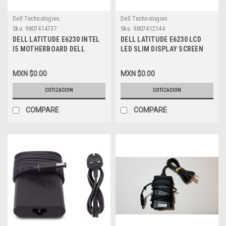
Dell Technologies
Dell Technologies
Sku:
9807414737
Sku:
9807412144
DELL LATITUDE E6230 INTEL
DELL LATITUDE E6230 LCD
I5 MOTHERBOARD DELL
LED SLIM DISPLAY SCREEN
REFURBISHED 1V5YD
GLOSSY 12.5 WXGA HD NEW
DELL 8Y92T, PCKNF
MXN $0.00
MXN $0.00
COTIZACION
COTIZACION
COMPARE
COMPARE