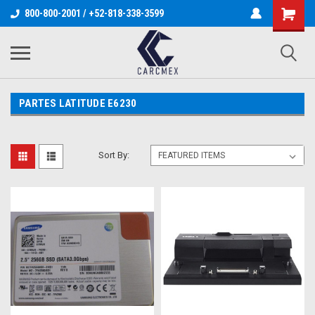
800-800-2001 / +52-818-338-3599
PARTES LATITUDE E6230
Sort By: