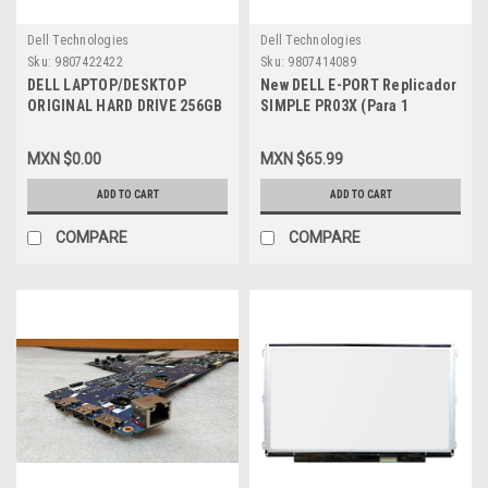
Dell Technologies
Dell Technologies
Sku:
9807422422
Sku:
9807414089
DELL LAPTOP/DESKTOP
New DELL E-PORT Replicador
ORIGINAL HARD DRIVE 256GB
SIMPLE PR03X (Para 1
SSD 6.0GB/S SATA 7-Pin /
Monitor) (VGA + HDMI +DP)
Disco Duro Original de
USB 3.0 (No AC Adapter) NEW
MXN $0.00
MXN $65.99
Estado Solido NEW DELL
DELL XX6F0, 331-6307,
41X4F, A9794105,
RMYTR, VTMC3, PVCK2
ADD TO CART
ADD TO CART
SNP110S/256G, H4G39
COMPARE
COMPARE