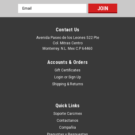
Email
Address
Contact Us
Avenida Paseo de los Leones 522 Pte
Col. Mitras Centro
Monterrey. N.L. Mex C.P 64460
Accounts & Orders
Gift Certificates
Login
or
Sign Up
Shipping & Returns
|
Dell Technologies
Sku:
9807422422
DELL LAPTOP/DESKTOP ORIGINAL HARD
Quick Links
DRIVE 256GB SSD 6.0GB/S SATA 7-Pin / Disco
Soporte Carcmex
Duro Original de Estado Solido NEW DELL
Contactanos
41X4F, A9794105, SNP110S/256G, H4G39
Compañia
This product is compatible with the following systems:
Preguntas y Respuestas