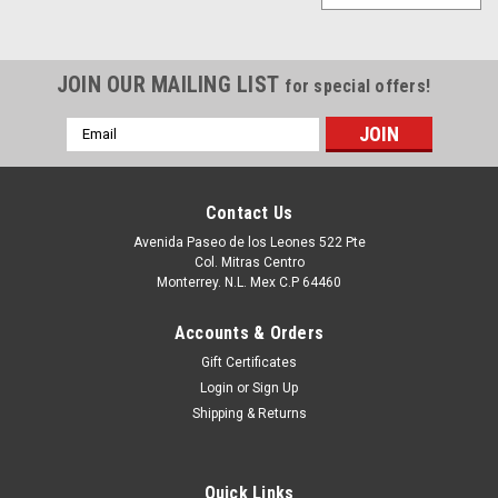
JOIN OUR MAILING LIST
for special offers!
Email
Address
Contact Us
Avenida Paseo de los Leones 522 Pte
Col. Mitras Centro
Monterrey. N.L. Mex C.P 64460
Accounts & Orders
Gift Certificates
Login
or
Sign Up
Shipping & Returns
Quick Links