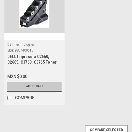
Dell Technologies
Sku:
9807409615
DELL Impresora C2660,
C2665, C3760, C3765 Toner
Waste Container 30K /
Contenedor de Residuos
MXN $0.00
NEW DELL M20HF, NTYFD,
331-8438
ADD TO CART
COMPARE
COMPARE SELECTED