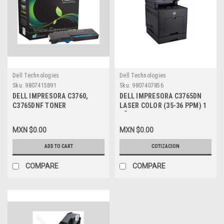
Dell Technologies
Dell Technologies
Sku:
9807415891
Sku:
9807407856
DELL IMPRESORA C3760,
DELL IMPRESORA C3765DN
C3765DNF TONER
LASER COLOR (35-36 PPM) 1
ALTERNATIVO COMPATIBLE
AÑO DE GARANTIA NEW DELL
CYAN (3000 PGS) MSE NEW
225-3654
MXN $0.00
MXN $0.00
2PRFP, 331-8432
ADD TO CART
COTIZACION
COMPARE
COMPARE