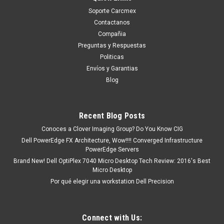
Soporte Carcmex
Contactanos
Compañia
Preguntas y Respuestas
Politicas
Envíos y Garantias
Blog
Recent Blog Posts
Conoces a Clover Imaging Group? Do You Know CIG
Dell PowerEdge FX Architecture, Wow!!!! Converged Infrastructure
PowerEdge Servers
Brand New! Dell OptiPlex 7040 Micro Desktop Tech Review: 2016's Best
Micro Desktop
Por qué elegir una workstation Dell Precision
Connect with Us: