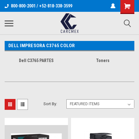
800-800-2001 / +52-818-338-3599
DELL IMPRESORA C3765 COLOR
Dell C3765 PARTES
Toners
Sort By: