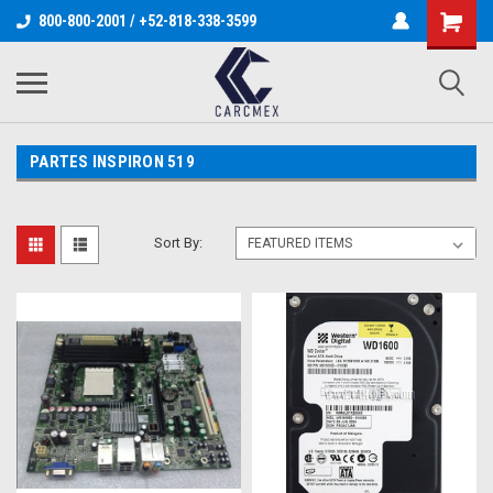
800-800-2001 / +52-818-338-3599
PARTES INSPIRON 519
Sort By: