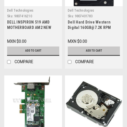
Dell Technologies
Dell Technologies
Sku:
9807416210
Sku:
9807401783
DELL INSPIRON 519 AMD
Dell Hard Drive Western
MOTHERBOARD AM2 NEW
Digital 160GB@7.2K RPM
DELL K071D
SATA-150 3.5 IN
REFURBISHED DELL
MXN $0.00
MXN $0.00
WD1600SD, WD1602ABKS
ADD TO CART
ADD TO CART
COMPARE
COMPARE