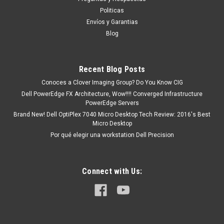
existencia Este producto se encuentra en...
Politicas
Envíos y Garantias
Blog
MXN $0.00
ADD TO CART
Recent Blog Posts
COMPARE
Conoces a Clover Imaging Group? Do You Know CIG
Dell PowerEdge FX Architecture, Wow!!!! Converged Infrastructure
PowerEdge Servers
Brand New! Dell OptiPlex 7040 Micro Desktop Tech Review: 2016's Best
Micro Desktop
Por qué elegir una workstation Dell Precision
Connect with Us: