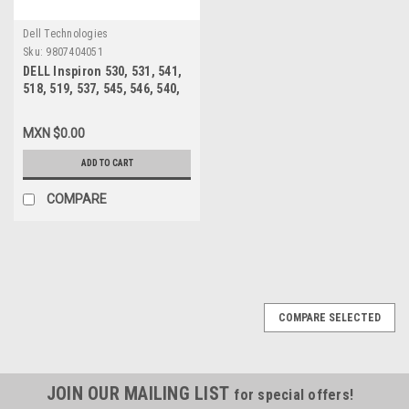
Dell Technologies
Sku:
9807404051
DELL Inspiron 530, 531, 541,
518, 519, 537, 545, 546, 540,
560, 580 MT, Vostro 200, 201,
400, 220 MT FUENTE DE
MXN $0.00
PODER 300W /POWER SUPPLY
REFURBISHED DELL XW601,
ADD TO CART
XW600 ,XW599, YX309,
YX445, YX448, YX452
COMPARE
COMPARE SELECTED
JOIN OUR MAILING LIST
for special offers!