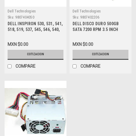
Dell Technologies
Dell Technologies
Sku:
9807404050
Sku:
9807402206
DELL INSPIRON 530, 531, 541,
DELL DISCO DURO 500GB
518, 519, 537, 545, 546, 540,
SATA 7200 RPM 3.5 INCH
560, 580 MT, VOSTRO 200,
16MB, NEW DELL HP947
201, 400, 220 MT FUENTE DE
MXN $0.00
MXN $0.00
PODER 300W /POWER SUPPLY
NEW DELL XW601, XW600,
COTIZACION
COTIZACION
XW599, YX309, YX445, YX448,
YX452
COMPARE
COMPARE