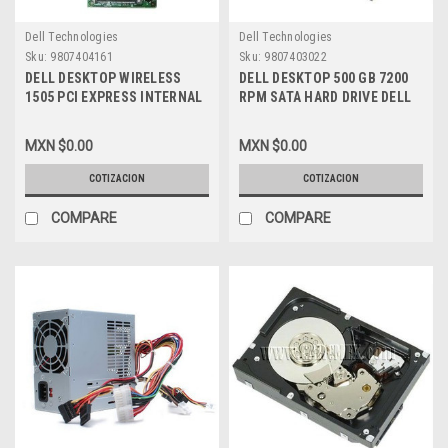
Dell Technologies
Dell Technologies
Sku:
9807404161
Sku:
9807403022
DELL DESKTOP WIRELESS
DELL DESKTOP 500 GB 7200
1505 PCI EXPRESS INTERNAL
RPM SATA HARD DRIVE DELL
WLAN HALF-HEIGHT MINI-
NEW ,GW873 , 341-9173
CARD 2.4/5 GHZ NEW DELL
MXN $0.00
MXN $0.00
XT496, 430-2768
COTIZACION
COTIZACION
COMPARE
COMPARE