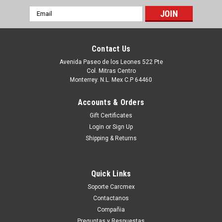
Email
Address
Contact Us
Avenida Paseo de los Leones 522 Pte
Col. Mitras Centro
Monterrey. N.L. Mex C.P 64460
Accounts & Orders
Gift Certificates
Login
or
Sign Up
Shipping & Returns
|
Dell Technologies
Sku:
9807416210
DELL INSPIRON 519 AMD MOTHERBOARD
Quick Links
AM2 NEW DELL K071D
Soporte Carcmex
Puedes PROCEDER con la Orden SIN Compromiso, y con esto
Contactanos
Un Ejecutivo te contestara vía electrónica con una cotización
Compañia
formal. o tu puedes hacer CLICK AQUI Productos en
Preguntas y Respuestas