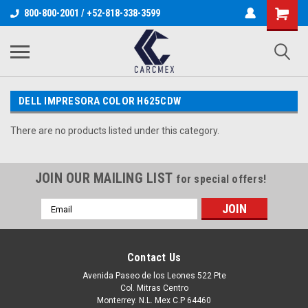
800-800-2001 / +52-818-338-3599
DELL IMPRESORA COLOR H625CDW
There are no products listed under this category.
JOIN OUR MAILING LIST
for special offers!
Email
Address
Contact Us
Avenida Paseo de los Leones 522 Pte
Col. Mitras Centro
Monterrey. N.L. Mex C.P 64460