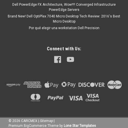
Dell PowerEdge FX Architecture, Wow!!!! Converged Infrastructure
PowerEdge Servers
Brand New! Dell OptiPlex 7040 Micro Desktop Tech Review: 2016's Best
Micro Desktop
Por qué elegir una workstation Dell Precision
Connect with Us:
©
2026
CARCMEX
|
Sitemap
|
Premium
BigCommerce
Theme by
Lone Star Templates