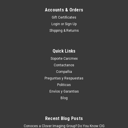
Accounts & Orders
Gift Certificates
Login
or
Sign Up
Shipping & Returns
Quick Links
Soporte Carcmex
Contactanos
Compañia
Preguntas y Respuestas
Politicas
Envíos y Garantias
Blog
Recent Blog Posts
Conoces a Clover Imaging Group? Do You Know CIG