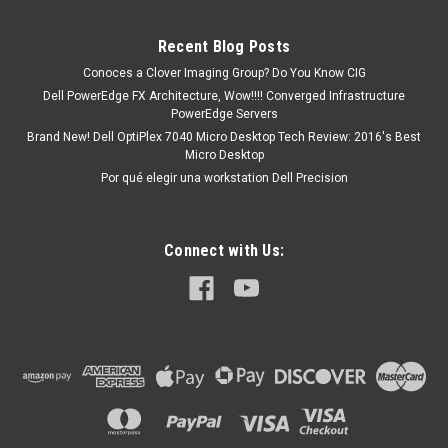
PowerEdge C6145 PowerEdge C6220 PowerEdge C6220 II
PowerEdge C8000 PowerEdge R210 PowerEdge R210...
Recent Blog Posts
Conoces a Clover Imaging Group? Do You Know CIG
Dell PowerEdge FX Architecture, Wow!!!! Converged Infrastructure
MXN $0.00
PowerEdge Servers
Brand New! Dell OptiPlex 7040 Micro Desktop Tech Review: 2016's Best
ADD TO CART
Micro Desktop
Por qué elegir una workstation Dell Precision
Connect with Us: