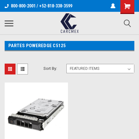
800-800-2001 / +52-818-338-3599
PARTES POWEREDGE C5125
Sort By: