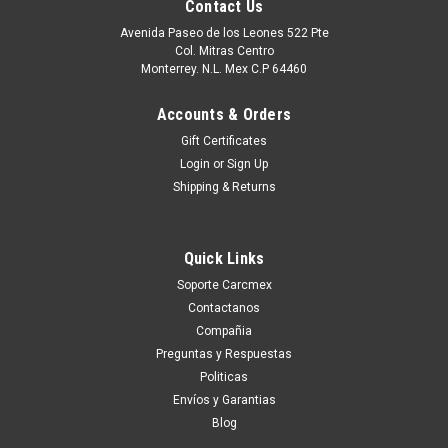
Contact Us
Avenida Paseo de los Leones 522 Pte
Col. Mitras Centro
Monterrey. N.L. Mex C.P 64460
Accounts & Orders
Gift Certificates
Login
or
Sign Up
Shipping & Returns
Quick Links
|
Dell Technologies
Sku:
9807406945
Soporte Carcmex
Dell Poweredge Original Hard Drive 1TB SATA
Contactanos
7.2K 3.5In (No-Tray)/Disco Duro Sin Charola
Compañia
New Dell V8FCR,WD1002FBYS
Preguntas y Respuestas
Politicas
Producto compatible con: PowerEdge 1900 PowerEdge 2970
Envíos y Garantias
PowerEdge C1100 PowerEdge C2100 PowerEdge C5125
Blog
PowerEdge C5220 PowerEdge C6100 PowerEdge C6105