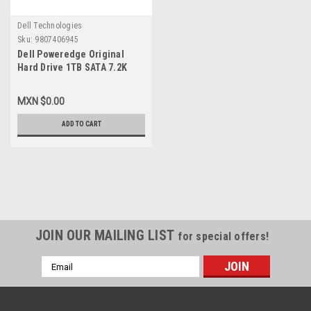
Dell Technologies
Sku:
9807406945
Dell Poweredge Original
Hard Drive 1TB SATA 7.2K
3.5In (No-Tray)/Disco Duro
Sin Charola New Dell
MXN $0.00
V8FCR,WD1002FBYS
ADD TO CART
JOIN OUR MAILING LIST
for special offers!
Email
Address