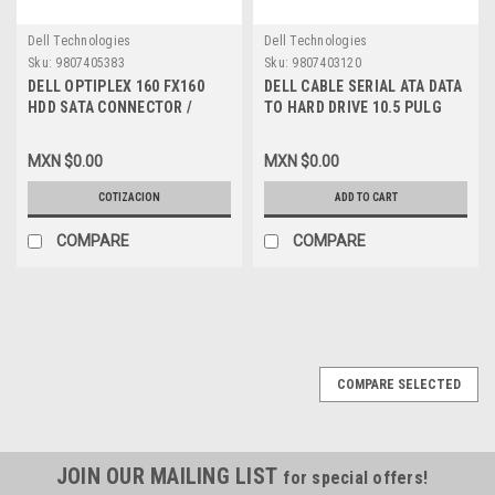
Dell Technologies
Dell Technologies
Sku:
9807405383
Sku:
9807403120
DELL OPTIPLEX 160 FX160
DELL CABLE SERIAL ATA DATA
HDD SATA CONNECTOR /
TO HARD DRIVE 10.5 PULG
POWER CABLE F026G
BLUE STRAIGHT TO RIGHT
ANGLE REFURBISHED DELL
MXN $0.00
MXN $0.00
MK524, M8098, P704D
COTIZACION
ADD TO CART
COMPARE
COMPARE
COMPARE SELECTED
JOIN OUR MAILING LIST
for special offers!