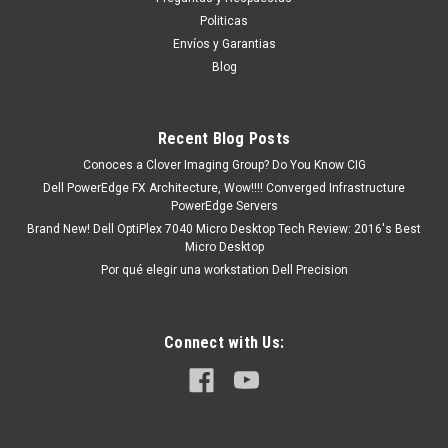
9 dias aproximadamente despues de confirmar su
Politicas
orden GARANTIZADO o le bonificamos un descuento del 3%
Envíos y Garantias
hasta el 10% en Monedero...
Blog
MXN $0.00
Recent Blog Posts
Conoces a Clover Imaging Group? Do You Know CIG
COTIZACION
Dell PowerEdge FX Architecture, Wow!!!! Converged Infrastructure
PowerEdge Servers
COMPARE
Brand New! Dell OptiPlex 7040 Micro Desktop Tech Review: 2016's Best
Micro Desktop
Por qué elegir una workstation Dell Precision
Connect with Us: