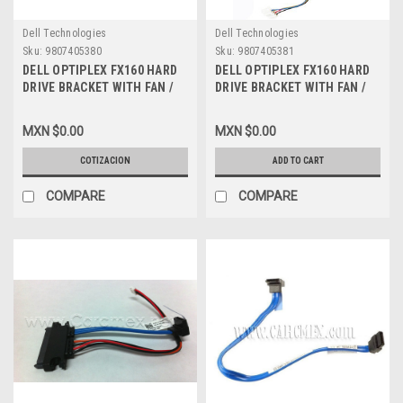
Dell Technologies
Dell Technologies
Sku:
9807405380
Sku:
9807405381
DELL OPTIPLEX FX160 HARD
DELL OPTIPLEX FX160 HARD
DRIVE BRACKET WITH FAN /
DRIVE BRACKET WITH FAN /
CHAROLA CON ABANICO
CHAROLA CON ABANICO NEW
REFURBISHED DELL H224H,
DELL H224H, F751H
MXN $0.00
MXN $0.00
F751H
COTIZACION
ADD TO CART
COMPARE
COMPARE