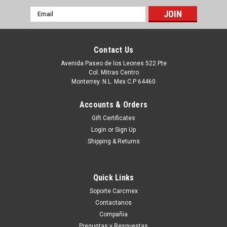
Email
Address
Contact Us
Avenida Paseo de los Leones 522 Pte
Col. Mitras Centro
Monterrey. N.L. Mex C.P 64460
Accounts & Orders
Gift Certificates
Login
or
Sign Up
Shipping & Returns
|
Dell Technologies
Sku:
9807405380
DELL OPTIPLEX FX160 HARD DRIVE BRACKET
Quick Links
WITH FAN / CHAROLA CON ABANICO
Soporte Carcmex
REFURBISHED DELL H224H, F751H
Contactanos
Este Producto se encuentra en Existencia si esta marcado
Compañia
como IN STOCK, de otra manera tendra un entrega entre 7 a
Preguntas y Respuestas