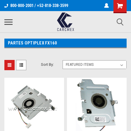
800-800-2001 / +52-818-338-3599
PARTES OPTIPLEX FX160
Sort By: