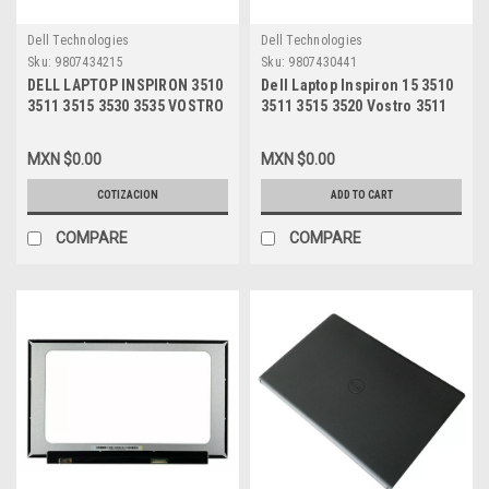
Dell Technologies
Dell Technologies
Sku:
9807434215
Sku:
9807430441
DELL LAPTOP INSPIRON 3510
Dell Laptop Inspiron 15 3510
3511 3515 3530 3535 VOSTRO
3511 3515 3520 Vostro 3511
3530 ORIGINAL FRONT TRIM
3515 3520 3525 Hinge (Right
LCD 15.6 BEZEL THIS IS 4
And Left)/Bisagras
MXN $0.00
MXN $0.00
SYSTEMS THAT HAVE THE
(Izquierda Y Derecha) New
OPTIONAL 120HZ LCD
Dell 87GX7,NVGVH
COTIZACION
ADD TO CART
SCREEN ( ASSY, BZL, 120HZ,
WL15MLK2 )/ MARCO DE
COMPARE
COMPARE
DISPLAY CON AGUJERO PARA
CAMARANew DELL 681GY