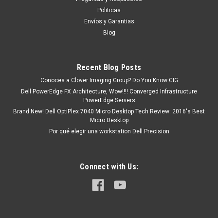
ASSY, BZL, 120HZ, WL15MLK2 )/ MARCO DE
Politicas
DISPLAY CON AGUJERO PARA CAMARANew
Envíos y Garantias
DELL 681GY
Blog
Producto compatible con: Inspiron 15 3520 Inspiron 15 3511
Inspiron 15 3510 Inspiron 15 3515 Inspiron 3525, 3530
Productos en existencia Este producto se encuentra en
Recent Blog Posts
existencia si esta marcado como “In Stock”. De otra...
Conoces a Clover Imaging Group? Do You Know CIG
Dell PowerEdge FX Architecture, Wow!!!! Converged Infrastructure
PowerEdge Servers
Brand New! Dell OptiPlex 7040 Micro Desktop Tech Review: 2016's Best
MXN $0.00
Micro Desktop
Por qué elegir una workstation Dell Precision
COTIZACION
COMPARE
Connect with Us: