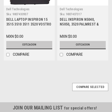
Dell Technologies
Dell Technologies
Sku:
9807430937
Sku:
9807407317
DELL LAPTOP INSPIRON 15
DELL INSPIRON N5040,
3515 3510 3511 3520 VOSTRO
N5050, 3520 PALMREST &
15 3515 LATITUDE 3520
TOUCHPAD / DESCANSA
ORIGINAL TOUCHPAD
MANOS RATON REFURBISHED
MXN $0.00
MXN $0.00
CLICKPAD TRACKPAD MOUSE
DELL GG3K9
BOARD WITH CABLE BLACK /
COTIZACION
COTIZACION
RATON TACTIL CON CABLE
FLEX NEGRO NEW DELL
COMPARE
COMPARE
DDDW6, R09DC, PP8M6
,J72C4, MC1N7,,VYNNW,
MV6HM,
COMPARE SELECTED
JOIN OUR MAILING LIST
for special offers!