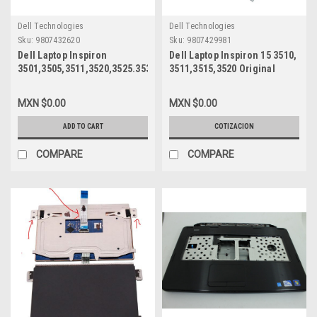
Dell Technologies
Dell Technologies
Sku:
9807432620
Sku:
9807429981
Dell Laptop Inspiron
Dell Laptop Inspiron 15 3510,
3501,3505,3511,3520,3525.3530,3535,5501,5505,5593,
3511,3515,3520 Original
5594, 7501 Original 15.6 LED
Black LCD Back Cover No
LCD Display Touchscreen
Hinges ( ASSY, CVR, LCD,
MXN $0.00
MXN $0.00
FHD (1920X1080) 40 PIN / LCD
BLK, PL, N3, MLK2 ) /Cubierta
Pantalla 15.6 FHD
Posterior LCD Negra Sin
ADD TO CART
COTIZACION
Touchscreen New Dell
Bisagras New Dell VW3N0,
1C4CW, HX3K8, NV156FHM-
COMPARE
COMPARE
T06