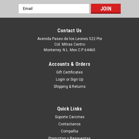
Email
Address
Contact Us
Avenida Paseo de los Leones 522 Pte
Col. Mitras Centro
Monterrey. N.L. Mex C.P 64460
Accounts & Orders
Gift Certificates
Login
or
Sign Up
Shipping & Returns
|
Dell Technologies
Sku:
9807434215
DELL LAPTOP INSPIRON 3510 3511 3515 3530
Quick Links
3535 VOSTRO 3530 ORIGINAL FRONT TRIM
Soporte Carcmex
LCD 15.6 BEZEL THIS IS 4 SYSTEMS THAT
Contactanos
HAVE THE OPTIONAL 120HZ LCD SCREEN (
Compañia
Preguntas y Respuestas