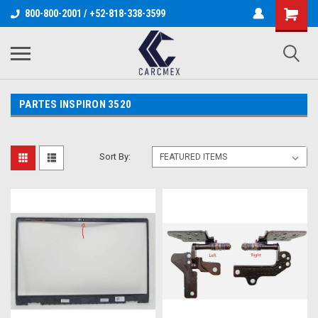
800-800-2001 / +52-818-338-3599
PARTES INSPIRON 3520
Sort By: