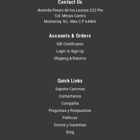
Contact Us
Avenida Paseo de los Leones 522 Pte
Col. Mitras Centro
Monterrey. N.L. Mex C.P 64460
Accounts & Orders
Gift Certificates
Login
or
Sign Up
Shipping & Returns
Quick Links
|
Dell Technologies
Sku:
9807423316
Soporte Carcmex
DELL LAPTOP LATITUDE E5590 E5580
Contactanos
DISPLAY (1366 X 768) 15.6 IN WXGA NEW NO
Compañia
TOUCH / PANTALLA (NO TOUCH) NEW DELL
Preguntas y Respuestas
Politicas
YG0NR, NT156WHM-N42
Envíos y Garantias
Compatible Dell Laptops: -Inspiron 15 (3542), 15 (3541), 15
Blog
(5547), 15 (5548), 15 (3543), 15 (7548), 15 (3551), 15 (5558),