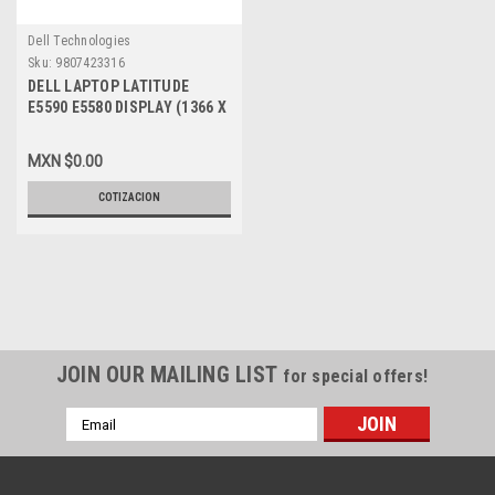
Dell Technologies
Sku:
9807423316
DELL LAPTOP LATITUDE
E5590 E5580 DISPLAY (1366 X
768) 15.6 IN WXGA NEW NO
TOUCH / PANTALLA (NO
MXN $0.00
TOUCH) NEW DELL YG0NR,
NT156WHM-N42
COTIZACION
JOIN OUR MAILING LIST
for special offers!
Email
Address