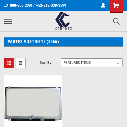
800-800-2001 / +52-818-338-3599
PARTES VOSTRO 15 (3565)
Sort By: