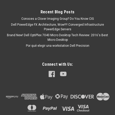
15 (5551), 15 (5555), 15 (3558), 15 (5559), 15 (3552), 15
(3555), 15 (5567), 15 (5565), 15 (5566), 15 (3565), 15 (3567),
Recent Blog Posts
15...
Conoces a Clover Imaging Group? Do You Know CIG
Dell PowerEdge FX Architecture, Wow!!!! Converged Infrastructure
PowerEdge Servers
MXN $0.00
Brand New! Dell OptiPlex 7040 Micro Desktop Tech Review: 2016's Best
Micro Desktop
COTIZACION
Por qué elegir una workstation Dell Precision
Connect with Us: