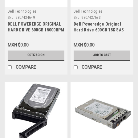
Dell Technologies
Dell Technologies
Sku:
9807424649
Sku:
9807427633
DELL POWEREDGE ORIGINAL
Dell Poweredge Original
HARD DRIVE 600GB 15000RPM
Hard Drive 600GB 15K SAS
SAS 12GBPS 2.5INCH HOT
12-GBPS 2.5In With Tray-
PLUG CON CHAROLA NEW
Hybrid 3.5In/Disco Duro
MXN $0.00
MXN $0.00
DELL 4HGTJ, Y06G3
C/Charola New Dell 400-
ARW,4HGTJ,5PNGD,ST600MP0005,
COTIZACION
ADD TO CART
COMPARE
COMPARE