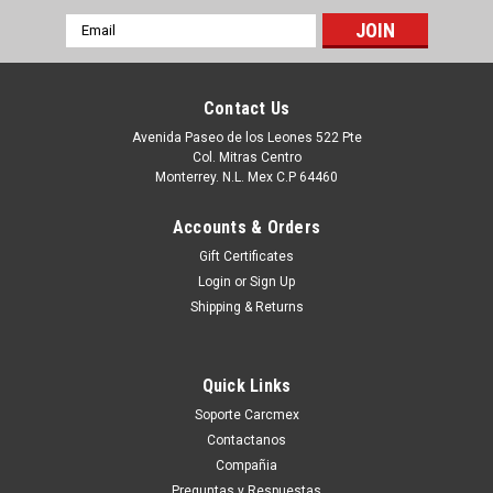
Email
Address
Contact Us
Avenida Paseo de los Leones 522 Pte
Col. Mitras Centro
Monterrey. N.L. Mex C.P 64460
Accounts & Orders
Gift Certificates
Login
or
Sign Up
Shipping & Returns
|
Dell Technologies
Sku:
9807424649
DELL POWEREDGE ORIGINAL HARD DRIVE
Quick Links
600GB 15000RPM SAS 12GBPS 2.5INCH HOT
Soporte Carcmex
PLUG CON CHAROLA NEW DELL 4HGTJ, Y06G3
Contactanos
Productos en existencia Este producto se encuentra en
Compañia
existencia si está marcado como " In Stock ". De otra manera
Preguntas y Respuestas