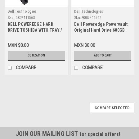
Dell Technologies
Dell Technologies
Sku:
9807411563
Sku:
9807411562
DELL POWEREDGE HARD
Dell Poweredge Powervault
DRIVE TOSHIBA WITH TRAY /
Original Hard Drive 600GB
DISCO DURO 600GB@15K
15K SAS 2.5In With
SASA DE 2.5 PULG SIN
Tray/Disco Duro Charola New
MXN $0.00
MXN $0.00
CHAROLA PARA SERIES R/T
Dell
NEW DELL 990FD,
990FD,HDEAE00DAA51,400-
COTIZACION
ADD TO CART
HDEAE00DAA51, 400-ADPE,
ADPE,T0DCK,400-
T0DCK, 400-AEEW,RFPPT
AEEW,RFPPT
COMPARE
COMPARE
COMPARE SELECTED
JOIN OUR MAILING LIST
for special offers!