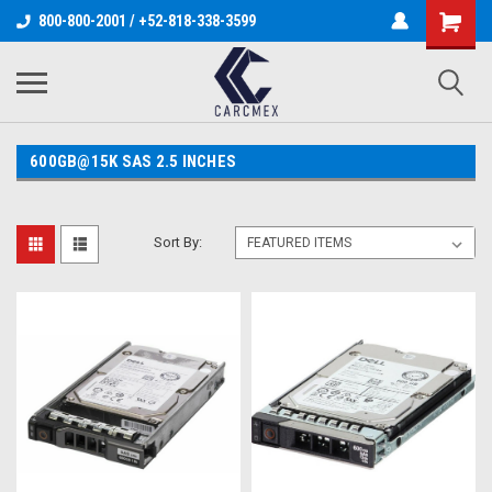
800-800-2001 / +52-818-338-3599
600GB@15K SAS 2.5 INCHES
Sort By: