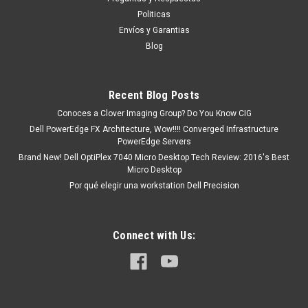
tendrá un tiempo de entrega de 7, 9, 12, etc. días
Politicas
aproximadamente después de...
Envíos y Garantias
Blog
MXN $0.00
Recent Blog Posts
COTIZACION
Conoces a Clover Imaging Group? Do You Know CIG
Dell PowerEdge FX Architecture, Wow!!!! Converged Infrastructure
COMPARE
PowerEdge Servers
Brand New! Dell OptiPlex 7040 Micro Desktop Tech Review: 2016's Best
Micro Desktop
Por qué elegir una workstation Dell Precision
Connect with Us: