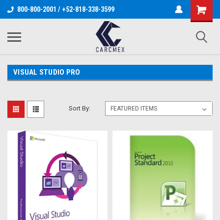
800-800-2001 / +52-818-338-3599
VISUAL STUDIO PRO
Sort By: