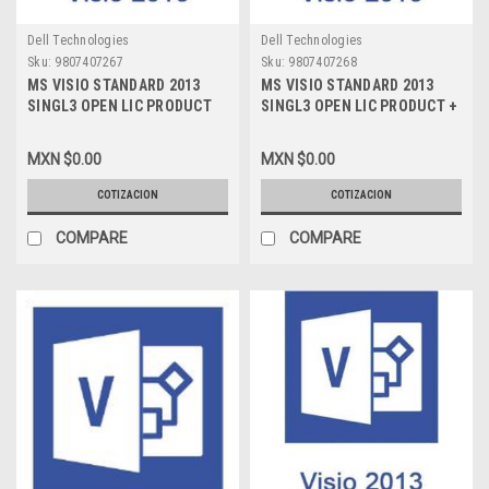
Dell Technologies
Dell Technologies
Sku:
9807407267
Sku:
9807407268
MS VISIO STANDARD 2013
MS VISIO STANDARD 2013
SINGL3 OPEN LIC PRODUCT
SINGL3 OPEN LIC PRODUCT +
NO LEVEL PYMES LIC NEW
SOFTWARE ASSURANCE NO
D86-05338
LEVEL PYMES LIC NEW D86-
MXN $0.00
MXN $0.00
01167
COTIZACION
COTIZACION
COMPARE
COMPARE