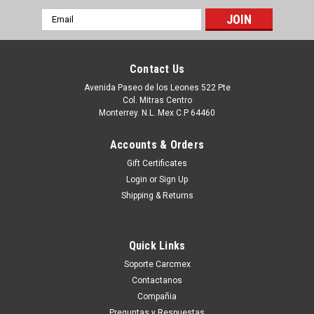
Email
Address
Contact Us
Avenida Paseo de los Leones 522 Pte
Col. Mitras Centro
Monterrey. N.L. Mex C.P 64460
Accounts & Orders
Gift Certificates
Login
or
Sign Up
Shipping & Returns
|
Microsoft
Sku:
9807420541
MICROSOFT VISIO PROFESSIONAL 2015 SNGL
Quick Links
OLP NL C5E-01235
Soporte Carcmex
Usted Proceso con la Orden SIN Compromiso , y con esto Un
Contactanos
Ejecutivo con la vía electrónica con una cotización formal. O
Compañia
tu puedes hacer CLICK AQUI Productos en existencia Este
Preguntas y Respuestas