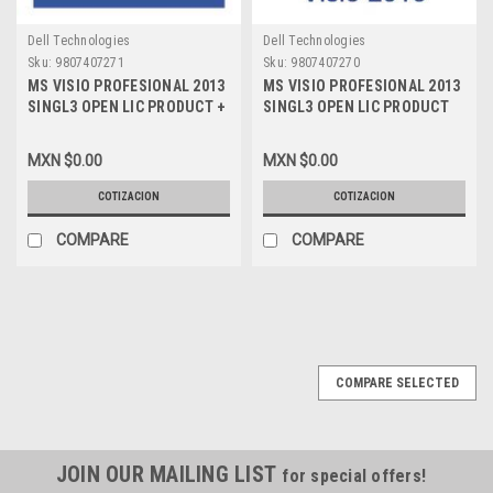
Dell Technologies
Dell Technologies
Sku:
9807407271
Sku:
9807407270
MS VISIO PROFESIONAL 2013
MS VISIO PROFESIONAL 2013
SINGL3 OPEN LIC PRODUCT +
SINGL3 OPEN LIC PRODUCT
SOFTWARE ASSURANCE NO
NO LEVEL PYMES LIC NEW
LEVEL PYMES LIC NEW D87-
D87-05962
MXN $0.00
MXN $0.00
01143
COTIZACION
COTIZACION
COMPARE
COMPARE
COMPARE SELECTED
JOIN OUR MAILING LIST
for special offers!