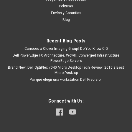
producto se encuentra en existencia y...
Politicas
Envíos y Garantias
Blog
MXN $0.00
ADD TO CART
Recent Blog Posts
COMPARE
Conoces a Clover Imaging Group? Do You Know CIG
Dell PowerEdge FX Architecture, Wow!!!! Converged Infrastructure
PowerEdge Servers
Brand New! Dell OptiPlex 7040 Micro Desktop Tech Review: 2016's Best
Micro Desktop
Por qué elegir una workstation Dell Precision
Connect with Us: