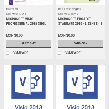
Microsoft
Dell Technologies
Sku:
9807420541
Sku:
9807402404
MICROSOFT VISIO
MICROSOFT PROJECT
PROFESSIONAL 2015 SNGL
STANDARD 2010 - LICENSE - 1
OLP NL C5E-01235
PC - MOLP: OPEN BUSINESS -
WIN - SINGLE LANGUAGE 076-
MXN $0.00
MXN $0.00
04667
ADD TO CART
COTIZACION
COMPARE
COMPARE