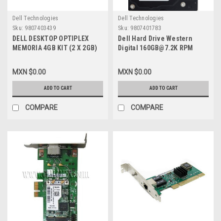
Dell Technologies
Dell Technologies
Sku:
9807403439
Sku:
9807401783
DELL DESKTOP OPTIPLEX
Dell Hard Drive Western
MEMORIA 4GB KIT (2 X 2GB)
Digital 160GB@7.2K RPM
1066MHZ ( PC3-8500 ) DDR3
SATA-150 3.5 IN
SDRAM NON-ECC 240 PIN
REFURBISHED DELL
MXN $0.00
MXN $0.00
NEW ATECH A2463422,
WD1600SD, WD1602ABKS
SNPY996DC/2G, EB1-000455
ADD TO CART
ADD TO CART
COMPARE
COMPARE