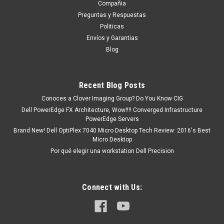
Compañia
Compromiso, y con esto Un Ejecutivo te contestara vía
Preguntas y Respuestas
electrónica con una cotización formal. o tu puedes hacer
Politicas
CLICK AQUI Productos en existencia Este producto se
Envíos y Garantias
encuentra...
Blog
MXN $0.00
Recent Blog Posts
Conoces a Clover Imaging Group? Do You Know CIG
ADD TO CART
Dell PowerEdge FX Architecture, Wow!!!! Converged Infrastructure
PowerEdge Servers
COMPARE
Brand New! Dell OptiPlex 7040 Micro Desktop Tech Review: 2016's Best
Micro Desktop
Por qué elegir una workstation Dell Precision
Connect with Us: