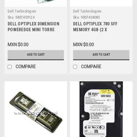
Dell Technologies
Dell Technologies
Sku:
9807409124
Sku:
9807404085
DELL OPTIPLEX DIMENSION
DELL OPTIPLEX 780 SFF
POWEREDGE MINI TORRE
MEMORY 4GB (2 X
DESKTOP POWER SUPPLY
2GB)1333MHZ 128X64 /
305W / FUENTE DE PODER
MEMORIA 2GB DELL NEW
MXN $0.00
MXN $0.00
REFURBISHED DELL M8802,
P223C, SNPP223CC/2G,
M8805, M8806, X8129, C9962,
A4051419
ADD TO CART
ADD TO CART
CC947, YH542
COMPARE
COMPARE