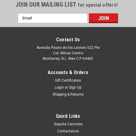
JOIN OUR MAILING LIST
for special offers!
Email
Address
Contact Us
Avenida Paseo de los Leones 522 Pte
Col. Mitras Centro
Monterrey. N.L. Mex C.P 64460
Accounts & Orders
Gift Certificates
Login
or
Sign Up
|
Dell Technologies
Sku:
9807420592
Shipping & Returns
DELL OPTIPLEX 780 980, STUDIO XPS 7100
MEMORIA 4GB DDR3 SDRAM 1333 MHZ (PC3-
Quick Links
10600) - DIMM 240-PIN NON-ECC NEW DELL,
Soporte Carcmex
60KD4, M378B5273DH0
Contactanos
BIGCOMMERCE Puedes PROCEDER con la Orden SIN