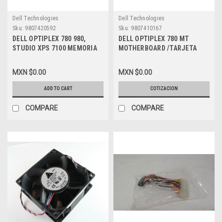
Dell Technologies
Dell Technologies
Sku:
9807420592
Sku:
9807410167
DELL OPTIPLEX 780 980,
DELL OPTIPLEX 780 MT
STUDIO XPS 7100 MEMORIA
MOTHERBOARD /TARJETA
4GB DDR3 SDRAM 1333 MHZ
MADRE NEW DELL C27VV
(PC3-10600) - DIMM 240-PIN
MXN $0.00
MXN $0.00
NON-ECC NEW DELL, 60KD4,
M378B5273DH0
ADD TO CART
COTIZACION
COMPARE
COMPARE