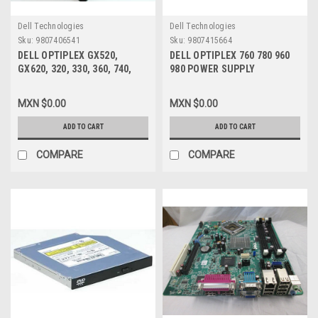
Dell Technologies
Dell Technologies
Sku:
9807406541
Sku:
9807415664
DELL OPTIPLEX GX520,
DELL OPTIPLEX 760 780 960
GX620, 320, 330, 360, 740,
980 POWER SUPPLY
745, 755, 760, 780 DIMENSION
CONNECTOR ADAPTER 24-PIN
210L, C521 AND 3100C DT
ATX POWER (MALE) TO MINI
MXN $0.00
MXN $0.00
FOXCONN 12V 92MM X 92MM
24-PIN ATX POWER (FEMALE)
X 25MM 4-PIN CASE FAN
DELL NEW
ADD TO CART
ADD TO CART
REFURBISHED DELL WC236,
P2780, G922P
COMPARE
COMPARE