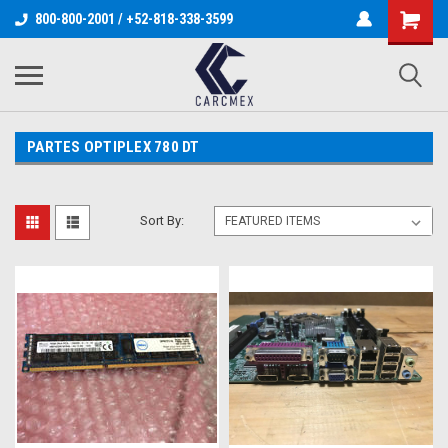
800-800-2001 / +52-818-338-3599
PARTES OPTIPLEX 780 DT
Sort By: