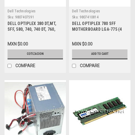
Dell Technologies
Dell Technologies
Sku:
9807407591
Sku:
9807410814
DELL OPTIPLEX 380 DT,MT,
DELL OPTIPLEX 780 SFF
SFF, 580, 740, 740 DT, 760,
MOTHERBOARD LGA-775 (4
780, 960, 980, XE, XE DT, SFF
DIMMS MEMORIA)/ TARJETA
DVD ROM 8X, 12X TS-L333
MADRE NEW DELL 3NVJ6
MXN $0.00
MXN $0.00
DRIVE DELL NEW 0YC8H,
RU370, Y1RYW, X5VD1
COTIZACION
ADD TO CART
COMPARE
COMPARE