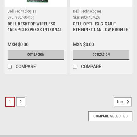
Dell Technologies
Dell Technologies
Sku:
9807404161
Sku:
9807407626
DELL DESKTOP WIRELESS
DELL OPTILEX GIGABIT
1505 PCI EXPRESS INTERNAL
ETHERNET LAN LOW PROFILE
WLAN HALF-HEIGHT MINI-
PCI NETWORK CONTROLLER
CARD 2.4/5 GHZ NEW DELL
CARD 10/100/1000 / TARJETA
MXN $0.00
MXN $0.00
XT496, 430-2768
DE RED NEW DELL RTL8169SC
COTIZACION
COTIZACION
COMPARE
COMPARE
1
2
Next
COMPARE SELECTED