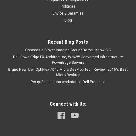
existencia o está marcado como " En stock ". De otra Manera
Politicas
nos puede mandar en un tiempo de Entrega de 7, 9, 12, etc.
Envíos y Garantias
Días aproximadamente Después De...
Blog
Recent Blog Posts
MXN $0.00
Conoces a Clover Imaging Group? Do You Know CIG
COTIZACION
Dell PowerEdge FX Architecture, Wow!!!! Converged Infrastructure
PowerEdge Servers
Brand New! Dell OptiPlex 7040 Micro Desktop Tech Review: 2016's Best
COMPARE
Micro Desktop
Por qué elegir una workstation Dell Precision
Connect with Us: