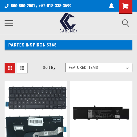
800-800-2001 / +52-818-338-3599
PARTES INSPIRON 5368
Sort By: