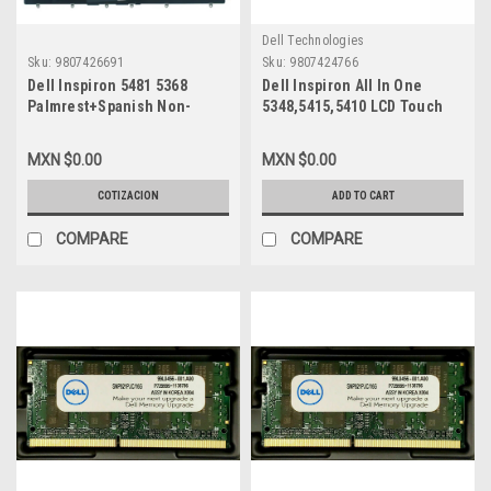
Dell Technologies
Sku:
9807426691
Sku:
9807424766
Dell Inspiron 5481 5368
Dell Inspiron All In One
Palmrest+Spanish Non-
5348,5415,5410 LCD Touch
Backlit Keyboard /Palmrest
Screen 23.8In FHD Digitizer
,Teclado Español Sin
30-Pin /Pantalla LCD
MXN $0.00
MXN $0.00
Iluminado Refurbished Dell
Digitalizador Tactil New Dell
174Tn, Chb02, Xhyyj
CKXY4,LTM230HL07,JCVJ4,0W6R3
COTIZACION
ADD TO CART
MT1F23148NC02,03,PCWM6
COMPARE
COMPARE