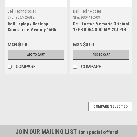
Dell Technologies
Dell Technologies
Sku:
9807426812
Sku:
9807416509
Dell Laptop / Desktop
Dell Laptop Memoria Original
Compatible Memory 16Gb
16GB DDR4 SODIMM 204 PIN
Ddr4 Sodimm 260-Pin
2400MHZ PC3-10600 New Dell
2400Mhz 1.2V ( Pc3-10600 ) /
SNP821PJC/16G, A9168727
MXN $0.00
MXN $0.00
Memoria Compatible New
Dell Snp821Pjc/16G,
ADD TO CART
ADD TO CART
A9168727, A9216189,
M471A2K43Cb1-Crc,
COMPARE
COMPARE
COMPARE SELECTED
JOIN OUR MAILING LIST
for special offers!