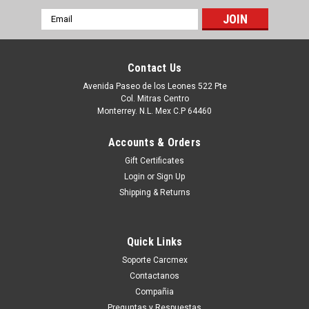
Email
Address
Contact Us
Avenida Paseo de los Leones 522 Pte
Col. Mitras Centro
Monterrey. N.L. Mex C.P 64460
Accounts & Orders
Gift Certificates
Login
or
Sign Up
Shipping & Returns
Sku:
9807426691
Dell Inspiron 5481 5368 Palmrest+Spanish Non-
Quick Links
Backlit Keyboard /Palmrest ,Teclado Español
Soporte Carcmex
Sin Iluminado Refurbished Dell 174Tn, Chb02,
Contactanos
Xhyyj
Compañia
Productos en existencia Este producto se encuentra en
Preguntas y Respuestas