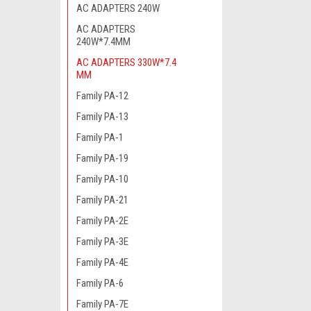
AC ADAPTERS 240W
AC ADAPTERS
240W*7.4MM
AC ADAPTERS 330W*7.4
MM
Family PA-12
Family PA-13
Family PA-1
Family PA-19
Family PA-10
Family PA-21
Family PA-2E
Family PA-3E
Family PA-4E
Family PA-6
Family PA-7E