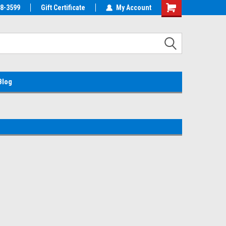
38-3599
EMC Parts Store
Gift Certificate
Welcome to the #1 Alienware Parts
My Account
Store MX!
Blog