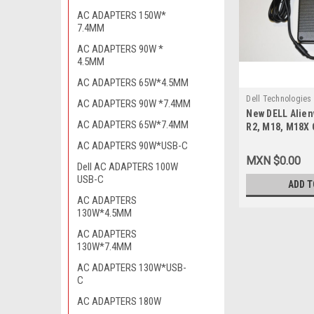
AC ADAPTERS 150W*
7.4MM
AC ADAPTERS 90W *
4.5MM
AC ADAPTERS 65W*4.5MM
Dell Technologies
AC ADAPTERS 90W *7.4MM
New DELL Alien
9807407913
AC ADAPTERS 65W*7.4MM
R2, M18, M18X 
Adapter 330W A
AC ADAPTERS 90W*USB-C
MM) 19.5 V / A
MXN $0.00
Dell AC ADAPTERS 100W
Corriente Orig
USB-C
DA330PM111, Y
ADD T
F0K0N, XM3C3, 
AC ADAPTERS
1432
130W*4.5MM
AC ADAPTERS
130W*7.4MM
AC ADAPTERS 130W*USB-
C
AC ADAPTERS 180W