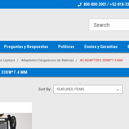
ienware Parts
Welcome to the #1 Dell Parts Store
800-800-2001 / +52-818-3
Welcome to the #1 
MX!
MX!
Preguntas y Respuestas
Politicas
Envíos y Garantias
ra Laptops
Adaptador/Cargadores de Baterías
AC ADAPTERS 330W*7.4 MM
 330W*7.4 MM
Sort By: