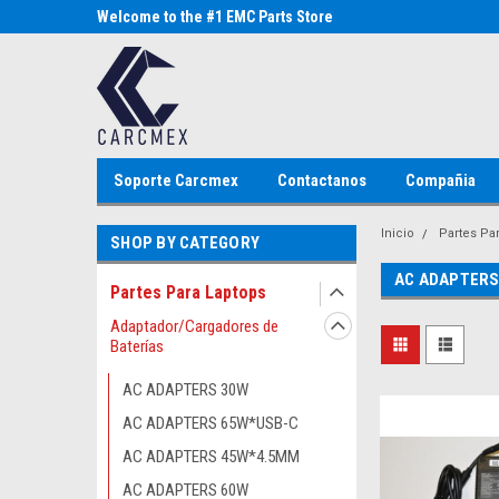
Parts Store
Welcome to the #1 EMC Parts Store
Welcome to the #1 Al
MX!
Store MX!
Soporte Carcmex
Contactanos
Compañia
Inicio
Partes Pa
SHOP BY CATEGORY
AC ADAPTERS
Partes Para Laptops
Adaptador/Cargadores de
Baterías
AC ADAPTERS 30W
AC ADAPTERS 65W*USB-C
AC ADAPTERS 45W*4.5MM
AC ADAPTERS 60W