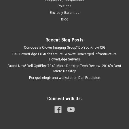
D0J6M
Politicas
Productos en existencia Este producto se encuentra en
Envíos y Garantias
existencia y está marcado como " En Stock ". De otra manera
Blog
tendrá un plazo de entrega de 7, 9, 12, etc días después de
confirmar su orden. ( Su...
Recent Blog Posts
Conoces a Clover Imaging Group? Do You Know CIG
MXN $0.00
Dell PowerEdge FX Architecture, Wow!!!! Converged Infrastructure
PowerEdge Servers
ADD TO CART
Brand New! Dell OptiPlex 7040 Micro Desktop Tech Review: 2016's Best
Micro Desktop
COMPARE
Por qué elegir una workstation Dell Precision
Connect with Us: