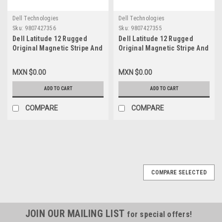
Dell Technologies
Dell Technologies
Sku:
9807427356
Sku:
9807427355
Dell Latitude 12 Rugged
Dell Latitude 12 Rugged
Original Magnetic Stripe And
Original Magnetic Stripe And
Barcode Reader / Saneadora
Barcode Reader / Saneadora
Y Lector de Codigo de Barras
Y Lector de Codigo de Barras
MXN $0.00
MXN $0.00
Refurbished HF36W, V69RJ,
New Dell HF36W, V69RJ, 590-
590-TEUP, T03HBCS, FXJHN,
TEUP, T03HBCS, FXJHN,
ADD TO CART
ADD TO CART
D0J6M
D0J6M
COMPARE
COMPARE
COMPARE SELECTED
JOIN OUR MAILING LIST
for special offers!