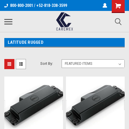
800-800-2001 / +52-818-338-3599
LATITUDE RUGGED
Sort By: