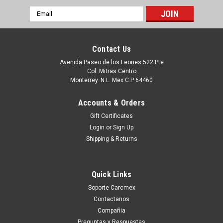
Email
Address
Contact Us
Avenida Paseo de los Leones 522 Pte
Col. Mitras Centro
Monterrey. N.L. Mex C.P 64460
Accounts & Orders
Gift Certificates
Login
or
Sign Up
Shipping & Returns
|
Dell Technologies
Sku:
9807427356
Dell Latitude 12 Rugged Original Magnetic
Quick Links
Stripe And Barcode Reader / Saneadora Y
Soporte Carcmex
Lector de Codigo de Barras Refurbished
Contactanos
HF36W, V69RJ, 590-TEUP, T03HBCS, FXJHN,
Compañia
Preguntas y Respuestas