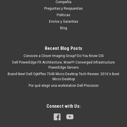
Compañia
tendrá un tiempo de entrega de 7, 9, 12, etc días
Preguntas y Respuestas
aproximadamente después de...
Politicas
Envíos y Garantias
Blog
MXN $0.00
ADD TO CART
Recent Blog Posts
COMPARE
Conoces a Clover Imaging Group? Do You Know CIG
Dell PowerEdge FX Architecture, Wow!!!! Converged Infrastructure
PowerEdge Servers
Brand New! Dell OptiPlex 7040 Micro Desktop Tech Review: 2016's Best
Micro Desktop
Por qué elegir una workstation Dell Precision
Connect with Us: