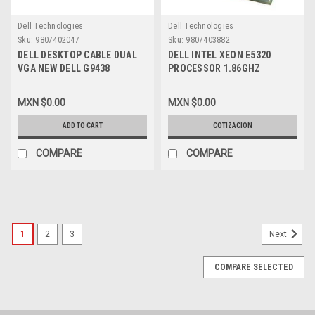
Dell Technologies
Dell Technologies
Sku:
9807402047
Sku:
9807403882
DELL DESKTOP CABLE DUAL
DELL INTEL XEON E5320
VGA NEW DELL G9438
PROCESSOR 1.86GHZ
1066MHZ 8MB QUAD-CORE ,
REFURBISHED DELL
MXN $0.00
MXN $0.00
HH80563QH0368M, SLAEL
ADD TO CART
COTIZACION
COMPARE
COMPARE
1
2
3
Next
COMPARE SELECTED