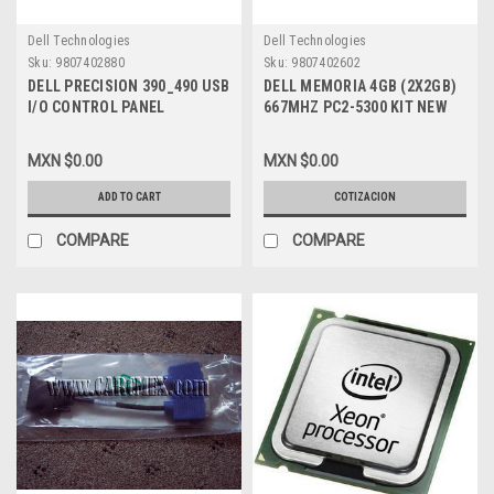
Dell Technologies
Dell Technologies
Sku:
9807402880
Sku:
9807402602
DELL PRECISION 390_490 USB
DELL MEMORIA 4GB (2X2GB)
I/O CONTROL PANEL
667MHZ PC2-5300 KIT NEW
REFURBISHED DELL FK463,
DELL KTD-WS667/4G
FJ470, WN517, GD001,
MXN $0.00
MXN $0.00
MC532,ND326 ,PC287
ADD TO CART
COTIZACION
COMPARE
COMPARE