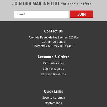
JOIN OUR MAILING LIST
for special offers!
Email
Address
Contact Us
Avenida Paseo de los Leones 522 Pte
Col. Mitras Centro
Monterrey. N.L. Mex C.P 64460
Accounts & Orders
Gift Certificates
Login
or
Sign Up
|
Dell Technologies
Sku:
9807416712
Shipping & Returns
DELL Precision 490, Poweredge SC1430 Front
Fan With Shroud / Abanico Frontal con
Quick Links
Ensamble REFURBISHED DELL NC466, MC527
Soporte Carcmex
Productos en existencia Este producto se encuentra en
Contactanos
existencia si esta marcado como “In Stock”. De otra manera