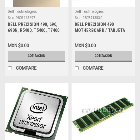
Dell Technologies
Dell Technologies
Sku:
9807413697
Sku:
9807413530
DELL PRECISION 490, 690,
DELL PRECISION 490
690N, R5400, T5400, T7400
MOTHERBOARD / TARJETA
MEMORY RAM 8GB (2X 4GB)
MADRE NEW DELL GU083,
DDR2 PC2-5300 667MHZ FB-
TM199, DT031
MXN $0.00
MXN $0.00
DIMM ECC NEW DELL
A2257183
COTIZACION
COTIZACION
COMPARE
COMPARE