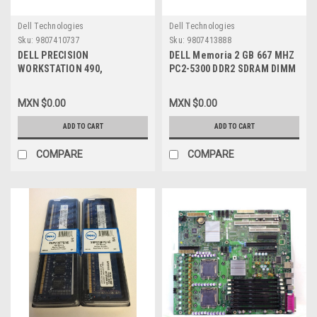
Dell Technologies
Dell Technologies
Sku:
9807410737
Sku:
9807413888
DELL PRECISION
DELL Memoria 2 GB 667 MHZ
WORKSTATION 490,
PC2-5300 DDR2 SDRAM DIMM
690,T5400, T7400, R5400 4 GB
240-PIN ECC NEW DELL D558C
667 MHZ ( PC2-5300 ) ECC
MXN $0.00
MXN $0.00
SAMSUNG CERTIFIED
MEMORIA MODULE, DELL
ADD TO CART
ADD TO CART
NEW,SNP9F035CK2/8G,
A7088178, M395T5160FB4,
COMPARE
COMPARE
A2146192, A2257179,
A2257184, A2257233