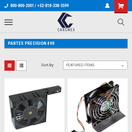
800-800-2001 / +52-818-338-3599
PARTES PRECISION 490
Sort By: