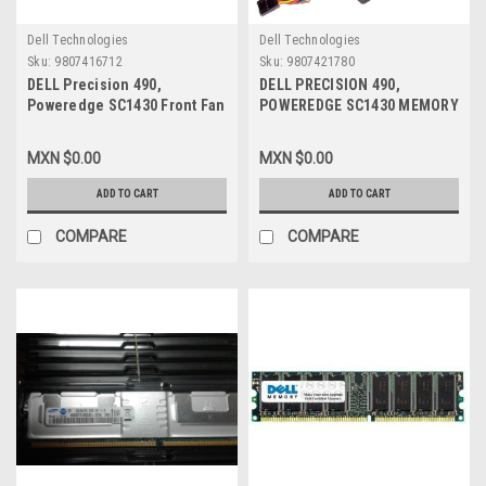
Dell Technologies
Dell Technologies
Sku:
9807416712
Sku:
9807421780
DELL Precision 490,
DELL PRECISION 490,
Poweredge SC1430 Front Fan
POWEREDGE SC1430 MEMORY
With Shroud / Abanico
FAN / ABANICO PARA
Frontal con Ensamble
MEMORIA REFURBISHED DELL
MXN $0.00
MXN $0.00
REFURBISHED DELL NC466,
WM554, FG096
MC527
ADD TO CART
ADD TO CART
COMPARE
COMPARE