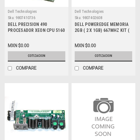
Dell Technologies
Dell Technologies
Sku:
9807410736
Sku:
9807402608
DELL PRECISION 490
DELL POWEREDGE MEMORIA
PROCESADOR XEON CPU 5160
2GB ( 2 X 1GB) 667MHZ KIT (
DC 3.0GHZ 4MB 1333FSB 771
PC2 5300 ) NEW KTD-
[SOLO PROCESADOR],DELL
WS667/2G
MXN $0.00
MXN $0.00
NEW, SL9RT, WJ560
COTIZACION
COTIZACION
COMPARE
COMPARE