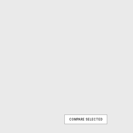
COMPARE SELECTED
GINAL HARD DRIVE 256GB SSD 6.0GB/S
ginal de Estado Solido NEW DELL 41X4F,