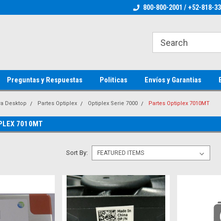
ienware Parts
Welcome to the #1 Dell Parts Store
800-800-2001 / +52-818-3
Welcome to the #1 
MX!
MX!
Preguntas y Respuestas
Politicas
Envíos y Garantias
ra Desktop
Partes Optiplex
Optiplex Serie 7000
Partes Optiplex 7010MT
PLEX 7010MT
Sort By: