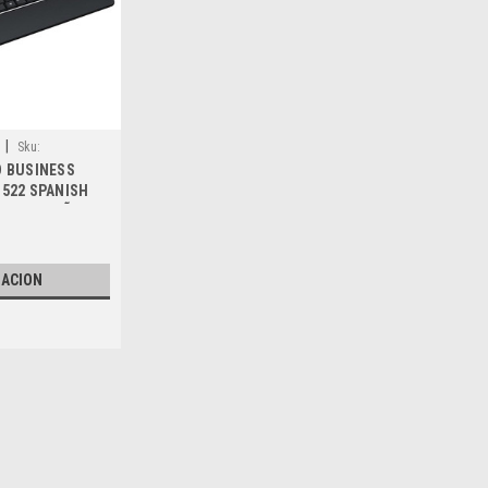
|
Sku:
D BUSINESS
522 SPANISH
LADO ESPAÑOL
, 34Y62, 331-
, WTC66, XCRRN
ZACION
|
Dell Technologies
Sku:
9807422422
DELL LAPTOP/DESKTOP ORI
SATA 7-Pin / Disco Duro Ori