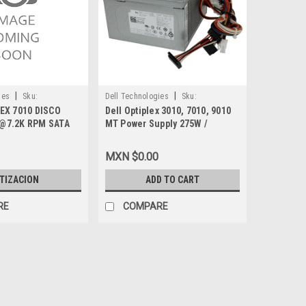
|
|
ies
Sku:
Dell Technologies
Sku:
EX 7010 DISCO
Dell Optiplex 3010, 7010, 9010
9807409775
@7.2K RPM SATA
MT Power Supply 275W /
 3GB/S 2.5 NEW
Fuente de Poder Para Desktop
 79TG5, N3VVG,
New DELL D3PMV, NFRTK,
MXN $0.00
NY
84J9Y, FC1NX
TIZACION
ADD TO CART
RE
COMPARE