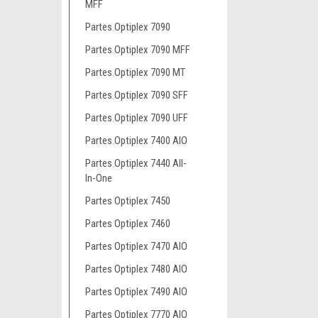
MFF
Partes Optiplex 7090
Partes Optiplex 7090 MFF
Partes Optiplex 7090 MT
Partes Optiplex 7090 SFF
Partes Optiplex 7090 UFF
Partes Optiplex 7400 AIO
Partes Optiplex 7440 All-
In-One
Partes Optiplex 7450
Partes Optiplex 7460
Partes Optiplex 7470 AIO
Partes Optiplex 7480 AIO
Partes Optiplex 7490 AIO
Partes Optiplex 7770 AIO