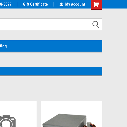
38-3599
EMC Parts Store
Gift Certificate
Welcome to the #1 Alienware Parts
My Account
Store MX!
Blog