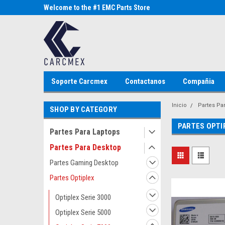
Parts Store
Welcome to the #1 EMC Parts Store
Welcome to the #1 Al
MX!
Store MX!
Soporte Carcmex
Contactanos
Compañia
Inicio
Partes Pa
SHOP BY CATEGORY
PARTES OPTI
Partes Para Laptops
Partes Para Desktop
Partes Gaming Desktop
Partes Optiplex
Optiplex Serie 3000
Optiplex Serie 5000