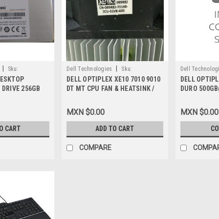
|
|
Sku:
Dell Technologies
Sku:
Dell Technolog
DESKTOP
DELL OPTIPLEX XE10 7010 9010
DELL OPTIPL
9807416444
9807411170
 DRIVE 256GB
DT MT CPU FAN & HEATSINK /
DURO 500GB
TA 7-Pin / Disco
VENTILADOR Y DISIPADOR
16MB CACHE
de Estado Solido
TERMICO NEW DELL 89R8J
DELL PCJG4,
MXN $0.00
MXN $0.00
, A9794105,
TWPJH, HJR
 H4G39
O CART
ADD TO CART
CO
COMPARE
COMPA