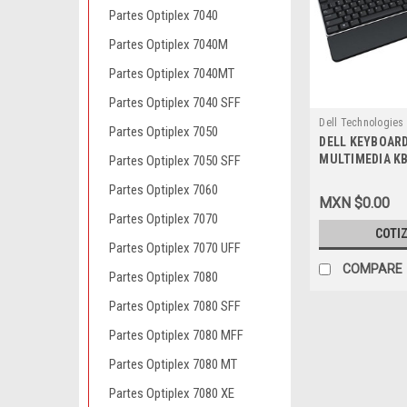
Partes Optiplex 7040
Partes Optiplex 7040M
Partes Optiplex 7040MT
Partes Optiplex 7040 SFF
Dell Technologies
Partes Optiplex 7050
DELL KEYBOAR
9807407157
MULTIMEDIA KB
Partes Optiplex 7050 SFF
104-KEY / TEC
Partes Optiplex 7060
NEW DELL 586GK
MXN $0.00
9653, 331-9655
Partes Optiplex 7070
COTI
Partes Optiplex 7070 UFF
COMPARE
Partes Optiplex 7080
Partes Optiplex 7080 SFF
Partes Optiplex 7080 MFF
Partes Optiplex 7080 MT
Partes Optiplex 7080 XE