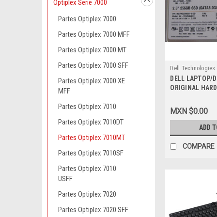
Optiplex Serie 7000
Partes Optiplex 7000
Partes Optiplex 7000 MFF
Partes Optiplex 7000 MT
Partes Optiplex 7000 SFF
Dell Technologies
DELL LAPTOP/
9807422422
Partes Optiplex 7000 XE
ORIGINAL HARD
MFF
SSD 6.0GB/S SA
Duro Original 
Partes Optiplex 7010
MXN $0.00
NEW DELL 41X4F
Partes Optiplex 7010DT
SNP110S/256G,
ADD T
Partes Optiplex 7010MT
COMPARE
Partes Optiplex 7010SF
Partes Optiplex 7010
USFF
Partes Optiplex 7020
Partes Optiplex 7020 SFF