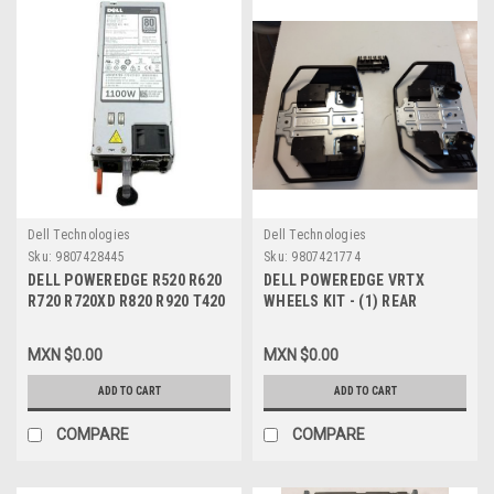
Dell Technologies
Dell Technologies
Sku:
9807428445
Sku:
9807421774
DELL POWEREDGE R520 R620
DELL POWEREDGE VRTX
R720 R720XD R820 R920 T420
WHEELS KIT - (1) REAR
T620 VRTX, ORIGINAL POWER
WHEEL PLATE (VK2DN) (1)
SUPPLY 1100W / FUENTE DE
FRONT WHEEL PLATE (
MXN $0.00
MXN $0.00
PODER NEW DELL W933G,
7HMDV) + (1) POWER CABLE
NTCWP, 331-5926, YT39Y,
RETENTION BRACKET(3R9J9)
ADD TO CART
ADD TO CART
38GYJ, GDPF3, GYH9V,
/ MONTAJE PARA PISO DE UN
HT6GX, L1100E-S0, E1100-S0,
VRTX NEW DELL KY465
COMPARE
COMPARE
XCVWK