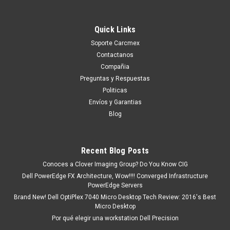
Quick Links
Soporte Carcmex
Contactanos
Compañia
Preguntas y Respuestas
Politicas
Envíos y Garantias
Blog
Recent Blog Posts
Conoces a Clover Imaging Group? Do You Know CIG
Dell PowerEdge FX Architecture, Wow!!!! Converged Infrastructure
PowerEdge Servers
Brand New! Dell OptiPlex 7040 Micro Desktop Tech Review: 2016's Best
Micro Desktop
Por qué elegir una workstation Dell Precision