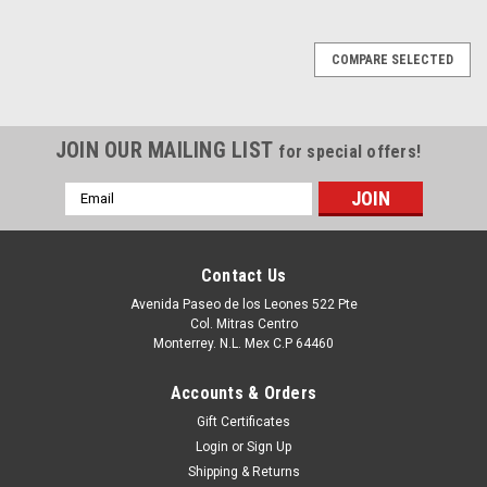
COMPARE SELECTED
JOIN OUR MAILING LIST
for special offers!
Email
Address
Contact Us
Avenida Paseo de los Leones 522 Pte
Col. Mitras Centro
Monterrey. N.L. Mex C.P 64460
Accounts & Orders
Gift Certificates
Login
or
Sign Up
Shipping & Returns