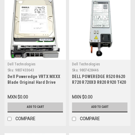
Dell Technologies
Dell Technologies
Sku:
9807433643
Sku:
9807428446
Dell Poweredge VRTX MXXX
DELL POWEREDGE R520 R620
Blade Original Hard Drive
R720 R720XD R820 R920 T420
300Gb@15K RPM 2.5In SAS
T620 VRTX, ORIGINAL POWER
6GBPS With Tray-
SUPPLY 1100W / FUENTE DE
MXN $0.00
MXN $0.00
NRX7Y/Disco Duro Con
PODER REFURBISHED DELL
Charola Para Blade New Dell
W933G, NTCWP, 331-5926,
ADD TO CART
ADD TO CART
H8DVC,ST9300653SS,867CY
YT39Y, 38GYJ, GDPF3,
GYH9V, HT6GX, L1100E-S0,
COMPARE
COMPARE
E1100-S0, XCVWK