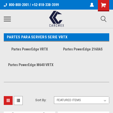
800-800-2001 / +52-818-338-3599
PARTES PARA SERVERS SERIE VRTX
Partes PowerEdge VRTX
Partes PowerEdge 2160AS
Partes PowerEdge M640 VRTX
Sort By: