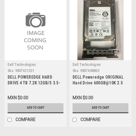
Dell Technologies
Dell Technologies
Sku:
9807421201
Sku:
9807408860
DELL POWEREDGE HARD
DELL Poweredge ORIGINAL
DRIVE 4 TB 7.2K 12GB/S 3.5-
Hard Drive 600GB@10K 2.5
INCH NL SAS HOT-PLUG WITH
SAS With Tray / Disco Duro
CADDY / DISCO DURO 4TB
con Charola NEW DELL
MXN $0.00
MXN $0.00
7.2K 12GB/S 3.5-INCH NL SAS
7YX58, 342-0851,XXR60,
CONEXION EN CALIENTE
096G91, WD600, 1BKHG,
ADD TO CART
ADD TO CART
C/CHAROLA NEW DELL KCVF5
R72NV, 5TFDD, 6W3V5, 400-
, 400-ALRT
AJPH, 0FK3C
COMPARE
COMPARE