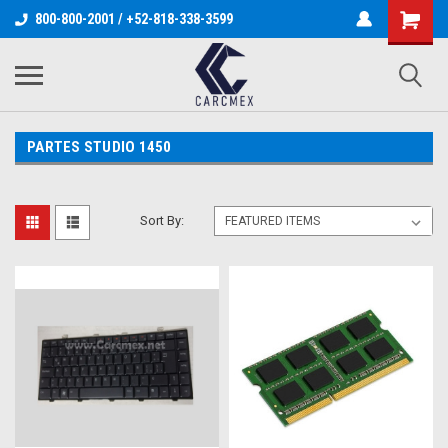
800-800-2001 / +52-818-338-3599
PARTES STUDIO 1450
Sort By: