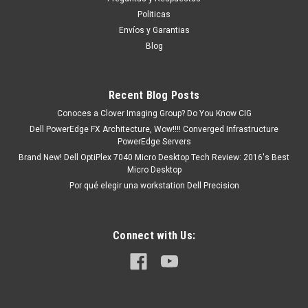
tendrá un tiempo de entrega de 7, 9, 12, etc días
Politicas
aproximadamente después de...
Envíos y Garantias
Blog
MXN $0.00
Recent Blog Posts
COTIZACION
Conoces a Clover Imaging Group? Do You Know CIG
Dell PowerEdge FX Architecture, Wow!!!! Converged Infrastructure
COMPARE
PowerEdge Servers
Brand New! Dell OptiPlex 7040 Micro Desktop Tech Review: 2016's Best
Micro Desktop
Por qué elegir una workstation Dell Precision
Connect with Us: