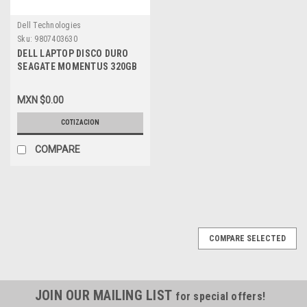
Dell Technologies
Sku:
9807403630
DELL LAPTOP DISCO DURO
SEAGATE MOMENTUS 320GB
SATA 7.2K 2.5-INCH 16MB
ST9320423AS, F729T
MXN $0.00
COTIZACION
COMPARE
COMPARE SELECTED
JOIN OUR MAILING LIST
for special offers!