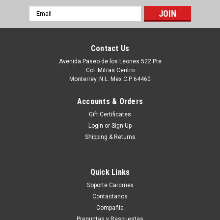
Email
Address
Contact Us
Avenida Paseo de los Leones 522 Pte
Col. Mitras Centro
Monterrey. N.L. Mex C.P 64460
Accounts & Orders
Gift Certificates
Login
or
Sign Up
Shipping & Returns
|
Dell Technologies
Sku:
9807406476
DELL Studio 1450/ XPS L501 L401X Spanish
Quick Links
Keyboard / Teclado En Español NEW DELL
Soporte Carcmex
DJ8GM
Contactanos
Productos en existencia Este producto se encuentra en
Compañia
existencia si esta marcado como “In Stock”. De otra manera
Preguntas y Respuestas