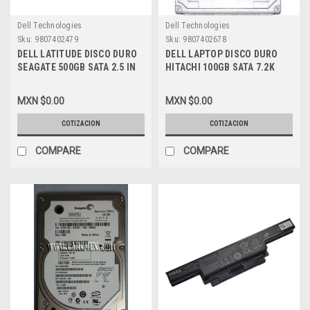
Dell Technologies
Dell Technologies
Sku:
9807402479
Sku:
9807402678
DELL LATITUDE DISCO DURO
DELL LAPTOP DISCO DURO
SEAGATE 500GB SATA 2.5 IN
HITACHI 100GB SATA 7.2K
7200RPM NEW DELL,
REFURBISHED DELL RC449
ST9500420AS
MXN $0.00
MXN $0.00
COTIZACION
COTIZACION
COMPARE
COMPARE