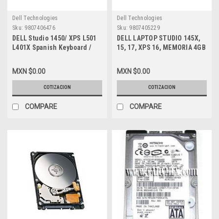
Dell Technologies
Dell Technologies
Sku:
9807406476
Sku:
9807405229
DELL Studio 1450/ XPS L501
DELL LAPTOP STUDIO 145X,
L401X Spanish Keyboard /
15, 17, XPS 16, MEMORIA 4GB
Teclado En Español NEW
DDR3-1333MHZ SODIMM
DELL DJ8GM
(PC3-10600) NON-ECC RAM
MXN $0.00
MXN $0.00
204PIN NEW KTD-L3B/4G
COTIZACION
COTIZACION
COMPARE
COMPARE