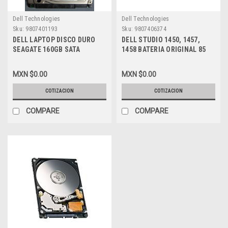
Dell Technologies
Dell Technologies
Sku:
9807401193
Sku:
9807406374
DELL LAPTOP DISCO DURO
DELL STUDIO 1450, 1457,
SEAGATE 160GB SATA
1458 BATERIA ORIGINAL 85
7200RPM 2.5 NEW DELL
WHR 9-CELL LITHIUM-ION
ST3160813AS, TU740
NEW DELL 312-4000, N998P,
MXN $0.00
MXN $0.00
U597P, W356P, W358P, U600P
COTIZACION
COTIZACION
COMPARE
COMPARE