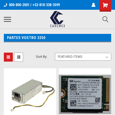
800-800-2001 / +52-818-338-3599
PARTES VOSTRO 3250
Sort By: