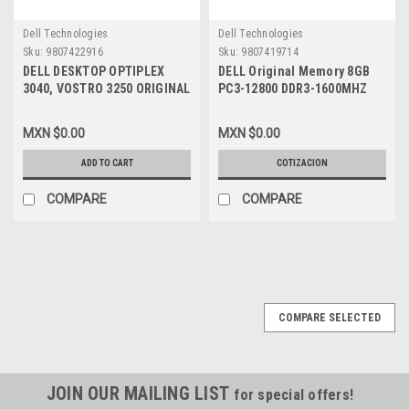
Dell Technologies
Dell Technologies
Sku:
9807422916
Sku:
9807419714
DELL DESKTOP OPTIPLEX
DELL Original Memory 8GB
3040, VOSTRO 3250 ORIGINAL
PC3-12800 DDR3-1600MHZ
POWER SUPPLY 180W /
1.35V DUAL RANK
FUENTE DE PODER ORIGINAL
UNBUFFERED NON ECC 240-
MXN $0.00
MXN $0.00
REFURBISHED DELL RKTF0,
PIN UDIMM SDRAM /
5XV5K, 9XD51, 81VD0,
Memoria Original NEW DELL
ADD TO CART
COTIZACION
HGRMH
SNPVR648C/8G, A8733212
COMPARE
COMPARE
COMPARE SELECTED
JOIN OUR MAILING LIST
for special offers!