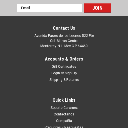
Email
Address
Contact Us
Avenida Paseo de los Leones 522 Pte
Col. Mitras Centro
Monterrey. N.L. Mex C.P 64460
Accounts & Orders
Gift Certificates
Login
or
Sign Up
Shipping & Returns
|
Dell Technologies
Sku:
9807428504
Dell Desktop Optiplex 3040,5040,7040 Vostro
Quick Links
3250 Original Power Supply 180W (8- Pines + 4-
Soporte Carcmex
Pines)/Fuente De Poder Original Refurbished
Contactanos
Dell RKTF0,5XV5K,9XD51,81VD0,
Compañia
Preguntas y Respuestas