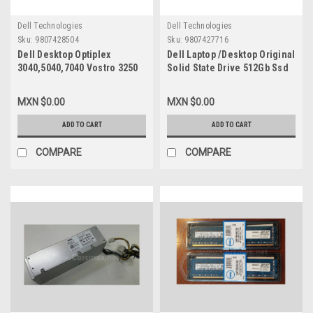
Dell Technologies
Dell Technologies
Sku:
9807428504
Sku:
9807427716
Dell Desktop Optiplex
Dell Laptop /Desktop Original
3040,5040,7040 Vostro 3250
Solid State Drive 512Gb Ssd
Original Power Supply 180W
M.2 Nvme 2230 Class-35 Gen
(8- Pines + 4-Pines)/Fuente
3X4 / Disco Duro Original
MXN $0.00
MXN $0.00
De Poder Original
New Dell SNP112233P/512G,
Refurbished Dell
AB292881 ,8C3CP,
ADD TO CART
ADD TO CART
RKTF0,5XV5K,9XD51,81VD0,
HFM512GDGTNI, 251CJ,
HGRMH,DP3DV,WYX72,RWMNY
TG8T0
COMPARE
COMPARE