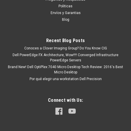
HGRMH,DP3DV,WYX72,RWMNY
Politicas
Productos en existencia Este producto se encuentra en
Envíos y Garantias
existencia si esta marcado como “In Stock”. De otra manera
Blog
tendrá un tiempo de entrega de 7, 9, 12, etc días
aproximadamente después de confirmar su...
Recent Blog Posts
Conoces a Clover Imaging Group? Do You Know CIG
MXN $0.00
Dell PowerEdge FX Architecture, Wow!!!! Converged Infrastructure
PowerEdge Servers
ADD TO CART
Brand New! Dell OptiPlex 7040 Micro Desktop Tech Review: 2016's Best
Micro Desktop
COMPARE
Por qué elegir una workstation Dell Precision
Connect with Us: