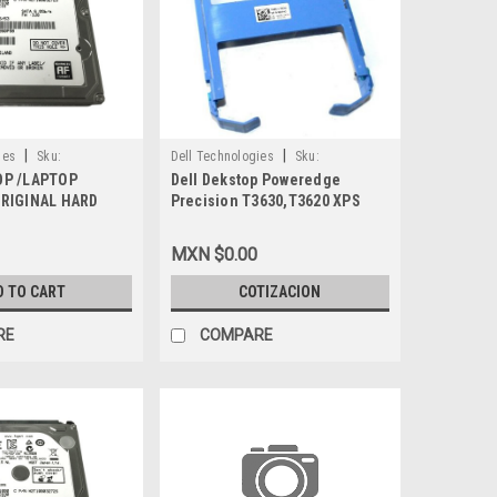
|
|
ies
Sku:
Dell Technologies
Sku:
OP /LAPTOP
Dell Dekstop Poweredge
9807427521
ORIGINAL HARD
Precision T3630,T3620 XPS
2K SATA 512E 2.5
8910,8920,8930 Original Hard
Y) / DISCO DURO
Drive Bracket-Tray Caddy 3.5
MXN $0.00
EW DELL MDF8N,
Blue/Bandeja Para Disco Duro
3.5 New Dell 65KHD
D TO CART
COTIZACION
RE
COMPARE