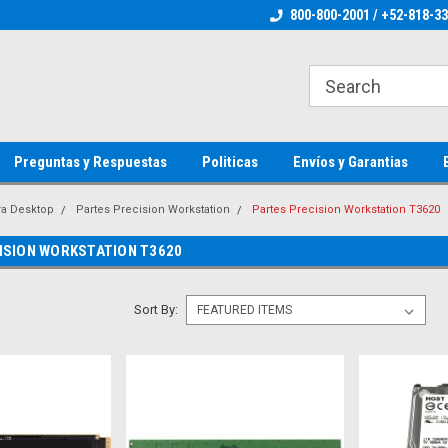
ienware Parts
Welcome to the #1 Dell Parts Store
800-800-2001 / +52-818-3
Welcome to the #1 
MX!
MX!
Preguntas y Respuestas
Politicas
Envíos y Garantias
ra Desktop
Partes Precision Workstation
Partes Precision Workstation T3620
ISION WORKSTATION T3620
Sort By: