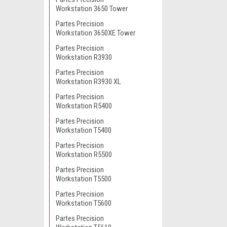
Workstation 3650 Tower
Partes Precision
Workstation 3650XE Tower
Partes Precision
Workstation R3930
Partes Precision
Workstation R3930 XL
Partes Precision
Workstation R5400
Partes Precision
Workstation T5400
Partes Precision
Workstation R5500
Partes Precision
Workstation T5500
Partes Precision
Workstation T5600
Partes Precision