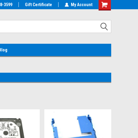
38-3599
EMC Parts Store
Gift Certificate
Welcome to the #1 Alienware Parts
My Account
Store MX!
Blog