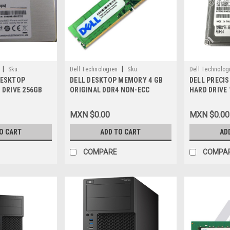
|
|
Sku:
Dell Technologies
Sku:
Dell Technolog
DESKTOP
DELL DESKTOP MEMORY 4 GB
DELL PRECI
9807416996
9807419730
 DRIVE 256GB
ORIGINAL DDR4 NON-ECC
HARD DRIVE 
TA 7-Pin / Disco
SDRAM SODIMM 204-PIN
SATA NEW DE
de Estado Solido
2400MHZ UDIMM( PC4-19200 )
HTS721010A
MXN $0.00
MXN $0.00
, A9794105,
NEW DELL A9321910,
 H4G39
SNPGTWW1C/4G
O CART
ADD TO CART
AD
COMPARE
COMPA