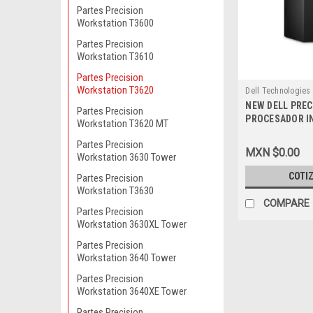
Partes Precision
Workstation T3600
Partes Precision
Workstation T3610
Partes Precision
Workstation T3620
Dell Technologies
NEW DELL PREC
9807415766
Partes Precision
PROCESADOR IN
Workstation T3620 MT
6600 (6MB CAC
Partes Precision
GHZ)_MEMORIA
MXN $0.00
Workstation 3630 Tower
SDRAM,[NON-EC
DIMMS)_DISCO
COTI
Partes Precision
SATA 3.5IN_WI
Workstation T3630
ESP (LIC A WIN
COMPARE
Partes Precision
10PRO)_MONIT
Workstation 3630XL Tower
P2417H_3 AÑO
DELL
Partes Precision
Workstation 3640 Tower
Partes Precision
Workstation 3640XE Tower
Partes Precision