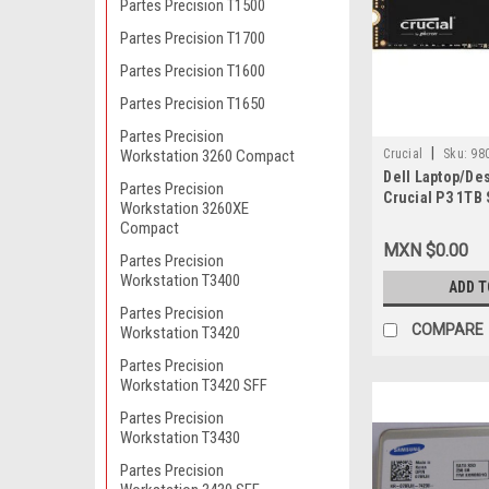
Partes Precision T1500
Partes Precision T1700
Partes Precision T1600
Partes Precision T1650
Partes Precision
|
Crucial
Sku:
98
Workstation 3260 Compact
Dell Laptop/De
Partes Precision
Crucial P3 1TB
Workstation 3260XE
2280 PCIE NVME
Compact
Read/3000 MB/
MXN $0.00
De Estado Soli
Partes Precision
Workstation T3400
CT1000P3SSD8
ADD T
Partes Precision
COMPARE
Workstation T3420
Partes Precision
Workstation T3420 SFF
Partes Precision
Workstation T3430
Partes Precision