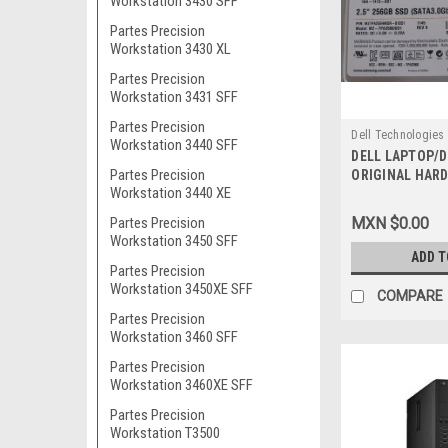
Workstation 3430 SFF
Partes Precision
Workstation 3430 XL
Partes Precision
Workstation 3431 SFF
Partes Precision
Dell Technologies
Workstation 3440 SFF
DELL LAPTOP/
9807422422
Partes Precision
ORIGINAL HARD
Workstation 3440 XE
SSD 6.0GB/S SA
Duro Original 
Partes Precision
MXN $0.00
NEW DELL 41X4F
Workstation 3450 SFF
SNP110S/256G,
ADD T
Partes Precision
Workstation 3450XE SFF
COMPARE
Partes Precision
Workstation 3460 SFF
Partes Precision
Workstation 3460XE SFF
Partes Precision
Workstation T3500