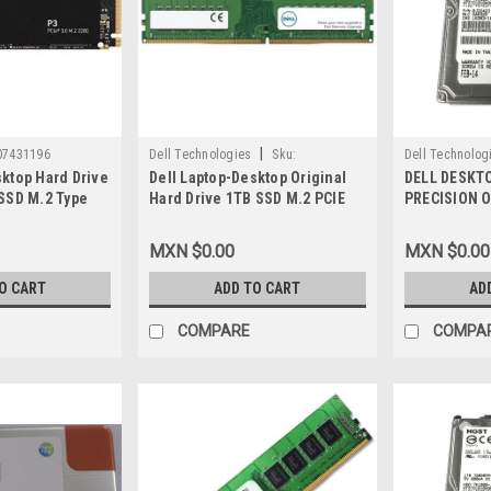
|
07431196
Dell Technologies
Sku:
Dell Technolog
sktop Hard Drive
Dell Laptop-Desktop Original
DELL DESKT
9807425366
9807426546
 SSD M.2 Type
Hard Drive 1TB SSD M.2 PCIE
PRECISION 
 (3,500 MB/S-
NVME Class 40 2280 Read-3500
DRIVE 1TB 7.
S-Write)/Disco
MB/S Write-2800 MB/S/Unidad
IN ( NO TRA
MXN $0.00
MXN $0.00
do New VPN-
De Estado Solido New Dell
ORIGINAL N
SNP112P/1TB,AA615520,MXTT3,CT1000P5PSSD8
400-AYTC
O CART
ADD TO CART
AD
COMPARE
COMPA