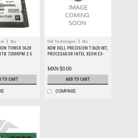
|
|
ies
Sku:
Dell Technologies
Sku:
SION TOWER 3620
NEW DELL PRECISION T3620 MT,
9807416405
1TB 7200RPM 2.5
PROCESADOR INTEL XEON E3-
LL 97DYV,
1270 V5 (8MB CACHE, HASTA
9E630, 0J22423
3.60 GHZ)_MEMORIA 8GB (DDR4
MXN $0.00
A 2133MHZ SDRAM NO-ECC
2DIMMS)_DISCO DURO 256GB
D TO CART
ADD TO CART
SATA SSD 2.5_WIN 10PRO 64
BIT ESP_MONITOR 24IN
RE
COMPARE
P2417H_3 AÑOS DE GARANTIA
BASICA