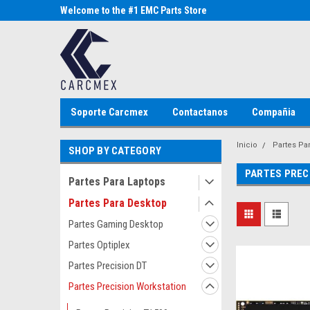
Parts Store
Welcome to the #1 EMC Parts Store
Welcome to the #1 Al
MX!
Store MX!
Soporte Carcmex
Contactanos
Compañia
Inicio
Partes Pa
SHOP BY CATEGORY
PARTES PREC
Partes Para Laptops
Partes Para Desktop
Partes Gaming Desktop
Partes Optiplex
Partes Precision DT
Partes Precision Workstation