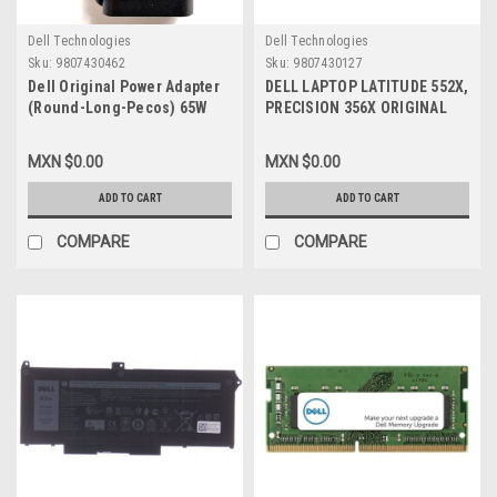
Dell Technologies
Dell Technologies
Sku:
9807430462
Sku:
9807430127
Dell Original Power Adapter
DELL LAPTOP LATITUDE 552X,
(Round-Long-Pecos) 65W
PRECISION 356X ORIGINAL
USB-C 20V 3.25A With Cable
LCD HINGE SET LEFT & RIGHT
New Dell WF7NH,450-
/ BISAGRAS DERECHA
MXN $0.00
MXN $0.00
BCXl,723JG,9MT5R,492-
IZQUIERDA NEW DELL 5520LR,
BCNW,492-
SP15
ADD TO CART
ADD TO CART
BCBI,M1WCF,HA65NM170,2YK0F,
VT148,9FNYW,492-BCBI
COMPARE
COMPARE