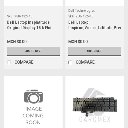
Dell Technologies
Sku:
9807432446
Sku:
9807432445
Dell Laptop Insplatitude
Dell Laptop
Original Display 15.6 Fhd
Inspiron,Vostro,Latitude,Precisi
(1920X1080) Non-Touch,
Original Display 15.6 FHD
Anti-Glare, 250Nits 30-Pins
(1920X1080) Non-
MXN $0.00
MXN $0.00
(No Brackets) / Pantalla ( No
Touch,Anti-Glare,250Nits 30-
Bisagras) Refurbished Dell
Pins (No Brackets)/Pantalla
ADD TO CART
ADD TO CART
391-Bgkp,Mcx7D,Wgy6T,
(No Bisagras) New Dell 391-
B156Han02.5
BGKP,MCX7D,WGY6T,B156HAN02.
COMPARE
COMPARE