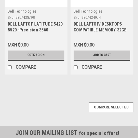
Dell Technologies
Dell Technologies
Sku:
9807428790
Sku:
9807424954
DELL LAPTOP LATITUDE 5420
DELL LAPTOP/ DESKTOPS
5520 -Precision 3560
COMPATIBLE MEMORY 32GB
ORIGINAL BATTERY 4-CELL 63
2RX8 DDR4 SODIMM 3200MHZ
WHR 15.2V TYPE-RJ40G
NON-ECC 260-PIN 1.2 VOLTS /
MXN $0.00
MXN $0.00
BLACK / BATERIA ORIGINAL
MEMORIA COMPATIBLE NON-
NEW DELL 75X16, 1K2CF,
ECC NEW DELL
COTIZACION
ADD TO CART
M033W
SNPP6FH5C/32G, AB120716,
CT32G4SFD832A
COMPARE
COMPARE
COMPARE SELECTED
JOIN OUR MAILING LIST
for special offers!