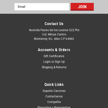
Email
Address
Contact Us
Avenida Paseo de los Leones 522 Pte
Col. Mitras Centro
Monterrey. N.L. Mex C.P 64460
Accounts & Orders
Gift Certificates
Login
or
Sign Up
Shipping & Returns
|
Dell Technologies
Sku:
9807431694
Dell Latitude 5520,5521,Precision 3560,
Quick Links
3561,LCD Bezel Cover New W/Web Camera
Soporte Carcmex
Window/Marco Para Pantalla Con Orificio Para
Contactanos
Camara New Dell GYKGD
Compañia
Productos en existencia Este producto se encuentra en
Preguntas y Respuestas