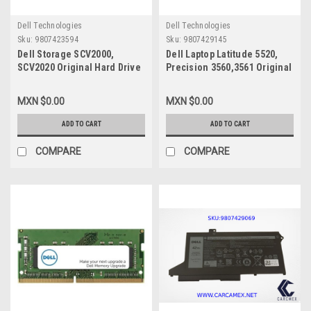
Dell Technologies
Dell Technologies
Sku:
9807423594
Sku:
9807429145
Dell Storage SCV2000,
Dell Laptop Latitude 5520,
SCV2020 Original Hard Drive
Precision 3560,3561 Original
300GB @ 15K Sas 2.5IN With
Spanish Keyboard Backlit
No-Tray / Disco Duro
Single Point/Teclado
MXN $0.00
MXN $0.00
Original Sin Charola New
Original Iluminado Español
Dell MWNCC, ST300MP0005
New Dell
ADD TO CART
ADD TO CART
VYFVY,N7N16,RHGTP,
490.0M607.021E,NSK-QZABW
COMPARE
COMPARE
1E,V8TK8,M20IXU-BS