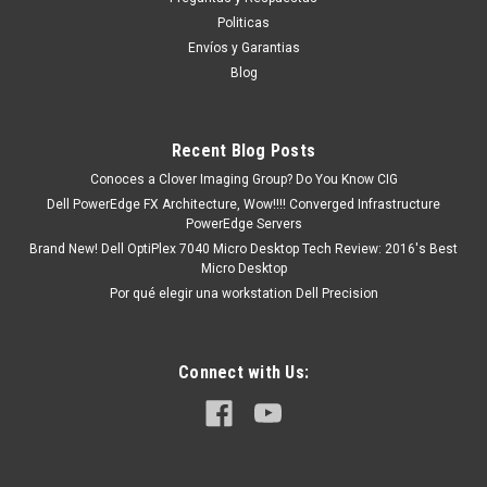
existencia si esta marcado como “In Stock”. De otra manera
Politicas
tendrá un tiempo de entrega de 7, 9, 12, etc días
Envíos y Garantias
aproximadamente después de confirmar su...
Blog
Recent Blog Posts
MXN $0.00
Conoces a Clover Imaging Group? Do You Know CIG
ADD TO CART
Dell PowerEdge FX Architecture, Wow!!!! Converged Infrastructure
PowerEdge Servers
COMPARE
Brand New! Dell OptiPlex 7040 Micro Desktop Tech Review: 2016's Best
Micro Desktop
Por qué elegir una workstation Dell Precision
Connect with Us: