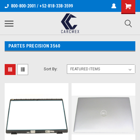
800-800-2001 / +52-818-338-3599
PARTES PRECISION 3560
Sort By: