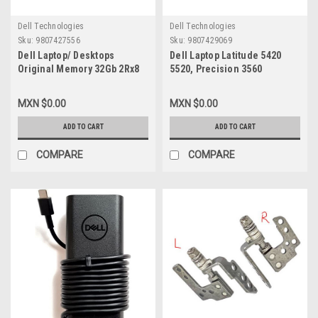
Dell Technologies
Dell Technologies
Sku:
9807427556
Sku:
9807429069
Dell Laptop/ Desktops
Dell Laptop Latitude 5420
Original Memory 32Gb 2Rx8
5520, Precision 3560
Ddr4 Sodimm 3200Mhz No
Original Battery 3 Celdas De
Ecc 260-Pin 1.2 Volts /
42 Wh 11.4V Type-WY9DX /
MXN $0.00
MXN $0.00
Memoria Original New Dell
Bateria Original New Dell
SNPP6FH5C/32G, AB120716,
WK3F1, M3KCN, 05R42,
ADD TO CART
ADD TO CART
M471A4G43BB1-CWE,
R89GC
COMPARE
COMPARE