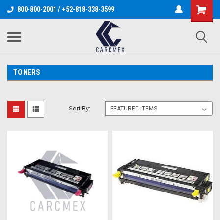
800-800-2001 / +52-818-338-3599
TONERS
Sort By: