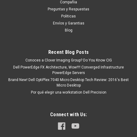
DPCD3115M
Compañia
Productos en existencia Este producto se encuentra en
Preguntas y Respuestas
existencia si esta marcado como “In Stock”. De otra manera
Politicas
tendrá un tiempo de entrega de 7, 9, 12, etc días
Envíos y Garantias
aproximadamente después de confirmar su...
Blog
Recent Blog Posts
MXN $0.00
Conoces a Clover Imaging Group? Do You Know CIG
ADD TO CART
Dell PowerEdge FX Architecture, Wow!!!! Converged Infrastructure
PowerEdge Servers
COMPARE
Brand New! Dell OptiPlex 7040 Micro Desktop Tech Review: 2016's Best
Micro Desktop
Por qué elegir una workstation Dell Precision
Connect with Us: