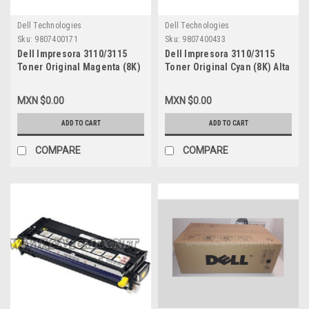
Dell Technologies
Dell Technologies
Sku:
9807400171
Sku:
9807400433
Dell Impresora 3110/3115
Dell Impresora 3110/3115
Toner Original Magenta (8K)
Toner Original Cyan (8K) Alta
Alta Capacidad Original New
Capacidad New (Caja Abierta)
(Caja Abierta) Dell
Dell PF029,310-8397,310-
MXN $0.00
MXN $0.00
XG723,RF013,310-8399,310-
8094,A6881321,
8399,A6881322,A3274641,XG723,CT350454
A3745475,A7403545,XG722,CT350
ADD TO CART
ADD TO CART
COMPARE
COMPARE