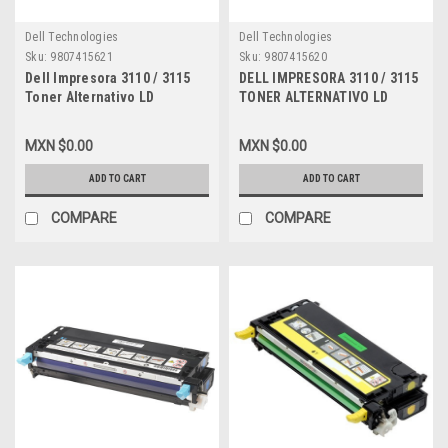
Dell Technologies
Dell Technologies
Sku:
9807415621
Sku:
9807415620
Dell Impresora 3110 / 3115
DELL IMPRESORA 3110 / 3115
Toner Alternativo LD
TONER ALTERNATIVO LD
Compatible Magenta (8.000
COMPATIBLE NEW AMARILLO
PGS) Alta Capacidad New
(8K) ALTA CAPACIDAD DELL
MXN $0.00
MXN $0.00
RF013, XG723, 310-8096,
NF556, A3274642, 310-8098,
A6881322, A3274641, XG723,
XG724, A6881323, XG724,
ADD TO CART
ADD TO CART
310-8399, DPCD3115M
310-8401, DPCD3115Y
COMPARE
COMPARE