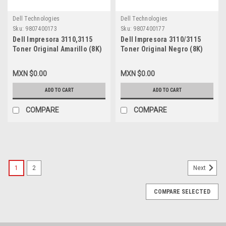
Dell Technologies
Dell Technologies
Sku:
9807400173
Sku:
9807400177
Dell Impresora 3110,3115
Dell Impresora 3110/3115
Toner Original Amarillo (8K)
Toner Original Negro (8K)
Alta Capacidad New (Caja
Alta Capacidad New (Caja
Abierta) Dell
Abierta) Dell
MXN $0.00
MXN $0.00
XG724,NF556,310-
XG721,PF030,310-8395,310-
8401,A3274642,310-
8092,A7403544,XG731,CT350452
ADD TO CART
ADD TO CART
8098,A6881323,XG724,CT350455
COMPARE
COMPARE
1
2
Next
COMPARE SELECTED