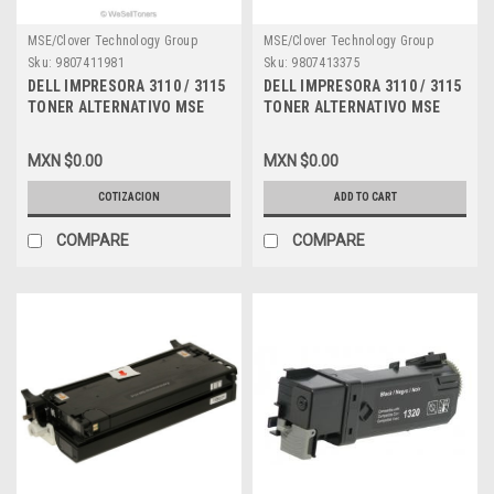
MSE/Clover Technology Group
MSE/Clover Technology Group
Sku:
9807411981
Sku:
9807413375
DELL IMPRESORA 3110 / 3115
DELL IMPRESORA 3110 / 3115
TONER ALTERNATIVO MSE
TONER ALTERNATIVO MSE
COMPATIBLE MAGENTA (8K
COMPATIBLE NEW CYAN (8K)
PGS) ALTA CAPACIDAD NEW
ALTA CAPACIDAD DELL MSE
MXN $0.00
MXN $0.00
MSE RF013, XG723, 310-8096,
PF029, XG722, 310-8094,
A6881322, A3274641, XG723,
A6881321, A3745475,
COTIZACION
ADD TO CART
310-8399, DPCD3115M
A7403545, XG722, 310-8397,
DPCD3115C
COMPARE
COMPARE