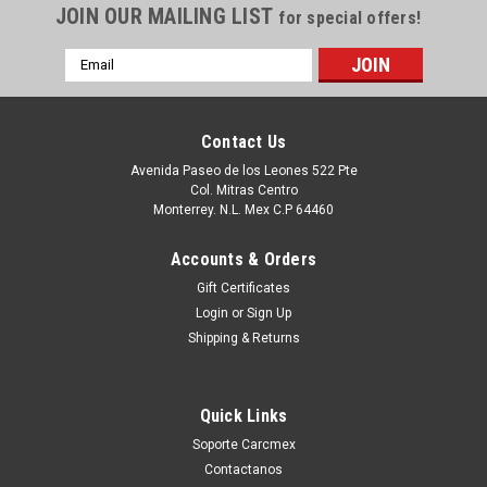
JOIN OUR MAILING LIST
for special offers!
Email
Address
Contact Us
Avenida Paseo de los Leones 522 Pte
Col. Mitras Centro
Monterrey. N.L. Mex C.P 64460
Accounts & Orders
Gift Certificates
Login
or
Sign Up
|
Dell Technologies
Sku:
9807415621
Shipping & Returns
Dell Impresora 3110 / 3115 Toner Alternativo
LD Compatible Magenta (8.000 PGS) Alta
Quick Links
Capacidad New RF013, XG723, 310-8096,
Soporte Carcmex
A6881322, A3274641, XG723, 310-8399,
Contactanos