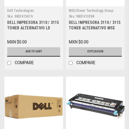
Dell Technologies
MSE/Clover Technology Group
Sku:
9807415619
Sku:
9807413398
DELL IMPRESORA 3110 / 3115
DELL IMPRESORA 3110 / 3115
TONER ALTERNATIVO LD
TONER ALTERNATIVO MSE
COMPATIBLE NEW CYAN (8K)
COMPATIBLE NEW AMARILLO
ALTA CAPACIDAD DELL MSE
(8K) ALTA CAPACIDAD DELL
MXN $0.00
MXN $0.00
PF029, XG722, 310-8094,
MSE NF556, A3274642, 310-
A6881321, A3745475,
8098, XG724, A6881323,
ADD TO CART
COTIZACION
A7403545, XG722, 310-8397,
XG724, 310-8401, DPCD3115Y
DPCD3115C
COMPARE
COMPARE