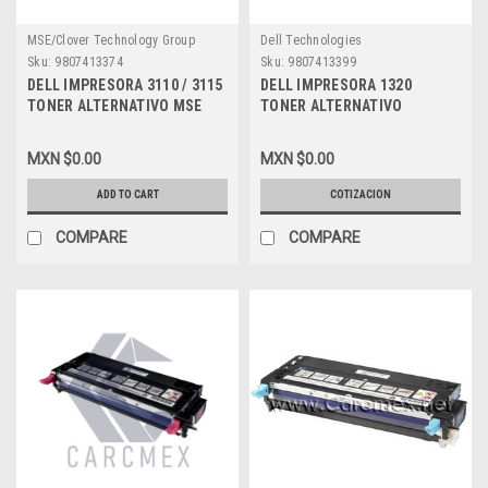
MSE/Clover Technology Group
Dell Technologies
Sku:
9807413374
Sku:
9807413399
DELL IMPRESORA 3110 / 3115
DELL IMPRESORA 1320
TONER ALTERNATIVO MSE
TONER ALTERNATIVO
COMPATIBLE NEGRO (8K)
COMPATIBLE NEW NEGRO
ALTA CAPACIDAD NEW PF030,
(2000 PGS) ALTA CAPACIDAD
MXN $0.00
MXN $0.00
XG721, 310-8092, 310-8395,
DELL MSE KU052, DT615, 310-
A7403544, XG731, 330-3700,
9058, A6881325, DPCD1320B
ADD TO CART
COTIZACION
DPCD3115B
COMPARE
COMPARE