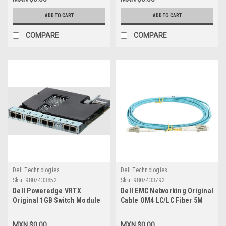
Transceivers 25GBE New Dell
Transceivers 25GBE New Dell
9HF30, 470-ACIK,5CMT2,AOC-
3YWG7, SFP28,25G,7M
ADD TO CART
ADD TO CART
25G-10M
COMPARE
COMPARE
Dell Technologies
Dell Technologies
Sku:
9807433852
Sku:
9807433792
Dell Poweredge VRTX
Dell EMC Networking Original
Original 1GB Switch Module
Cable OM4 LC/LC Fiber 5M
Internal 8-Port R1-2401 1GB
(Optics Required) CBL-LC-
RJ45/Modulo Switch New
OM4-5M/Cable De Fibra 5-
MXN $0.00
MXN $0.00