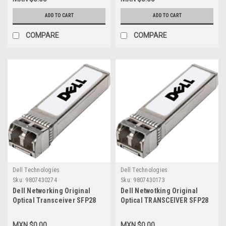
1100W AC Psu_Refurbished
1100W AC Psu_New Dell 210-
Dell 210-ABOH
ABOH
ADD TO CART
ADD TO CART
COMPARE
COMPARE
Dell Technologies
Dell Technologies
Sku:
9807430274
Sku:
9807430173
Dell Networking Original
Dell Netwotking Original
Optical Transceiver SFP28
Optical TRANSCEIVER SFP28
25GBE-LR (Large Range)
25GBE-SR ( Short Range)
1310NM No FEC MMF Duplex
850NM NO FEC MMF DUPLEX
MXN $0.00
MXN $0.00