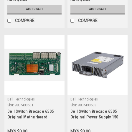
Dell 332-
Metros New Dell G88RG,470-
0876,NV3P4,V5545,H4THX
ACLY,5J55V
ADD TO CART
ADD TO CART
COMPARE
COMPARE
Dell Technologies
Dell Technologies
Sku:
9807433681
Sku:
9807433683
Dell Switch Brocade 6505
Dell Switch Brocade 6505
Original Motherboard-
Original Power Supply 150
System Mainboard 24-
Watt 100-240V 47-
Port/Tarjeta Madre Para 24-
53Hz/Fuente De Poder New
MXN $0.00
MXN $0.00