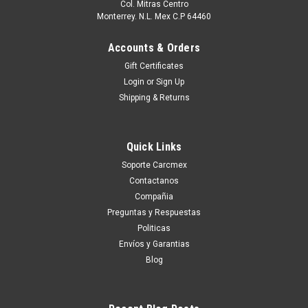
Col. Mitras Centro
Monterrey. N.L. Mex C.P 64460
Accounts & Orders
Gift Certificates
Login
or
Sign Up
Shipping & Returns
Quick Links
Soporte Carcmex
Contactanos
Compañia
Preguntas y Respuestas
Politicas
Envíos y Garantias
Blog