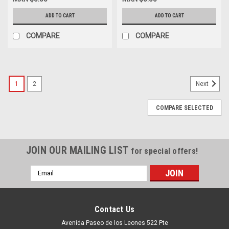
LC 10KM/GIVIC Origiinal New
LC 100M/ GIVIC Original NEW
Dell CD59D,407-BBXZ,0YR96
Dell 0CTW7, 407-BBXX,
ADD TO CART
ADD TO CART
W4GPP, FTLF8538P4BCL-FC,
407-BBXU,
COMPARE
COMPARE
1
2
Next
COMPARE SELECTED
JOIN OUR MAILING LIST
for special offers!
Email
Address
Contact Us
Avenida Paseo de los Leones 522 Pte