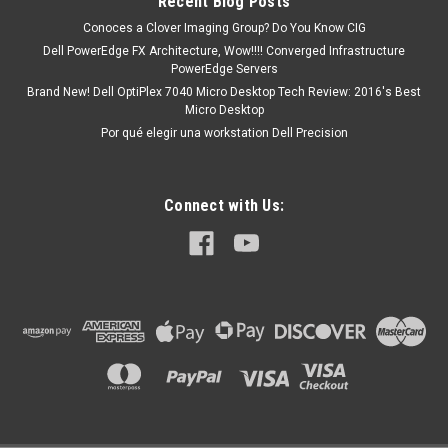
Recent Blog Posts
Conoces a Clover Imaging Group? Do You Know CIG
Dell PowerEdge FX Architecture, Wow!!!! Converged Infrastructure
PowerEdge Servers
Brand New! Dell OptiPlex 7040 Micro Desktop Tech Review: 2016's Best
Micro Desktop
Por qué elegir una workstation Dell Precision
Connect with Us: