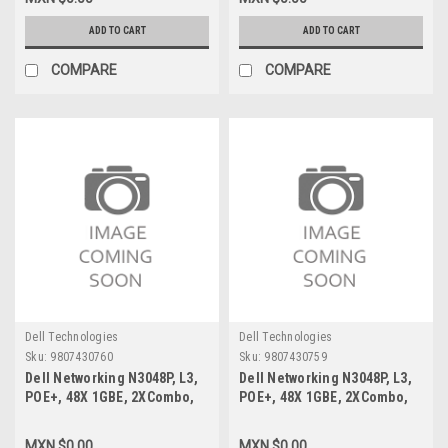
Puertos New Dell 40-
Dell R244G,TDPS-150BB,23-
1000737-03
0000092-02
ADD TO CART
ADD TO CART
COMPARE
COMPARE
Dell Technologies
Dell Technologies
Sku:
9807430760
Sku:
9807430759
Dell Networking N3048P, L3,
Dell Networking N3048P, L3,
POE+, 48X 1GBE, 2XCombo,
POE+, 48X 1GBE, 2XCombo,
2X 10GBE SFP+ Fixed Ports,
2X 10GBE SFP+ Fixed Ports,
Stacking, IO TO PSU AIR, 1X
Stacking, IO TO PSU AIR, 1X
MXN $0.00
MXN $0.00