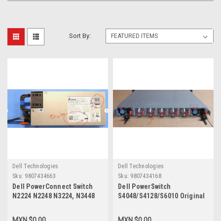
Sort By:
Dell Technologies
Dell Technologies
Sku:
9807434663
Sku:
9807434168
Dell PowerConnect Switch
Dell PowerSwitch
N2224 N2248 N3224, N3448
S4048/S4128/S6010 Original
Original Power Supply 550W
Fan Tray Normal Airflow (IO
80 Plus Platinum Airflow Psu
To PSU) 1-Pz /Abanicos De
MXN $0.00
MXN $0.00