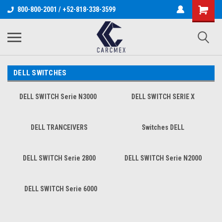
800-800-2001 / +52-818-338-3599
DELL SWITCHES
DELL SWITCH Serie N3000
DELL SWITCH SERIE X
DELL TRANCEIVERS
Switches DELL
DELL SWITCH Serie 2800
DELL SWITCH Serie N2000
DELL SWITCH Serie 6000