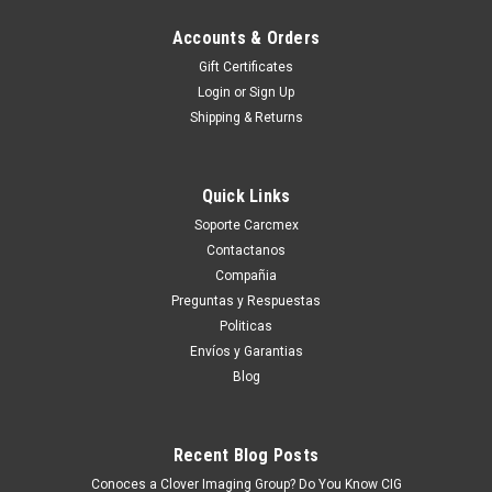
Accounts & Orders
Gift Certificates
Login
or
Sign Up
Shipping & Returns
Quick Links
Soporte Carcmex
Contactanos
Compañia
Preguntas y Respuestas
Politicas
Envíos y Garantias
Blog
Recent Blog Posts
Conoces a Clover Imaging Group? Do You Know CIG