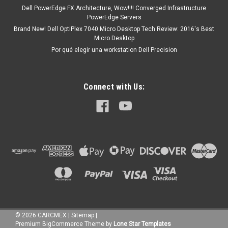
Dell PowerEdge FX Architecture, Wow!!!! Converged Infrastructure
PowerEdge Servers
Brand New! Dell OptiPlex 7040 Micro Desktop Tech Review: 2016's Best
Micro Desktop
Por qué elegir una workstation Dell Precision
Connect with Us:
©
2026
CARCMEX
|
Sitemap
|
Premium
BigCommerce
Theme by
Lone Star Templates