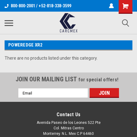
800-800-2001 / +52-818-338-3599
POWEREDGE XR2
There are no products listed under this category.
JOIN OUR MAILING LIST
for special offers!
Email
Address
Contact Us
Avenida Paseo de los Leones 522 Pte
Col. Mitras Centro
Monterrey. N.L. Mex C.P 64460