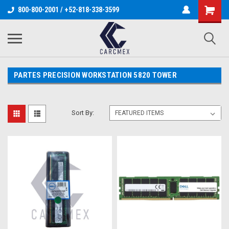
800-800-2001 / +52-818-338-3599
PARTES PRECISION WORKSTATION 5820 TOWER
Sort By: