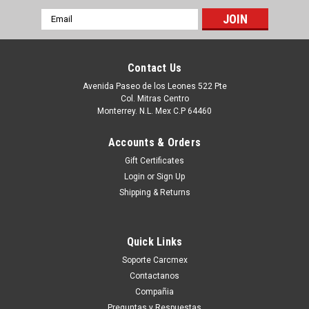
Email
Address
Contact Us
Avenida Paseo de los Leones 522 Pte
Col. Mitras Centro
Monterrey. N.L. Mex C.P 64460
Accounts & Orders
Gift Certificates
Login
or
Sign Up
Shipping & Returns
|
Dell Technologies
Sku:
9807429901
Dell Poweredge Compatible Memory 64GB
Quick Links
RDIMM 288-PIN 2933MHZ (CASCADE LAKE
Soporte Carcmex
ONLY) ( PC4-2666) ECC DDR4 SDRAM 2RX4
Contactanos
RDIMM / Memoria Compatible New Dell
Compañia
Preguntas y Respuestas