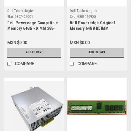
Dell Technologies
Dell Technologies
Sku:
9807429901
Sku:
9807429900
Dell Poweredge Compatible
Dell Poweredge Original
Memory 64GB RDIMM 288-
Memory 64GB RDIMM
PIN 2933MHZ (CASCADE LAKE
2933Mhz (Cascade Lake
ONLY) ( PC4-2666) ECC DDR4
Only) (Pc4-2666) ECC DDR4
MXN $0.00
MXN $0.00
SDRAM 2RX4 RDIMM /
SDRAM 2Rx4 RDIMM 1.2V 288-
Memoria Compatible New
Pin/Memoria Original New
ADD TO CART
ADD TO CART
Dell SNPW403YC/64G,
Dell
AA579530
SNPW403YC/64G,AA579530
COMPARE
COMPARE