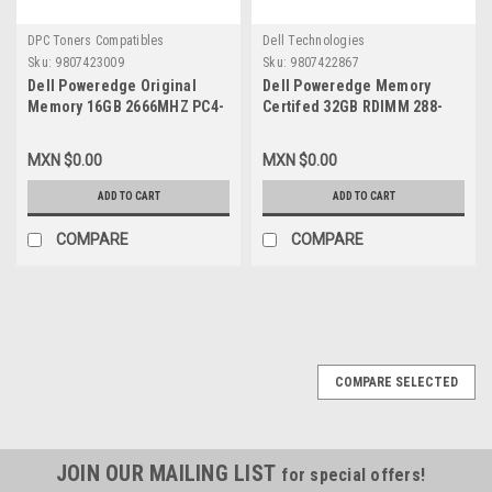
DPC Toners Compatibles
Dell Technologies
Sku:
9807423009
Sku:
9807422867
Dell Poweredge Original
Dell Poweredge Memory
Memory 16GB 2666MHZ PC4-
Certifed 32GB RDIMM 288-
21300 CL19 Ecc Registred
Pin 2666 Mhz (PC4-2666) ECC
1.2V DDR4 SDRAM 288-PIN
DDR4 SDRAM 2Rx4
MXN $0.00
MXN $0.00
DIMM New Dell,
RDIMM/Memoria Certificada
SNPVM51C/16GB,
New Dell
ADD TO CART
ADD TO CART
SNPPWR5TC/16G, AA940922
SNPTN78YC/32G,A9781929,HMS8
VK, M393A4K40BB2-
COMPARE
COMPARE
CTD7Y,M393A4K40CB2-CTD
COMPARE SELECTED
JOIN OUR MAILING LIST
for special offers!