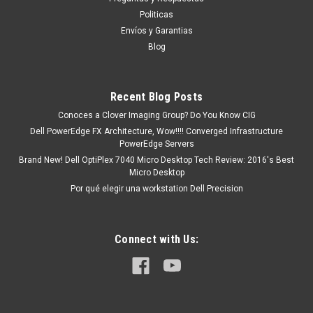
SNPW403YC/64G, AA579530
Politicas
Compatibility This product is compatible with the following
Envíos y Garantias
systems: PowerEdge C4140PowerEdge C6420PowerEdge
Blog
FC640PowerEdge M640PowerEdge M640 VRTXPowerEdge
MX740cPowerEdge MX840cPowerEdge R440PowerEdge
R540PowerEdge R640PowerEdge R740PowerEdge...
Recent Blog Posts
Conoces a Clover Imaging Group? Do You Know CIG
Dell PowerEdge FX Architecture, Wow!!!! Converged Infrastructure
MXN $0.00
PowerEdge Servers
Brand New! Dell OptiPlex 7040 Micro Desktop Tech Review: 2016's Best
ADD TO CART
Micro Desktop
COMPARE
Por qué elegir una workstation Dell Precision
Connect with Us: