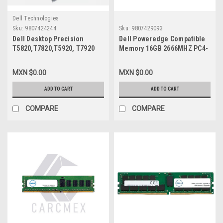
Dell Technologies
Sku:
9807424244
Sku:
9807429093
Dell Desktop Precision
Dell Poweredge Compatible
T5820,T7820,T5920, T7920
Memory 16GB 2666MHZ PC4-
Original Power Supply 950W
21300 CL19 ECC Registered
80+Plus 6.5A/Fuente De
1.2V DDR4 SDRAM 288-PIN
MXN $0.00
MXN $0.00
Poder Original New Dell
DIMM NEW SNPVM51C/16GB,
CXV28,V7594,WGCH4,H950EF-
HMA82GR7AFR8N-
ADD TO CART
ADD TO CART
00
VK,SNPPWR5TC/16G,
AA940922, KTD-PE426S8/16G
COMPARE
COMPARE