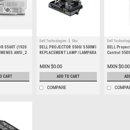
|
Dell Technologies
Sku:
Dell Technolog
R S560T (1920
DELL PROJECTOR S500/ S500WI
DELL Proyec
9807405894
9807409409
LUMENES ANSI_2
REPLACEMENT LAMP /LAMPARA
Control S50
NTIA
DELL KT74N, CPK6N, 331-1310
TSKB-IR02, 
ZH ,9YXF4
VW9DY, 331-
MXN $0.00
MXN $0.00
O CART
ADD TO CART
AD
COMPARE
COMPA