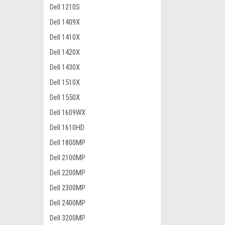
Dell 1210S
Dell 1409X
Dell 1410X
Dell 1420X
Dell 1430X
Dell 1510X
Dell 1550X
Dell 1609WX
Dell 1610HD
Dell 1800MP
Dell 2100MP
Dell 2200MP
Dell 2300MP
Dell 2400MP
Dell 3200MP