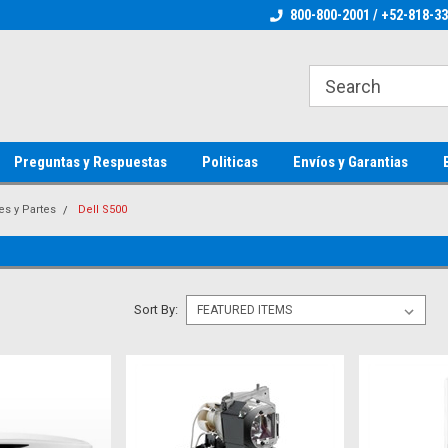
ienware Parts
Welcome to the #1 Dell Parts Store
800-800-2001 / +52-818-3
Welcome to the #1 
MX!
MX!
Preguntas y Respuestas
Politicas
Envíos y Garantias
es y Partes
Dell S500
Sort By: