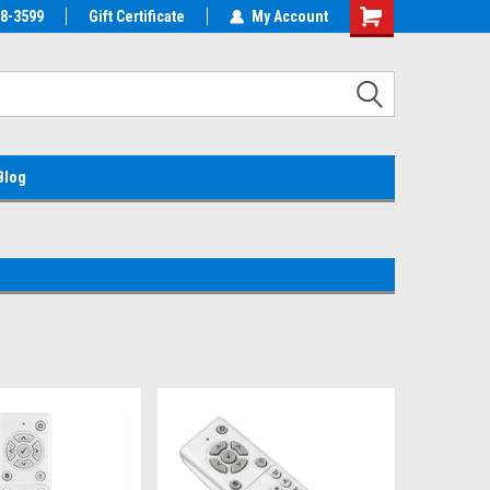
38-3599
EMC Parts Store
Gift Certificate
Welcome to the #1 Alienware Parts
My Account
Store MX!
Blog