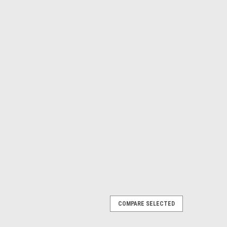
COMPARE SELECTED
920 X 1080) 3400 LUMENES ANSI_2 AÑOS
IZH ,9YXF4