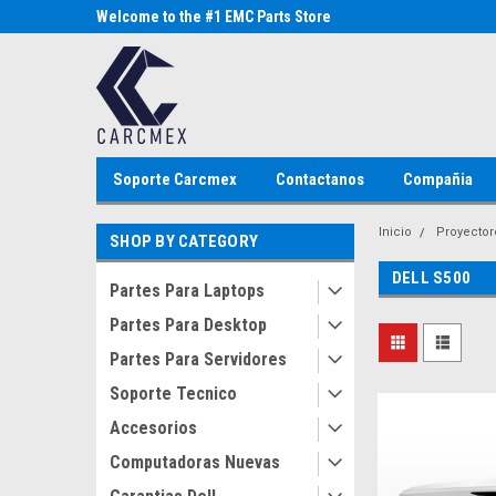
Parts Store
Welcome to the #1 EMC Parts Store
Welcome to the #1 Al
MX!
Store MX!
Soporte Carcmex
Contactanos
Compañia
Inicio
Proyector
SHOP BY CATEGORY
DELL S500
Partes Para Laptops
Partes Para Desktop
Partes Para Servidores
Soporte Tecnico
Accesorios
Computadoras Nuevas