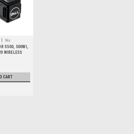
|
Sku:
R S500, 500WI,
20 WIRELESS
W DELL F9XX5 ,
D7, WU5205C
O CART
Sku:
9807421177
DELL PROYECTOR S560T (1
DE GARANTIA BASICA_210-A