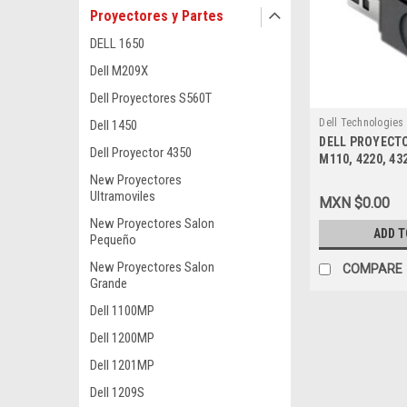
Proyectores y Partes
DELL 1650
Dell M209X
Dell Proyectores S560T
Dell Technologies
Dell 1450
DELL PROYECTO
9807405990
Dell Proyector 4350
M110, 4220, 43
USB DONGLE NE
New Proyectores
331-2359, YVY
Ultramoviles
MXN $0.00
New Proyectores Salon
ADD T
Pequeño
New Proyectores Salon
COMPARE
Grande
Dell 1100MP
Dell 1200MP
Dell 1201MP
Dell 1209S