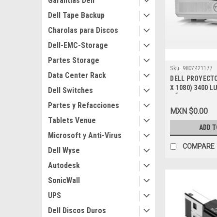
Garantias Dell
Dell Tape Backup
Charolas para Discos
Dell-EMC-Storage
Partes Storage
Sku:
9807421177
Data Center Rack
DELL PROYECTO
X 1080) 3400 
Dell Switches
AÑOS DE GARA
Partes y Refacciones
BASICA_210-AI
MXN $0.00
Tablets Venue
ADD T
Microsoft y Anti-Virus
COMPARE
Dell Wyse
Autodesk
SonicWall
UPS
Dell Discos Duros