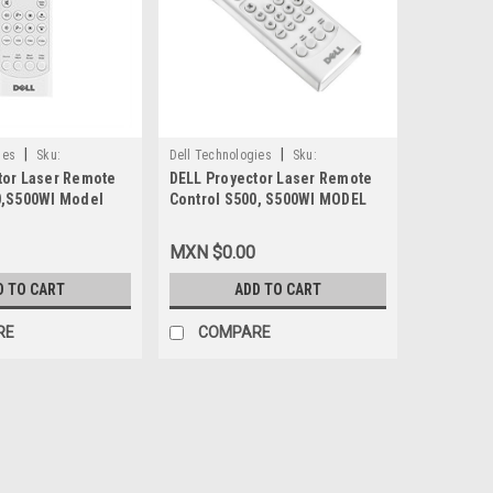
|
|
ies
Sku:
Dell Technologies
Sku:
tor Laser Remote
DELL Proyector Laser Remote
9807414211
0,S500WI Model
Control S500, S500WI MODEL
NEW DELL 4KH37,
TSKB-IR02, DELL REFURBISHED,
1426, P0X69
4KH37, 331-1426, P0X69
MXN $0.00
D TO CART
ADD TO CART
RE
COMPARE