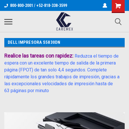
800-800-2001 / +52-818-338-3599
DELL IMPRESORA S5830DN
Realice las tareas con rapidez:
Reduzca el tiempo de
espera con un excelente tiempo de salida de la primera
página (FPOT) de tan solo 4,4 segundos. Complete
rápidamente los grandes trabajos de impresión, gracias a
las excepcionales velocidades de impresión hasta de
63 páginas por minuto