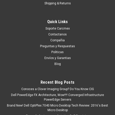
Shipping & Returns
Quick Links
Soporte Carcmex
Contactanos
Compañia
Preguntas y Respuestas
Politicas
Envíos y Garantias
Blog
Recent Blog Posts
Conoces a Clover Imaging Group? Do You Know CIG
Dell PowerEdge FX Architecture, Wow!!!! Converged Infrastructure
PowerEdge Servers
Brand New! Dell OptiPlex 7040 Micro Desktop Tech Review: 2016's Best
Micro Desktop