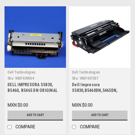
Dell Technologies
Dell Technologies
Sku:
9807409564
Sku:
9807407037
DELL IMPRESORA S5830,
Dell Impresora
B5460, B5465 DN ORIGINAL
S5830,B5460DN,5465DN,
ONLY FUSER 110V / FUSOR
B5465DNF Original Drum Kit
110V SOLAMENTE NEW DELL
100K Pgs/Tambor New Open
MXN $0.00
MXN $0.00
M07CW, 6RVJY, 331-9762,
Box WX76W,KKXTR,331-9773
40X8016
ADD TO CART
ADD TO CART
COMPARE
COMPARE