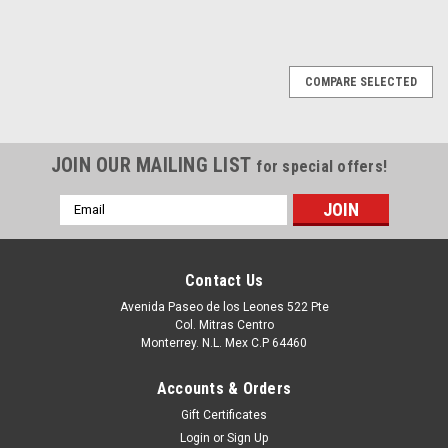
COMPARE SELECTED
JOIN OUR MAILING LIST
for special offers!
Email
Address
Contact Us
Avenida Paseo de los Leones 522 Pte
Col. Mitras Centro
Monterrey. N.L. Mex C.P 64460
Accounts & Orders
Gift Certificates
Login
or
Sign Up