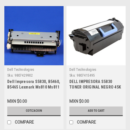
Dell Technologies
Dell Technologies
Sku:
9807429902
Sku:
9807415495
Dell Impresora S5830, B5460,
DELL IMPRESORA S5830
B5465 Lexmark Ms810 Ms811
TONER ORIGINAL NEGRO 45K
Compatible New Fuser 110V
PAGINAS EXTRA ALTA
Only/ Fusor 110V Solamente
CAPACIDAD NEW DELL R1YCD,
MXN $0.00
MXN $0.00
New M07Cw, 6Rvjy, 331-9762 ,
54J44, 593-BBYU
40X8514
COTIZACION
ADD TO CART
COMPARE
COMPARE