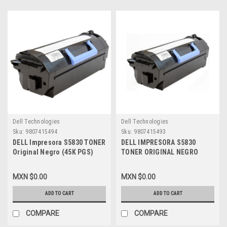
Dell Technologies
Dell Technologies
Sku:
9807415494
Sku:
9807415493
DELL Impresora S5830 TONER
DELL IMPRESORA S5830
Original Negro (45K PGS)
TONER ORIGINAL NEGRO
Extra Alta Capacidad Use
(2500) PAGINAS ALTA
&Reaturn NEW DELL X2FN6,
CAPACIDAD USE & RETURN
MXN $0.00
MXN $0.00
8XTXR, 593-BBYT
NEW DELL, CVTJ8, 2JX96,
593-BBYS
ADD TO CART
ADD TO CART
COMPARE
COMPARE