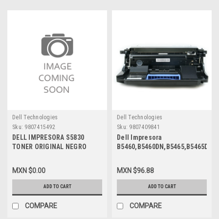
Dell Technologies
Dell Technologies
Sku:
9807415492
Sku:
9807409841
DELL IMPRESORA S5830
Dell Impresora
TONER ORIGINAL NEGRO
B5460,B5460DN,B5465,B5465DN,
(600) PAGINAS STANDARD
Original Drum 100,000 Pgs/
USE & RETURN NEW DELL
Tambor Original U&R New
MXN $0.00
MXN $96.88
RJF9F, X68Y8, 593-BBYR
Open Box Dell 65G6T,
9PN5P,331-9754
ADD TO CART
ADD TO CART
COMPARE
COMPARE