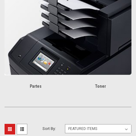
Partes
Toner
Sort By: