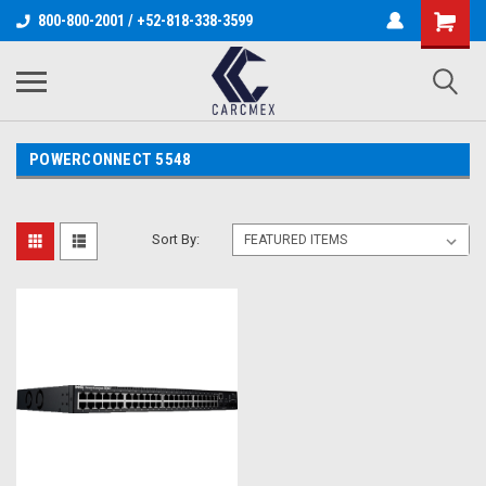
800-800-2001 / +52-818-338-3599
POWERCONNECT 5548
Sort By: