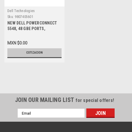
Dell Technologies
Sku:
9807405601
NEW DELL POWERCONNECT
5548, 48 GBE PORTS,
MANAGED SWITCH, 10GBE +
STACKING BUILT-IN
MXN $0.00
COTIZACION
JOIN OUR MAILING LIST
for special offers!
Email
Address