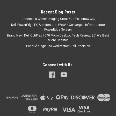
Supplies No incluido 1GbE...
Recent Blog Posts
Conoces a Clover Imaging Group? Do You Know CIG
MXN $0.00
Dell PowerEdge FX Architecture, Wow!!!! Converged Infrastructure
PowerEdge Servers
COTIZACION
Brand New! Dell OptiPlex 7040 Micro Desktop Tech Review: 2016's Best
Micro Desktop
Por qué elegir una workstation Dell Precision
Connect with Us: