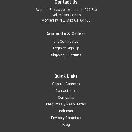
Contact Us
Avenida Paseo de los Leones 522 Pte
Col. Mitras Centro
Monterrey. N.L. Mex C.P 64460
Accounts & Orders
Gift Certificates
Login
or
Sign Up
Shipping & Returns
Quick Links
|
Dell Technologies
Sku:
9807405601
Soporte Carcmex
NEW DELL POWERCONNECT 5548, 48 GBE
Contactanos
PORTS, MANAGED SWITCH, 10GBE +
Compañia
STACKING BUILT-IN
Preguntas y Respuestas
Politicas
New Dell PowerConnect 5548 PC 5548 PCT5548, 48GbE
Envíos y Garantias
Ports,Managed Switch,10GbE,Stacking built- in 10GbE SFP+
Blog
Transceivers No incluido MPS/RPS Redundant Power