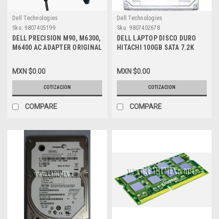
Dell Technologies
Dell Technologies
Sku:
9807405199
Sku:
9807402678
DELL PRECISION M90, M6300,
DELL LAPTOP DISCO DURO
M6400 AC ADAPTER ORIGINAL
HITACHI 100GB SATA 7.2K
150W /ADAPTADOR DE
REFURBISHED DELL RC449
CORRIENTE NEW DELL PA-
MXN $0.00
MXN $0.00
5M10, J408P, ADP-150RB-B,
N426P AP11, PA-5E
COTIZACION
COTIZACION
COMPARE
COMPARE