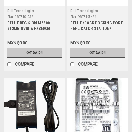
Dell Technologies
Dell Technologies
Sku:
9807404232
Sku:
9807405424
DELL PRECISION M6300
DELL D/DOCK DOCKING PORT
512MB NVIDIA FX3600M
REPLICATOR STATION/
VIDEO GRAPHICS CARD, DELL
REPLICADOR DE PUERTO NEW
REFURBISHED, C73YJ, FT903
DELL PD01X , HD039
MXN $0.00
MXN $0.00
COTIZACION
COTIZACION
COMPARE
COMPARE