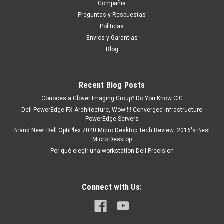
Compañia
tendrá un tiempo de entrega de 7, 9, 12, etc días
Preguntas y Respuestas
aproximadamente después de...
Politicas
Envíos y Garantias
Blog
MXN $0.00
ADD TO CART
Recent Blog Posts
COMPARE
Conoces a Clover Imaging Group? Do You Know CIG
Dell PowerEdge FX Architecture, Wow!!!! Converged Infrastructure
PowerEdge Servers
Brand New! Dell OptiPlex 7040 Micro Desktop Tech Review: 2016's Best
Micro Desktop
Por qué elegir una workstation Dell Precision
Connect with Us: