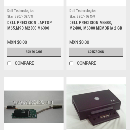
Dell Technologies
Dell Technologies
Sku:
9807403778
Sku:
9807403459
DELL PRECISION LAPTOP
DELL PRECISION M4400,
M65,M90,M2300 M6300
M2400, M6300 MEMORIA 2 GB
M4300 SLIMLINE DVD / CD
PC2-6400 DDR2 SDRAM 667
REFURBISHED DELL NF673,
MHZ 200-PIN NEW DELL KTD-
MXN $0.00
MXN $0.00
MF672, RF206, R1695
INSP6000B/2G
GCC8084N
ADD TO CART
COTIZACION
COMPARE
COMPARE