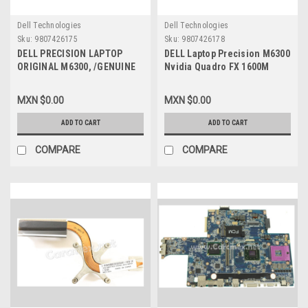
Dell Technologies
Dell Technologies
Sku:
9807426175
Sku:
9807426178
DELL PRECISION LAPTOP
DELL Laptop Precision M6300
ORIGINAL M6300, /GENUINE
Nvidia Quadro FX 1600M
DELL BASE /REFURBISHED
512MB Video Card / Tarjeta
DELL ,FN321 AM02G000100
de Video con Disipador de
MXN $0.00
MXN $0.00
Calor REFURBISHED DELL
GP041, FT903, C73YJ
ADD TO CART
ADD TO CART
COMPARE
COMPARE