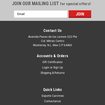
JOIN OUR MAILING LIST
for special offers!
Email
Address
Contact Us
Avenida Paseo de los Leones 522 Pte
Col. Mitras Centro
Monterrey. N.L. Mex C.P 64460
Accounts & Orders
Gift Certificates
Login
or
Sign Up
|
Dell Technologies
Sku:
9807426175
Shipping & Returns
DELL PRECISION LAPTOP ORIGINAL M6300,
/GENUINE DELL BASE /REFURBISHED DELL
Quick Links
,FN321 AM02G000100
Soporte Carcmex
Productos en existencia Este producto se encuentra en
Contactanos
existencia si esta marcado como “In Stock”. De otra manera