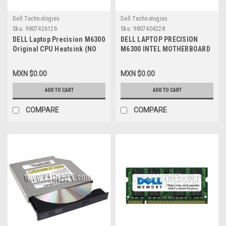
Dell Technologies
Dell Technologies
Sku:
9807426126
Sku:
9807404228
DELL Laptop Precision M6300
DELL LAPTOP PRECISION
Original CPU Heatsink (NO
M6300 INTEL MOTHERBOARD
fan) / Disipador de Calor (NO
INTEGRATED GRAPHIC CARD
Abanico) REFURBISHED DELL
REFURBISHED DELL JM679,
MXN $0.00
MXN $0.00
WY765
ADD TO CART
ADD TO CART
COMPARE
COMPARE