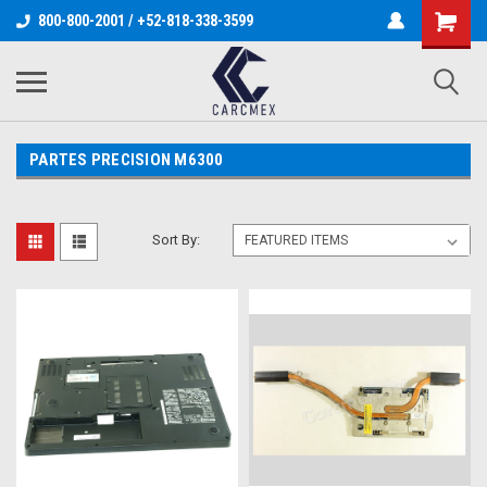
800-800-2001 / +52-818-338-3599
PARTES PRECISION M6300
Sort By: