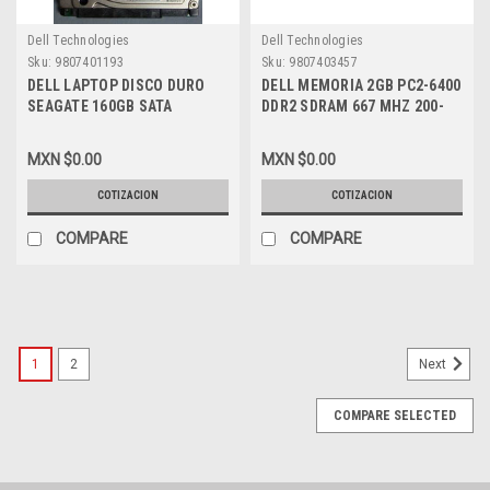
Dell Technologies
Dell Technologies
Sku:
9807401193
Sku:
9807403457
DELL LAPTOP DISCO DURO
DELL MEMORIA 2GB PC2-6400
SEAGATE 160GB SATA
DDR2 SDRAM 667 MHZ 200-
7200RPM 2.5 NEW DELL
PIN NEW DELL KTD-
ST3160813AS, TU740
INSP6000B/2G,
MXN $0.00
MXN $0.00
SNPTX760C/2G
COTIZACION
COTIZACION
COMPARE
COMPARE
1
2
Next
COMPARE SELECTED