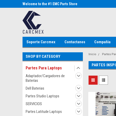
Parts Store
Welcome to the #1 EMC Parts Store
Welcome to the #1 Al
MX!
Store MX!
Soporte Carcmex
Contactanos
Compañia
Inicio
Partes Pa
SHOP BY CATEGORY
PARTES INSP
Partes Para Laptops
Adaptador/Cargadores de
Baterías
Dell Baterias
Partes Studio Laptops
SERVICIOS
Partes Latitude Laptops