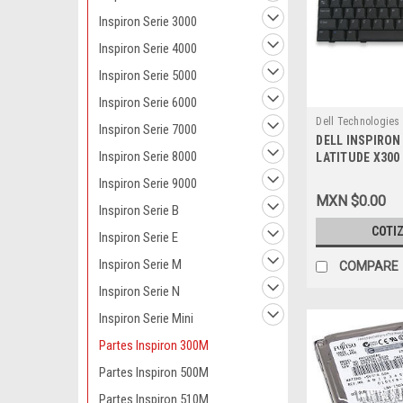
Inspiron Serie 3000
Inspiron Serie 4000
Inspiron Serie 5000
Inspiron Serie 6000
Dell Technologies
Inspiron Serie 7000
DELL INSPIRON
9807403993
Inspiron Serie 8000
LATITUDE X300
KEYBOARD UNIT
Inspiron Serie 9000
AMERICA / ESP
MXN $0.00
REFURBISHED D
Inspiron Serie B
,H0205
COTI
Inspiron Serie E
Inspiron Serie M
COMPARE
Inspiron Serie N
Inspiron Serie Mini
Partes Inspiron 300M
Partes Inspiron 500M
Partes Inspiron 510M