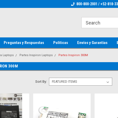
ienware Parts
Welcome to the #1 Dell Parts Store
800-800-2001 / +52-818-3
Welcome to the #1 
MX!
MX!
Preguntas y Respuestas
Politicas
Envíos y Garantias
ra Laptops
Partes Inspiron Laptops
Partes Inspiron 300M
IRON 300M
Sort By: