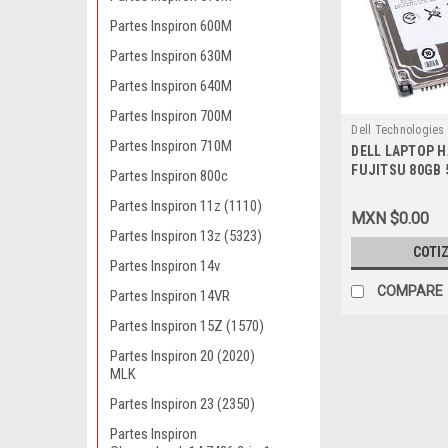
Partes Inspiron 600M
Partes Inspiron 630M
Partes Inspiron 640M
Partes Inspiron 700M
Dell Technologies
Partes Inspiron 710M
DELL LAPTOP H
9807402680
FUJITSU 80GB 
Partes Inspiron 800c
NEW DELL MHV
Partes Inspiron 11z (1110)
MXN $0.00
Partes Inspiron 13z (5323)
COTI
Partes Inspiron 14v
COMPARE
Partes Inspiron 14VR
Partes Inspiron 15Z (1570)
Partes Inspiron 20 (2020)
MLK
Partes Inspiron 23 (2350)
Partes Inspiron