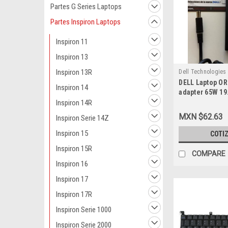
Partes G Series Laptops
Partes Inspiron Laptops
Inspiron 11
Inspiron 13
Inspiron 13R
Dell Technologies
DELL Laptop OR
9807415543
Inspiron 14
adapter 65W 19.
MM X 5.0 MM )
Inspiron 14R
Cable / Adapta
MXN $62.63
Inspiron Serie 14Z
Sin Cable NEW
492-BBME, PA-2
Inspiron 15
COTI
GY470, H856H,
Inspiron 15R
N566J, TW587,
COMPARE
RX929, P975F, 
Inspiron 16
Inspiron 17
Inspiron 17R
Inspiron Serie 1000
Inspiron Serie 2000