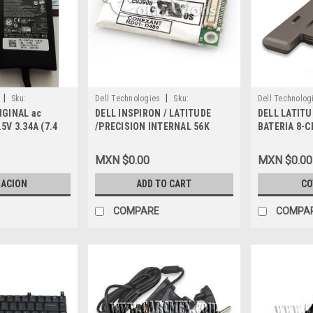
|
|
Sku:
Dell Technologies
Sku:
Dell Technolog
IGINAL ac
DELL INSPIRON / LATITUDE
DELL LATITU
9807402164
9807400191
5V 3.34A (7.4
/PRECISION INTERNAL 56K
BATERIA 8-C
 3-Prong NO
MODEM, REFURBISHED, Y0231
DELL REFUR
dor ORIGINAL
MXN $0.00
MXN $0.00
 DELL RWHHR,
E, C026H,
ZACION
ADD TO CART
CO
 M585J, N560J,
 W916G, TN800,
COMPARE
COMPA
5K74V