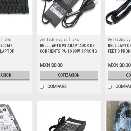
|
|
Sku:
Dell Technologies
Sku:
Dell Technolog
 300M /
DELL LAPTOPS ADAPTADOR DE
DELL LAPTO
9807402957
9807401728
 LAPTOP
CORRIENTE PA-10 90W 3 PRONG
FEET 3 PRO
 (LATIN
ORIGINAL REFURBISHED DELL
DELL K2596
AÑOL) TECLADO
7W104, 9T215, 5U092, U7809,
MXN $0.00
MXN $0.00
ELL, 5Y730
FF313, UC473, NF599, DF266
ZACION
COTIZACION
CO
COMPARE
COMPA