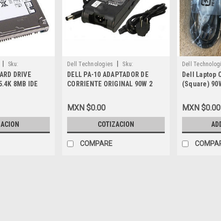
|
|
Sku:
Dell Technologies
Sku:
Dell Technolog
ARD DRIVE
DELL PA-10 ADAPTADOR DE
Dell Laptop 
9807400802
9807401601
5.4K 8MB IDE
CORRIENTE ORIGINAL 90W 2
(Square) 90
2080AH, MG450
PRONG NEW
19.5V 4.62A 
Adaptador N
MXN $0.00
MXN $0.00
U680F,MV2M
Y4M8K,M889
ZACION
COTIZACION
AD
1827,C120H
COMPARE
COMPA
|
Dell Technologies
Sku:
98074
DELL Laptop ORIGINA
5.0 MM ) 3-Prong NO