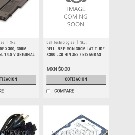
|
|
ies
Sku:
Dell Technologies
Sku:
DE X300, 300M
DELL INSPIRON 300M LATITUDE
9807402027
EL 14.8 V ORIGINAL
X300 LCD HINGES / BISAGRAS
BISHED W0465
X300HL-R
MXN $0.00
TIZACION
COTIZACION
RE
COMPARE