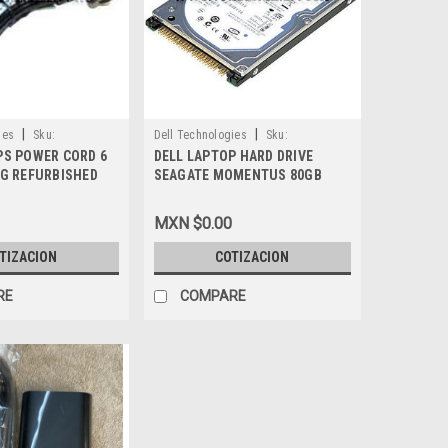
|
|
ies
Sku:
Dell Technologies
Sku:
PS POWER CORD 6
DELL LAPTOP HARD DRIVE
9807400720
NG REFURBISHED
SEAGATE MOMENTUS 80GB
7.2K IDE NEW DELL UG989,
ST980825A
MXN $0.00
TIZACION
COTIZACION
RE
COMPARE