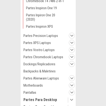
Chromebook 14 7486 2-in-1
Partes Inspiron One 19
Partes Inpiron One 20
(2020)
Partes Inspiron XPS
Partes Precision Laptops
Partes XPS Laptops
Partes Vostro Laptops
Partes Chromebook Laptops
Dockings/Replicadores
Backpacks & Maletines
Partes Alienware Laptops
Motherboards
Pantallas
Partes Para Desktop