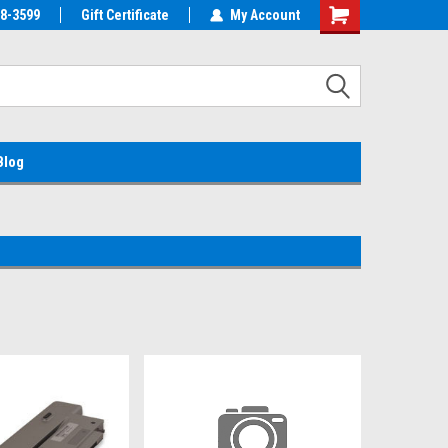
38-3599
EMC Parts Store
Gift Certificate
Welcome to the #1 Alienware Parts
My Account
Store MX!
Blog