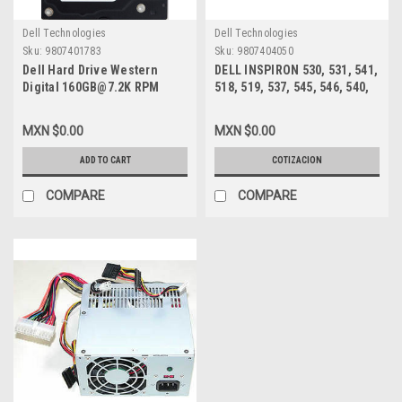
Dell Technologies
Dell Technologies
Sku:
9807401783
Sku:
9807404050
Dell Hard Drive Western
DELL INSPIRON 530, 531, 541,
Digital 160GB@7.2K RPM
518, 519, 537, 545, 546, 540,
SATA-150 3.5 IN
560, 580 MT, VOSTRO 200,
REFURBISHED DELL
201, 400, 220 MT FUENTE DE
MXN $0.00
MXN $0.00
WD1600SD, WD1602ABKS
PODER 300W /POWER SUPPLY
NEW DELL XW601, XW600,
ADD TO CART
COTIZACION
XW599, YX309, YX445, YX448,
YX452
COMPARE
COMPARE