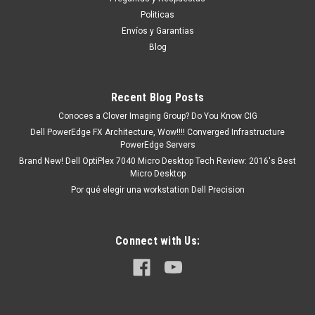
tendrá un tiempo de entrega de 7, 9, 12, etc días
Politicas
aproximadamente después de...
Envíos y Garantias
Blog
MXN $0.00
Recent Blog Posts
ADD TO CART
Conoces a Clover Imaging Group? Do You Know CIG
Dell PowerEdge FX Architecture, Wow!!!! Converged Infrastructure
COMPARE
PowerEdge Servers
Brand New! Dell OptiPlex 7040 Micro Desktop Tech Review: 2016's Best
Micro Desktop
Por qué elegir una workstation Dell Precision
Connect with Us: