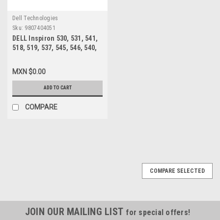
Dell Technologies
Sku:
9807404051
DELL Inspiron 530, 531, 541,
518, 519, 537, 545, 546, 540,
560, 580 MT, Vostro 200, 201,
400, 220 MT FUENTE DE
MXN $0.00
PODER 300W /POWER SUPPLY
REFURBISHED DELL XW601,
ADD TO CART
XW600 ,XW599, YX309,
YX445, YX448, YX452
COMPARE
COMPARE SELECTED
JOIN OUR MAILING LIST
for special offers!