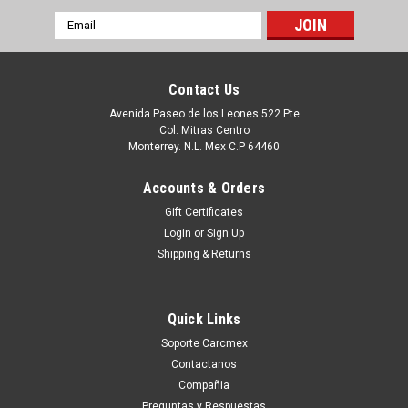
Email
Address
Contact Us
Avenida Paseo de los Leones 522 Pte
Col. Mitras Centro
Monterrey. N.L. Mex C.P 64460
Accounts & Orders
Gift Certificates
Login
or
Sign Up
Shipping & Returns
|
Dell Technologies
Sku:
9807401783
Dell Hard Drive Western Digital 160GB@7.2K
Quick Links
RPM SATA-150 3.5 IN REFURBISHED DELL
Soporte Carcmex
WD1600SD, WD1602ABKS
Contactanos
Productos en existencia Este producto se encuentra en
Compañia
existencia si esta marcado como “In Stock”. De otra manera
Preguntas y Respuestas