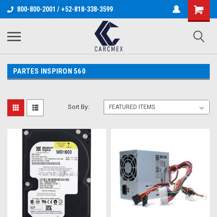
800-800-2001 / +52-818-338-3599
PARTES INSPIRON 560
Sort By: