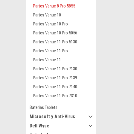
Partes Venue 8 Pro 5855
Partes Venue 10
Partes Venue 10 Pro
Partes Venue 10 Pro 5056
Partes Venue 11 Pro 5130
Partes Venue 11 Pro
Partes Venue 11
Partes Venue 11 Pro 7130
Partes Venue 11 Pro 7139
Partes Venue 11 Pro 7140
Partes Venue 11 Pro 7310
Baterias Tablets
Microsoft y Anti-Virus
Dell Wyse