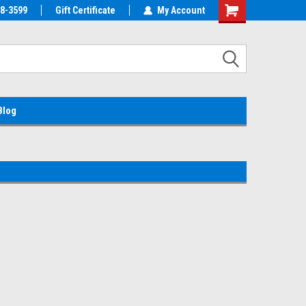
38-3599
EMC Parts Store
Gift Certificate
Welcome to the #1 Alienware Parts
My Account
Store MX!
Blog