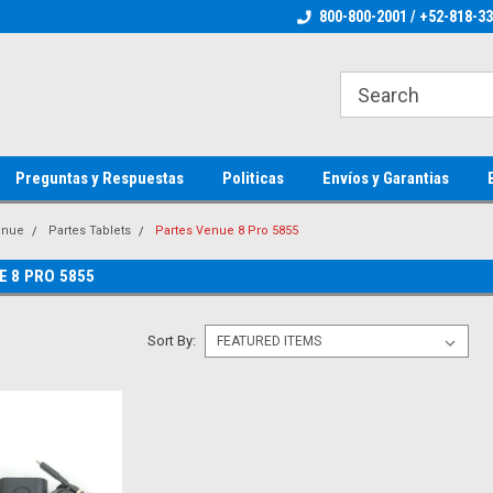
ienware Parts
Welcome to the #1 Dell Parts Store
800-800-2001 / +52-818-3
Welcome to the #1 
MX!
MX!
Preguntas y Respuestas
Politicas
Envíos y Garantias
enue
Partes Tablets
Partes Venue 8 Pro 5855
E 8 PRO 5855
Sort By: