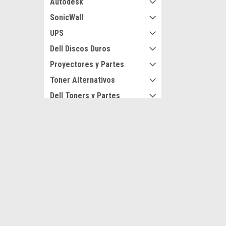
Autodesk
SonicWall
UPS
Dell Discos Duros
Proyectores y Partes
Toner Alternativos
Dell Toners y Partes
Originales
Lexmark Impresoras
JOIN OUR MAILING LIST
for special offers!
Impresoras Nuevas
Dell Impresoras
Contact Us
Accounts
Avenida Paseo de los Leones 522 Pte
Gift Certifi
Col. Mitras Centro
Login
or
Si
SHOP BY BRAND
Monterrey. N.L. Mex C.P 64460
Shipping & 
Dell Technologies