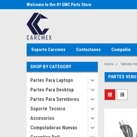
Parts Store
Welcome to the #1 EMC Parts Store
Welcome to the #1 Al
MX!
Store MX!
Soporte Carcmex
Contactanos
Compañia
Inicio
Tablets V
SHOP BY CATEGORY
PARTES VENU
Partes Para Laptops
Partes Para Desktop
Partes Para Servidores
Soporte Tecnico
Accesorios
Computadoras Nuevas