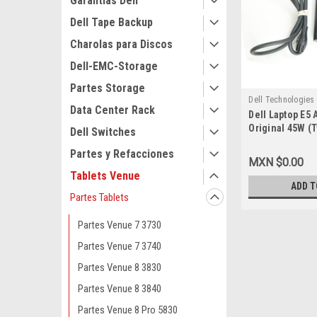
Garantias Dell
Dell Tape Backup
Charolas para Discos
Dell-EMC-Storage
Partes Storage
Dell Technologies
Data Center Rack
Dell Laptop E5 
9807406086
Original 45W (
Dell Switches
1.3A 5V/20V/ 2
Partes y Refacciones
Power Cord / A
MXN $0.00
Original (USB-
Tablets Venue
Dell 689C4, LA
ADD T
HDCY5, 492-BB
Partes Tablets
4RYWW, 5FX88, 
1J12J,WC0RY,Y
Partes Venue 7 3730
Partes Venue 7 3740
Partes Venue 8 3830
Partes Venue 8 3840
Partes Venue 8 Pro 5830