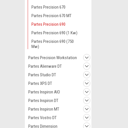
Partes Precision 670
Partes Precision 670 MT
Partes Precision 690
Partes Precision 690 (1 Kw)
Partes Precision 690 (750
Mw)
Partes Precision Workstation
Partes Alienware DT
Partes Studio DT
Partes XPS DT
Partes Inspiron AIO
Partes Inspiron DT
Partes Inspiron MT
Partes Vostro DT
Partes Dimension