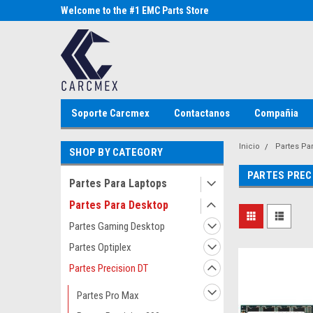
Parts Store
Welcome to the #1 EMC Parts Store
Welcome to the #1 Al
MX!
Store MX!
Soporte Carcmex
Contactanos
Compañia
Inicio
Partes Pa
SHOP BY CATEGORY
PARTES PREC
Partes Para Laptops
Partes Para Desktop
Partes Gaming Desktop
Partes Optiplex
Partes Precision DT
Partes Pro Max