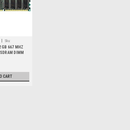
|
Sku:
2 GB 667 MHZ
2 SDRAM DIMM
EW DELL D558C
O CART
|
Dell Technologies
Sku:
9807413888
DELL Memoria 2 GB 667 M
ECC NEW DELL D558C