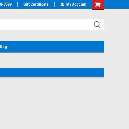
38-3599
EMC Parts Store
Gift Certificate
Welcome to the #1 Alienware Parts
My Account
Store MX!
Blog