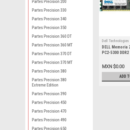
Partes Precision 200
Partes Precision 330
Partes Precision 340
Partes Precision 350
Partes Precision 360 DT
Dell Technologies
Partes Precision 360 MT
DELL Memoria 
9807413888
PC2-5300 DDR
Partes Precision 370 DT
240-PIN ECC N
Partes Precision 370 MT
MXN $0.00
Partes Precision 380
ADD T
Partes Precision 380
Extreme Edition
Partes Precision 390
Partes Precision 450
Partes Precision 470
Partes Precision 490
Partes Precision 650