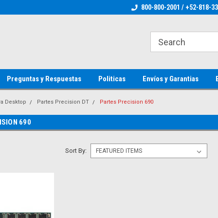
ienware Parts
Welcome to the #1 Dell Parts Store
800-800-2001 / +52-818-3
Welcome to the #1 
MX!
MX!
Preguntas y Respuestas
Politicas
Envíos y Garantias
ra Desktop
Partes Precision DT
Partes Precision 690
ISION 690
Sort By: