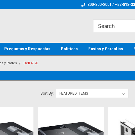
ienware Parts
Welcome to the #1 Dell Parts Store
800-800-2001 / +52-818-3
Welcome to the #1 
MX!
MX!
Preguntas y Respuestas
Politicas
Envíos y Garantias
es y Partes
Dell 4320
Sort By: