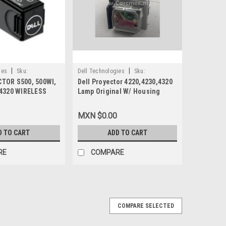
|
|
ies
Sku:
Dell Technologies
Sku:
TOR S500, 500WI,
Dell Proyector 4220,4230,4320
9807405463
 4320 WIRELESS
Lamp Original W/ Housing
NEW DELL F9XX5 ,
300W/Lampara Con Carcasa
VYD7, WU5205C
New Dell W5RPF,331-
MXN $0.00
2839,YXP3H,80FTC
D TO CART
ADD TO CART
RE
COMPARE
COMPARE SELECTED
GINAL (4300 LUMENES) 2-AÑOS DE