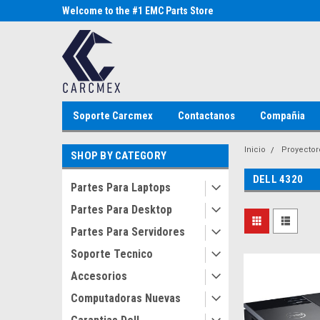
Parts Store
Welcome to the #1 EMC Parts Store
Welcome to the #1 Al
MX!
Store MX!
Soporte Carcmex
Contactanos
Compañia
Inicio
Proyector
SHOP BY CATEGORY
DELL 4320
Partes Para Laptops
Partes Para Desktop
Partes Para Servidores
Soporte Tecnico
Accesorios
Computadoras Nuevas