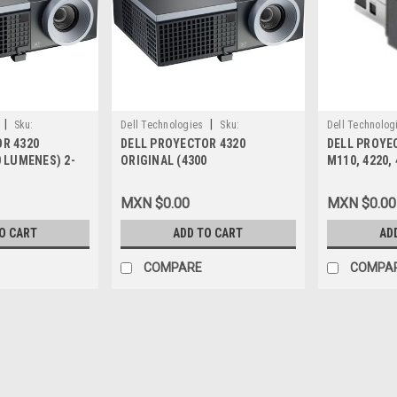
|
|
Sku:
Dell Technologies
Sku:
Dell Technolog
R 4320
DELL PROYECTOR 4320
DELL PROYEC
9807405714 KRMX
9807405990
0 LUMENES) 2-
ORIGINAL (4300
M110, 4220,
TIA NEW DELL
LUMENES)WXGA (1280 X 800) -
USB DONGLE 
16:10 - HD 720P - LAN 2-AÑOS
331-2359, Y
MXN $0.00
MXN $0.00
DE GARANTIA NEW DELL 225-
1412
O CART
ADD TO CART
AD
COMPARE
COMPA
|
Dell Technologies
Sku:
9807406171
DELL PROYECTOR 4320 ORI