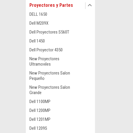
Proyectores y Partes
DELL 1650
Dell M209X
Dell Proyectores S560T
Dell 1450
Dell Proyector 4350
New Proyectores
Ultramoviles
New Proyectores Salon
Pequeño
New Proyectores Salon
Grande
Dell 1100MP
Dell 1200MP
Dell 1201MP
Dell 1209S