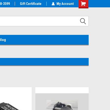
38-3599
EMC Parts Store
Gift Certificate
Welcome to the #1 Alienware Parts
My Account
Store MX!
Blog