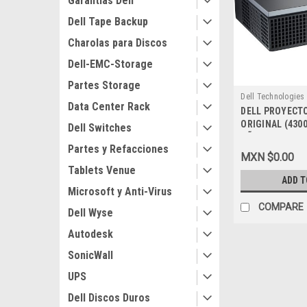
Garantias Dell
Dell Tape Backup
Charolas para Discos
Dell-EMC-Storage
Partes Storage
Dell Technologies
Data Center Rack
DELL PROYECTO
9807406171
ORIGINAL (430
Dell Switches
AÑOS DE GARAN
Partes y Refacciones
225-1412
MXN $0.00
Tablets Venue
ADD T
Microsoft y Anti-Virus
COMPARE
Dell Wyse
Autodesk
SonicWall
UPS
Dell Discos Duros