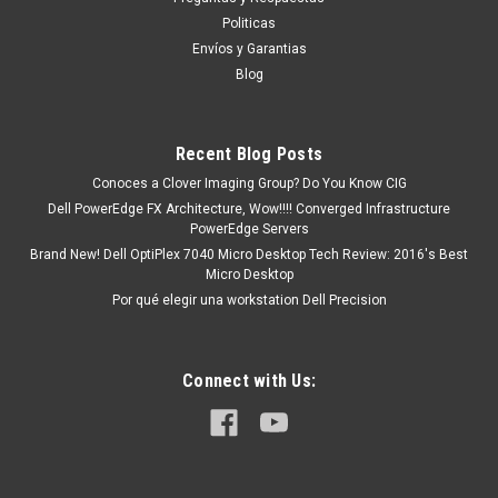
COMPATIBLE NEW DELL
Politicas
SNP9CXF2C/8G,AB371021
Envíos y Garantias
This product is compatible with the following systems:
Blog
Gaming Desktop (5000) Gaming Desktop (5090) Inspiron
3020 Tower Inspiron 3880 MT Inspiron 3891 MT Optiplex
3000 SFF -MT OptiPlex 3080 SFF -MT OptiPlex 3090 SFF -MT
Recent Blog Posts
Optiplex...
Conoces a Clover Imaging Group? Do You Know CIG
Dell PowerEdge FX Architecture, Wow!!!! Converged Infrastructure
PowerEdge Servers
MXN $0.00
Brand New! Dell OptiPlex 7040 Micro Desktop Tech Review: 2016's Best
Micro Desktop
ADD TO CART
Por qué elegir una workstation Dell Precision
COMPARE
Connect with Us: