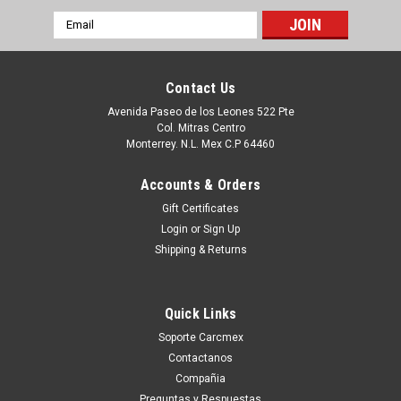
Email
Address
Contact Us
Avenida Paseo de los Leones 522 Pte
Col. Mitras Centro
Monterrey. N.L. Mex C.P 64460
Accounts & Orders
Gift Certificates
Login
or
Sign Up
Shipping & Returns
|
Dell Technologies
Sku:
9807430022
DELL DESKTOP -OPTIPLEX PRECISION-
Quick Links
VOSTRO COMPATIBLE MEMORY 8GB DDR4
Soporte Carcmex
SDRAM 3200MHZ NON-ECC 1RX16 UDIMM
Contactanos
1.2V 288-PIN / MEMORIA NON-ECC
Compañia
Preguntas y Respuestas