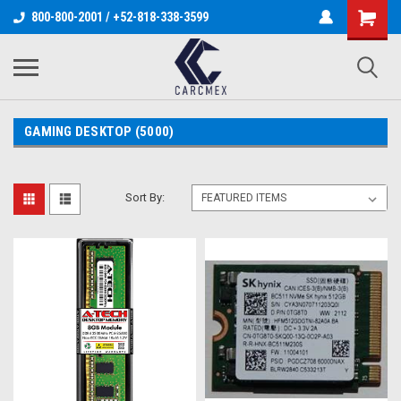
800-800-2001 / +52-818-338-3599
GAMING DESKTOP (5000)
Sort By: