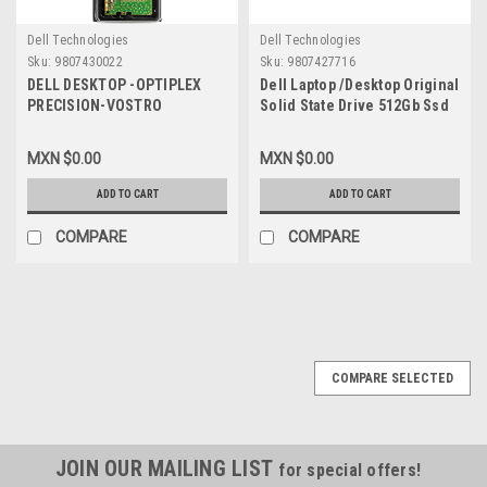
Dell Technologies
Dell Technologies
Sku:
9807430022
Sku:
9807427716
DELL DESKTOP -OPTIPLEX
Dell Laptop /Desktop Original
PRECISION-VOSTRO
Solid State Drive 512Gb Ssd
COMPATIBLE MEMORY 8GB
M.2 Nvme 2230 Class-35 Gen
DDR4 SDRAM 3200MHZ NON-
3X4 / Disco Duro Original
MXN $0.00
MXN $0.00
ECC 1RX16 UDIMM 1.2V 288-
New Dell SNP112233P/512G,
PIN / MEMORIA NON-ECC
AB292881 ,8C3CP,
ADD TO CART
ADD TO CART
COMPATIBLE NEW DELL
HFM512GDGTNI, 251CJ,
SNP9CXF2C/8G,AB371021
TG8T0
COMPARE
COMPARE
COMPARE SELECTED
JOIN OUR MAILING LIST
for special offers!