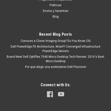
MXN $0.00
Politicas
Envíos y Garantias
ADD TO CART
Blog
COMPARE
Recent Blog Posts
Conoces a Clover Imaging Group? Do You Know CIG
Dell PowerEdge FX Architecture, Wow!!!! Converged Infrastructure
PowerEdge Servers
Brand New! Dell OptiPlex 7040 Micro Desktop Tech Review: 2016's Best
Micro Desktop
Por qué elegir una workstation Dell Precision
Connect with Us: