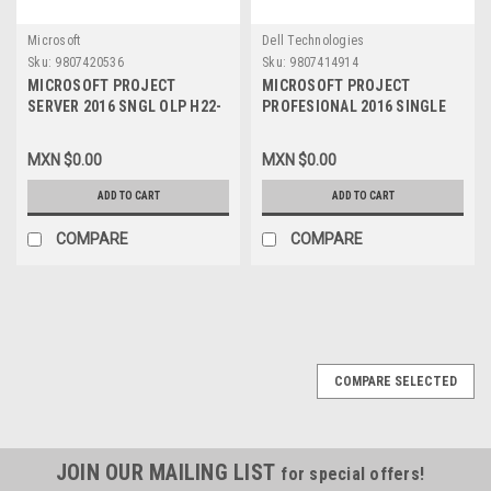
Microsoft
Dell Technologies
Sku:
9807420536
Sku:
9807414914
MICROSOFT PROJECT
MICROSOFT PROJECT
SERVER 2016 SNGL OLP H22-
PROFESIONAL 2016 SINGLE
02689
OPEN LIC P NO LEVEL WITH
(1) PROYECT SERVER CAL,
MXN $0.00
MXN $0.00
H30-05613
ADD TO CART
ADD TO CART
COMPARE
COMPARE
COMPARE SELECTED
JOIN OUR MAILING LIST
for special offers!