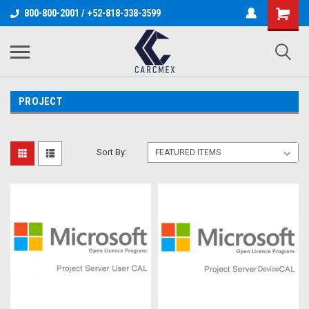
800-800-2001 / +52-818-338-3599
PROJECT
Sort By: