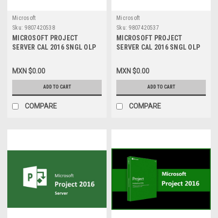
Microsoft
Microsoft
Sku:
9807420538
Sku:
9807420537
MICROSOFT PROJECT
MICROSOFT PROJECT
SERVER CAL 2016 SNGL OLP
SERVER CAL 2016 SNGL OLP
NL USER CAL H21-03453
NL DEVICE CAL H21-03451
MXN $0.00
MXN $0.00
ADD TO CART
ADD TO CART
COMPARE
COMPARE