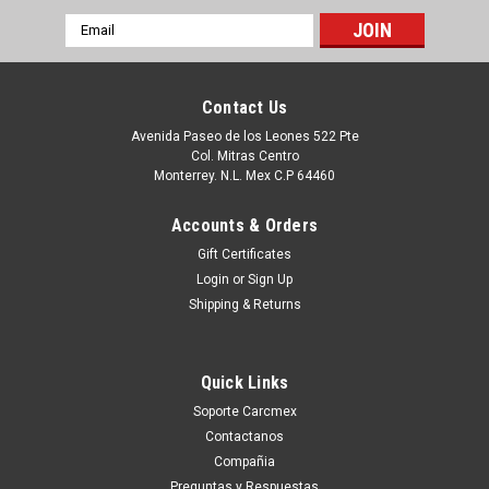
Email
Address
Contact Us
Avenida Paseo de los Leones 522 Pte
Col. Mitras Centro
Monterrey. N.L. Mex C.P 64460
Accounts & Orders
Gift Certificates
Login
or
Sign Up
Shipping & Returns
|
Microsoft
Sku:
9807420538
MICROSOFT PROJECT SERVER CAL 2016
Quick Links
SNGL OLP NL USER CAL H21-03453
Soporte Carcmex
Type a description for this product here...
Contactanos
Compañia
Preguntas y Respuestas