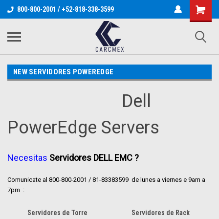
800-800-2001 / +52-818-338-3599
NEW SERVIDORES POWEREDGE
Dell
PowerEdge Servers
Necesitas
Servidores DELL EMC ?
Comunicate al 800-800-2001 / 81-83383599 de lunes a viernes e 9am a
7pm
:
Servidores de Torre
Servidores de Rack