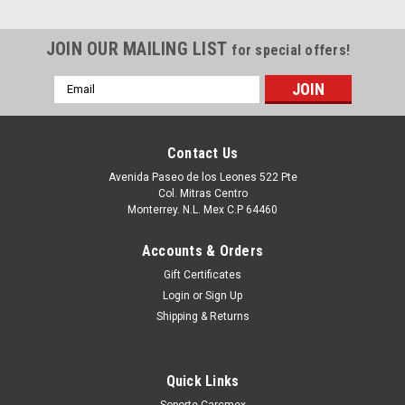
JOIN OUR MAILING LIST
for special offers!
Email
Address
Contact Us
Avenida Paseo de los Leones 522 Pte
Col. Mitras Centro
Monterrey. N.L. Mex C.P 64460
Accounts & Orders
Gift Certificates
Login
or
Sign Up
Shipping & Returns
Quick Links
Soporte Carcmex