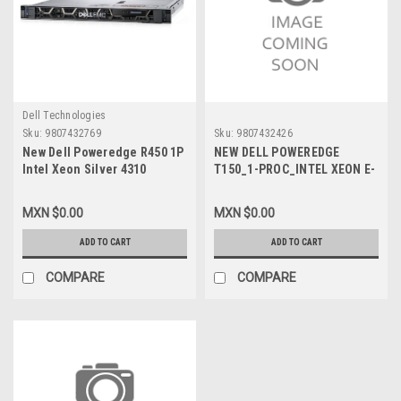
Dell Technologies
Sku:
9807432769
Sku:
9807432426
New Dell Poweredge R450 1P
NEW DELL POWEREDGE
Intel Xeon Silver 4310
T150_1-PROC_INTEL XEON E-
2.10Ghz 18M 12C/24T turbo
2356G 3.2GHZ, 12M CACHE
(120W) memoria 2X16GB
6C/12T, TURBO (80W) _2 X
MXN $0.00
MXN $0.00
disco Duro 2 X 960GB SSD R1
16GB_3200MHZ_ 2 X 960GB
WIN2022 STD 3 Años Garantia
SSD SATA 6GBPS _WIN_2022
ADD TO CART
ADD TO CART
Prosupport 4HR VPN-
ESSENCIAL_ 3 AÑOS
1020510937037
GARANTIA BASICA 5 X 8HR
COMPARE
COMPARE
VPN-1003133213879