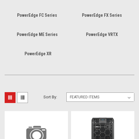
PowerEdge FC Series
PowerEdge FX Series
PowerEdge ME Series
PowerEdge VRTX
PowerEdge XR
Sort By: