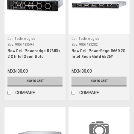
Dell Technologies
Dell Technologies
Sku:
9807433594
Sku:
9807433282
New Dell Poweredge R760Xs
New Dell PowerEdge R660 2X
2 X Intel Xeon Gold
Intel Xeon Gold 6526Y
5416S_2.0G, 16C/32T_30M
2.8G,16C/32T_37.5M Cache
Cache,(150W) 2 X 32Gb
(195W) 8X32GB RDIMM 3X1
MXN $0.00
MXN $0.00
RDIMM BOSS-N1 2X480Gb
92TB-MU SSD SAS
3X4TB SATA WIN2022STD 3
R5_WIN2022STD 3 Años
ADD TO CART
ADD TO CART
años Garantía PROSUPPORT
Garantia ProSupport Plus
+4HRMC VPN-3000182562589
COMPARE
COMPARE