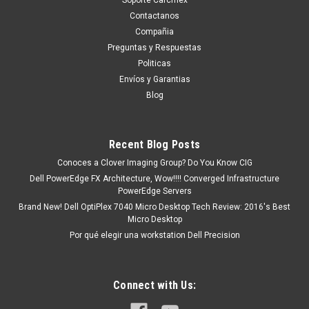
Contactanos
Compañia
Preguntas y Respuestas
Politicas
Envíos y Garantias
Blog
Recent Blog Posts
Conoces a Clover Imaging Group? Do You Know CIG
Dell PowerEdge FX Architecture, Wow!!!! Converged Infrastructure
PowerEdge Servers
Brand New! Dell OptiPlex 7040 Micro Desktop Tech Review: 2016's Best
Micro Desktop
Por qué elegir una workstation Dell Precision
Connect with Us: