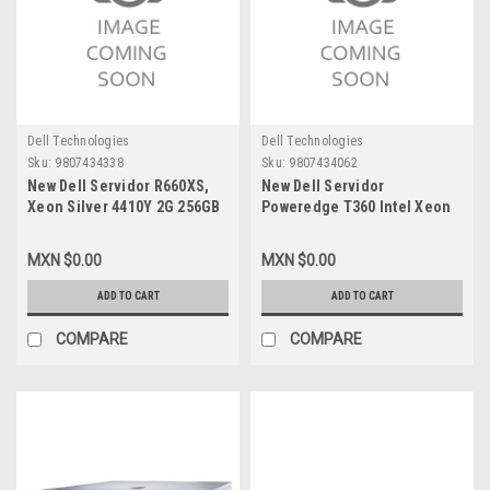
Dell Technologies
Dell Technologies
Sku:
9807434338
Sku:
9807434062
New Dell Servidor R660XS,
New Dell Servidor
Xeon Silver 4410Y 2G 256GB
Poweredge T360 Intel Xeon
(4X64GB) RDIMM, 5600MT/S,
E-2488_3.2G 8C/16T 24M
RAM, 5X1.2TB Hard Drive SAS
Cache (95W)_Memoria128GB
MXN $0.00
MXN $0.00
12GBPS 10K Raid 5 Win
(4X32Gb) DDR4 UDIMM
Server 2025 STD 5 Años
ECC_Disco Duro 960GB SSD +
ADD TO CART
ADD TO CART
Garantía Prosupport Vpn-
(3 X 4TB) SATA_WIN 2022
3000192807992.1
Standard_3 Años De Garantía
COMPARE
COMPARE
Prosupport (7X24Hr) VPN-
3000189246920.1-B,
3000190821842.2