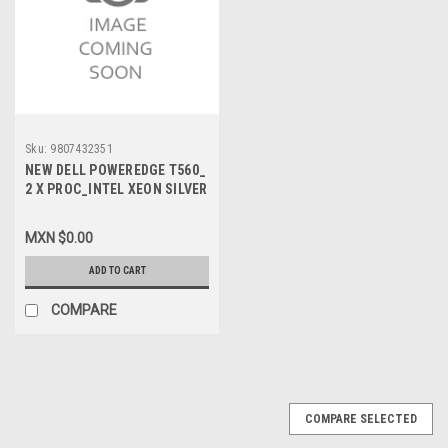
Sku:
9807432351
NEW DELL POWEREDGE T560_
2 X PROC_INTEL XEON SILVER
4410Y 2G, 12C/24T 30M
CACHE_
MXN $0.00
MEMORIA_32GB_4800MHZ
RDIMM_DISCO_2 X 1.92TB
ADD TO CART
7.2K RPM SATA _ PERC
H355_WIN SRV 20022 STD_3
COMPARE
AÑOS GARANTIA
PROSUPPORT 7 X 24HR
_VPN-1003132834477
COMPARE SELECTED