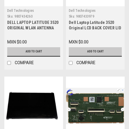
Dell Technologies
Dell Technologies
Sku:
9807434260
Sku:
9807433979
DELL LAPTOP LATITUDE 3520
Dell Laptop Latitude 3520
ORIGINAL WLAN ANTENNA
Original LCD BACK COVER LID
WITH CABLE/ ANTENA CON
WITH HINGES AND BEZEL
CABLE DELL NEW
WITH SHUTTER PRIVACY
MXN $0.00
MXN $0.00
025.901T7.0001
CAMERA (NO WLAN
,460.0QP01.0001
ANTENNAS) / CUBIERTA LCD
ADD TO CART
ADD TO CART
TRASERA C-BISAGRAS Y
BEZEL PARA COMPUERTA DE
COMPARE
COMPARE
PRIVACIDAD (SIN CABLES DE
ANTENA) NEW DELL , 4Y37V,
17XCF , WXN5F