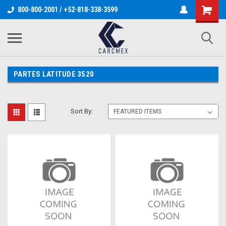
800-800-2001 / +52-818-338-3599
PARTES LATITUDE 3520
Sort By: