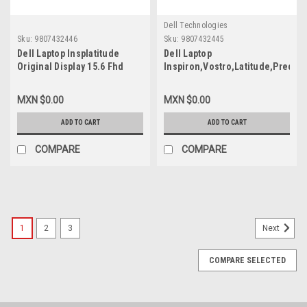
Dell Technologies
Sku:
9807432446
Sku:
9807432445
Dell Laptop Insplatitude
Dell Laptop
Original Display 15.6 Fhd
Inspiron,Vostro,Latitude,Precisi
(1920X1080) Non-Touch,
Original Display 15.6 FHD
Anti-Glare, 250Nits 30-Pins
(1920X1080) Non-
MXN $0.00
MXN $0.00
(No Brackets) / Pantalla ( No
Touch,Anti-Glare,250Nits 30-
Bisagras) Refurbished Dell
Pins (No Brackets)/Pantalla
ADD TO CART
ADD TO CART
391-Bgkp,Mcx7D,Wgy6T,
(No Bisagras) New Dell 391-
B156Han02.5
BGKP,MCX7D,WGY6T,B156HAN02.
COMPARE
COMPARE
1
2
3
Next
COMPARE SELECTED