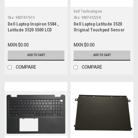
Dell Technologies
Sku:
9807427615
Sku:
9807433258
Dell Laptop Inspiron 5584 ,
Dell Laptop Latitude 3520
Latitude 3520 5500 LCD
Original Touchpad Sensor
Display 15.6-Inch
Module New /Mouse Digital
Widescreen Wxga
New Dell W1T3K
MXN $0.00
MXN $0.00
(1920X1080) Non-Touch
Mounting Bracket / Pantalla
ADD TO CART
ADD TO CART
No Tactil 30-Pines( Abajo
Der) New Dell N156BGA-E53,
COMPARE
COMPARE
7XMDT