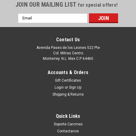
JOIN OUR MAILING LIST
for special offers!
Email
Address
Contact Us
Avenida Paseo de los Leones 522 Pte
Col. Mitras Centro
Monterrey. N.L. Mex C.P 64460
Accounts & Orders
Gift Certificates
Login
or
Sign Up
|
Dell Technologies
Sku:
9807434740
Shipping & Returns
DELL LAPTOP LATITUDE 3520 ORIGINAL
PALMREST KEYBOARD ASSEMBLY ENGLISH
Quick Links
NO TOUCHPAD NON-BACKLIT WITH OUT SIM
Soporte Carcmex
WLAN / DESCANSAMANOS Y TECLADO
Contactanos