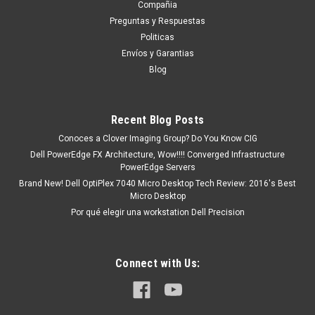
INGLES SIN TOUCHPAD_NO ILUMINADO NEW
Compañia
DELL DJP76, 5G6M1, 78Y50
Preguntas y Respuestas
Politicas
Dell Latitude 3520 5G6M1 : ASSY, KYBD, 99, US, ENG, NBL,
Envíos y Garantias
3520# ASSY, KYBD, 99, US, ENG, NBL, 3520# Productos en
Blog
existencia Este producto se encuentra en existencia si esta
marcado como “In Stock”. De otra manera tendrá un tiempo...
Recent Blog Posts
Conoces a Clover Imaging Group? Do You Know CIG
MXN $0.00
Dell PowerEdge FX Architecture, Wow!!!! Converged Infrastructure
PowerEdge Servers
ADD TO CART
Brand New! Dell OptiPlex 7040 Micro Desktop Tech Review: 2016's Best
COMPARE
Micro Desktop
Por qué elegir una workstation Dell Precision
Connect with Us: