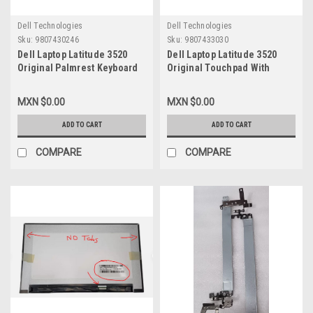
Dell Technologies
Dell Technologies
Sku:
9807430246
Sku:
9807433030
Dell Laptop Latitude 3520
Dell Laptop Latitude 3520
Original Palmrest Keyboard
Original Touchpad With
Assembly Spanish No
Cable/Raton Tactil Con Cable
Touchpad Non-Backlit Non-
Flex New Dell
MXN $0.00
MXN $0.00
Sim Wlan / Descansamanos
CRXDJ,K6RPN,1JY0D,GGM3H
Y Teclado Español Sin
ADD TO CART
ADD TO CART
Touchpad No Iluminado New
Dell DJP76, 8RJ3Y, 7WPMR,
COMPARE
COMPARE
187PP