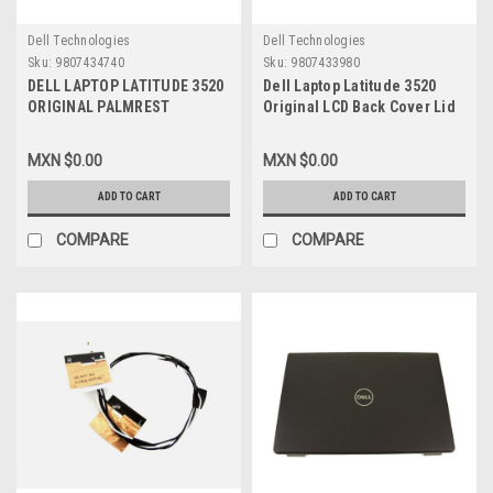
Dell Technologies
Dell Technologies
Sku:
9807434740
Sku:
9807433980
DELL LAPTOP LATITUDE 3520
Dell Laptop Latitude 3520
ORIGINAL PALMREST
Original LCD Back Cover Lid
KEYBOARD ASSEMBLY
With Hinges And Bezel
ENGLISH NO TOUCHPAD NON-
Without Shutter Privacy
MXN $0.00
MXN $0.00
BACKLIT WITH OUT SIM
Camera (No WLAN Antennas)
WLAN / DESCANSAMANOS Y
/ Cubierta De LCD Trasera
ADD TO CART
ADD TO CART
TECLADO INGLES SIN
Con Bisagras Y Bezel Sin
TOUCHPAD_NO ILUMINADO
Compuerta De Privacidad
COMPARE
COMPARE
NEW DELL DJP76, 5G6M1,
(Sin Cables De Antena) New
78Y50
Dell, 17XCF, X5CF4