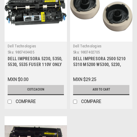
Dell Technologies
Dell Technologies
Sku:
9807404435
Sku:
9807402705
DELL IMPRESORA 5230, 5350,
DELL IMPRESORA 2500 5210
5530, 5535 FUSER 110V ONLY
5310 M5200 W5300, 5230,
/ FUSOR 110V SOLAMENTE
5350, 5530, 5535 (2) PICK UP
NEW DELL P0K6X, CKP5W,
ROLLER / GOMAS DE
MXN $0.00
MXN $29.25
330-6967
ARRASTRE NEW DELL P1396,
40X4308, 40X0070, 99A0070,
COTIZACION
ADD TO CART
75P5958, 40X1765
COMPARE
COMPARE