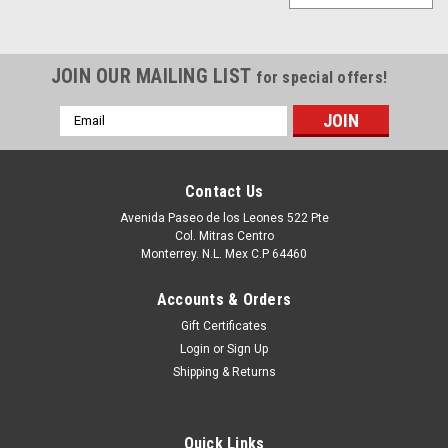
JOIN OUR MAILING LIST
for special offers!
Email
Address
Contact Us
Avenida Paseo de los Leones 522 Pte
Col. Mitras Centro
Monterrey. N.L. Mex C.P 64460
Accounts & Orders
Gift Certificates
Login
or
Sign Up
Shipping & Returns
Quick Links