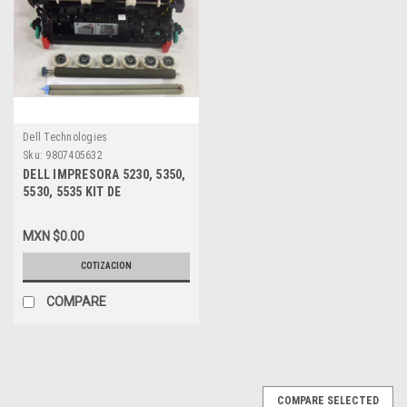
Dell Technologies
Sku:
9807405632
DELL IMPRESORA 5230, 5350,
5530, 5535 KIT DE
MANTENIMIENTO NEW DELL
CKP5W, 321-5230, P0K6X,
MXN $0.00
Y47TY, NXYCW
COTIZACION
COMPARE
COMPARE SELECTED