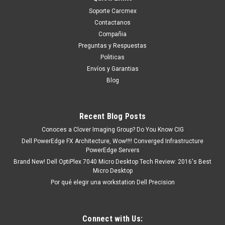
Soporte Carcmex
Contactanos
Compañia
Preguntas y Respuestas
Politicas
Envíos y Garantias
Blog
Recent Blog Posts
Conoces a Clover Imaging Group? Do You Know CIG
Dell PowerEdge FX Architecture, Wow!!!! Converged Infrastructure
PowerEdge Servers
Brand New! Dell OptiPlex 7040 Micro Desktop Tech Review: 2016's Best
Micro Desktop
Por qué elegir una workstation Dell Precision
Connect with Us: