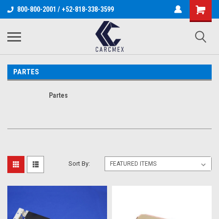
800-800-2001 / +52-818-338-3599
PARTES
Partes
Sort By: