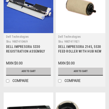
Dell Technologies
Dell Technologies
Sku:
9807410469
Sku:
9807411921
DELL IMPRESORA 5330
DELL IMPRESORA 2145, 5530
REGISTRATION ASSEMBLY
FEED ROLLER WITH HUB NEW
REFURBISHED , K283H, JC96-
DELL J8362
03959B
MXN $0.00
MXN $0.00
ADD TO CART
ADD TO CART
COMPARE
COMPARE