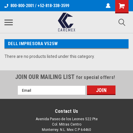
800-800-2001 / +52-818-338-3599
DELL IMPRESORA V525W
There are no products listed under this category.
JOIN OUR MAILING LIST
for special offers!
Email
Address
Contact Us
Avenida Paseo de los Leones 522 Pte
Col. Mitras Centro
Monterrey. N.L. Mex C.P 64460