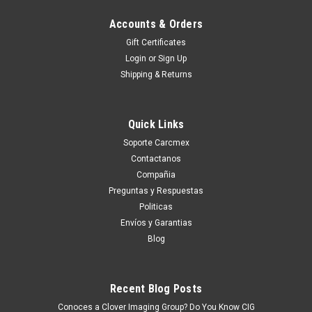
Accounts & Orders
Gift Certificates
Login
or
Sign Up
Shipping & Returns
Quick Links
Soporte Carcmex
Contactanos
Compañia
Preguntas y Respuestas
Politicas
Envíos y Garantias
Blog
Recent Blog Posts
Conoces a Clover Imaging Group? Do You Know CIG