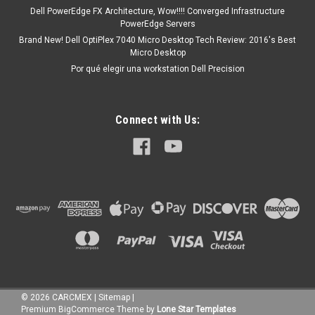
Dell PowerEdge FX Architecture, Wow!!!! Converged Infrastructure
PowerEdge Servers
Brand New! Dell OptiPlex 7040 Micro Desktop Tech Review: 2016's Best
Micro Desktop
Por qué elegir una workstation Dell Precision
Connect with Us:
©
2026
CARCMEX
|
Sitemap
|
Premium
BigCommerce
Theme by
Lone Star Templates