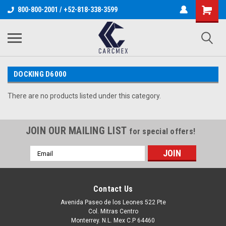
800-800-2001 / +52-818-338-3599
DOCKING D6000
There are no products listed under this category.
JOIN OUR MAILING LIST
for special offers!
Email
Address
Contact Us
Avenida Paseo de los Leones 522 Pte
Col. Mitras Centro
Monterrey. N.L. Mex C.P 64460