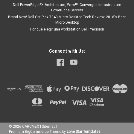
Dell PowerEdge FX Architecture, Wow!!!! Converged Infrastructure
PowerEdge Servers
Brand New! Dell OptiPlex 7040 Micro Desktop Tech Review: 2016's Best
Micro Desktop
Por qué elegir una workstation Dell Precision
Connect with Us:
©
2026
CARCMEX
|
Sitemap
|
Premium
BigCommerce
Theme by
Lone Star Templates