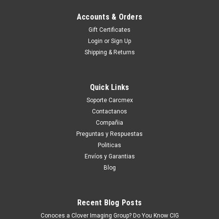
Accounts & Orders
Gift Certificates
Login
or
Sign Up
Shipping & Returns
Quick Links
Soporte Carcmex
Contactanos
Compañia
Preguntas y Respuestas
Politicas
Envíos y Garantias
Blog
Recent Blog Posts
Conoces a Clover Imaging Group? Do You Know CIG