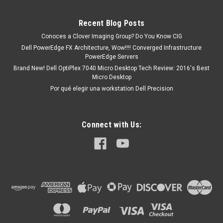
Poweredge R300 Poweredge R410 Poweredge R510
Poweredge R710 Poweredge R900 Poweredge R905
Recent Blog Posts
Poweredge T100 Poweredge T105 Poweredge...
Conoces a Clover Imaging Group? Do You Know CIG
Dell PowerEdge FX Architecture, Wow!!!! Converged Infrastructure
PowerEdge Servers
MXN $0.00
Brand New! Dell OptiPlex 7040 Micro Desktop Tech Review: 2016's Best
Micro Desktop
ADD TO CART
Por qué elegir una workstation Dell Precision
Connect with Us: