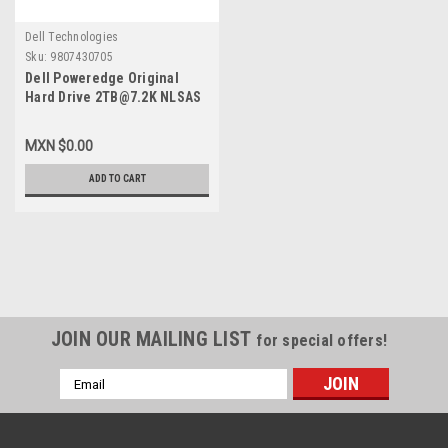
Dell Technologies
Sku:
9807430705
Dell Poweredge Original
Hard Drive 2TB@7.2K NLSAS
2GBPS 2.5IN With no Tray /
Disco Duro Sin Charola New
MXN $0.00
Dell FVX7C, 400-AHLP, 400-
AMTT, ST2000NX0433, D5FMJ
ADD TO CART
JOIN OUR MAILING LIST
for special offers!
Email
Address