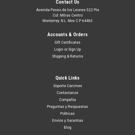
Contact Us
Avenida Paseo de los Leones 522 Pte
Col. Mitras Centro
Monterrey. N.L. Mex C.P 64460
Accounts & Orders
Gift Certificates
Login
or
Sign Up
Shipping & Returns
Quick Links
|
Dell Technologies
Sku:
9807430705
Soporte Carcmex
Dell Poweredge Original Hard Drive 2TB@7.2K
Contactanos
NLSAS 2GBPS 2.5IN With no Tray / Disco Duro
Compañia
Sin Charola New Dell FVX7C, 400-AHLP, 400-
Preguntas y Respuestas
Politicas
AMTT, ST2000NX0433, D5FMJ
Envíos y Garantias
compatibilidad: Poweredge 2900 Poweredge 2970
Blog
Poweredge R200 Poweredge R210 Poweredge R210 Ii