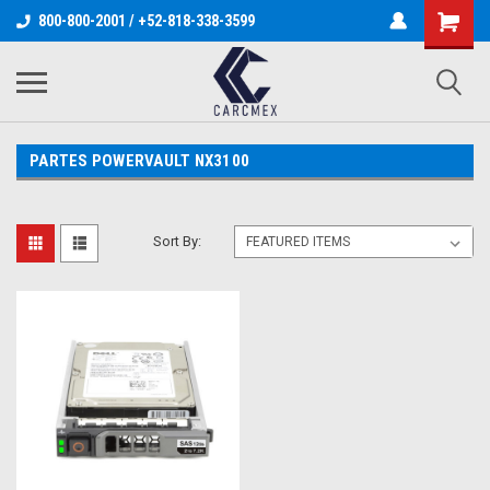
800-800-2001 / +52-818-338-3599
PARTES POWERVAULT NX3100
Sort By: