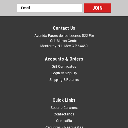
Email
Address
Contact Us
Avenida Paseo de los Leones 522 Pte
Col. Mitras Centro
Monterrey. N.L. Mex C.P 64460
Accounts & Orders
Gift Certificates
Login
or
Sign Up
Shipping & Returns
|
Dell Technologies
Sku:
9807430705
Dell Poweredge Original Hard Drive 2TB@7.2K
Quick Links
NLSAS 2GBPS 2.5IN With no Tray / Disco Duro
Soporte Carcmex
Sin Charola New Dell FVX7C, 400-AHLP, 400-
Contactanos
AMTT, ST2000NX0433, D5FMJ
Compañia
compatibilidad: Poweredge 2900 Poweredge 2970
Preguntas y Respuestas