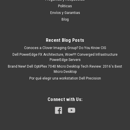
Poweredge R200 Poweredge R210 Poweredge R210 Ii
Politicas
Poweredge R300 Poweredge R410 Poweredge R510
Envíos y Garantias
Poweredge R710 Poweredge R900 Poweredge R905
Blog
Poweredge T100 Poweredge T105 Poweredge...
Recent Blog Posts
MXN $0.00
Conoces a Clover Imaging Group? Do You Know CIG
Dell PowerEdge FX Architecture, Wow!!!! Converged Infrastructure
ADD TO CART
PowerEdge Servers
Brand New! Dell OptiPlex 7040 Micro Desktop Tech Review: 2016's Best
COMPARE
Micro Desktop
Por qué elegir una workstation Dell Precision
Connect with Us: