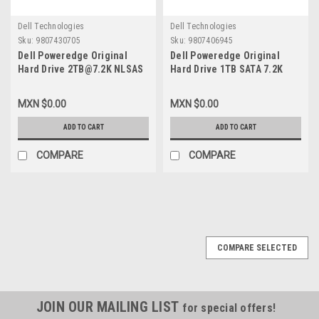
Dell Technologies
Dell Technologies
Sku:
9807430705
Sku:
9807406945
Dell Poweredge Original
Dell Poweredge Original
Hard Drive 2TB@7.2K NLSAS
Hard Drive 1TB SATA 7.2K
2GBPS 2.5IN With no Tray /
3.5In (No-Tray)/Disco Duro
Disco Duro Sin Charola New
Sin Charola New Dell
MXN $0.00
MXN $0.00
Dell FVX7C, 400-AHLP, 400-
V8FCR,WD1002FBYS
AMTT, ST2000NX0433, D5FMJ
ADD TO CART
ADD TO CART
COMPARE
COMPARE
COMPARE SELECTED
JOIN OUR MAILING LIST
for special offers!