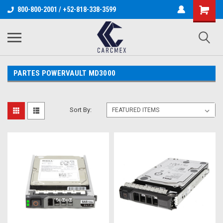
800-800-2001 / +52-818-338-3599
PARTES POWERVAULT MD3000
Sort By: