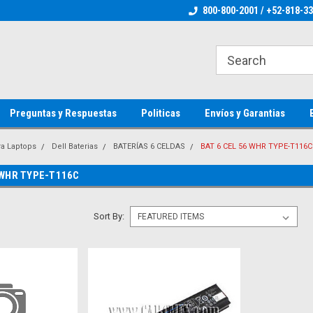
ienware Parts
Welcome to the #1 Dell Parts Store
800-800-2001 / +52-818-3
Welcome to the #1 
MX!
MX!
Preguntas y Respuestas
Politicas
Envíos y Garantias
ra Laptops
Dell Baterias
BATERÍAS 6 CELDAS
BAT 6 CEL 56 WHR TYPE-T116C
 WHR TYPE-T116C
Sort By: