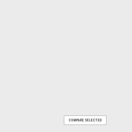
COMPARE SELECTED
VICE CABLE 9 PIN SERIAL TO PLUG 3.5MM