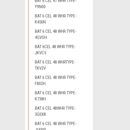
BAT 6 CEL 47 WHR TYPE-
Y9N00
BAT 6 CEL 48 WHR TYPE-
K450N
BAT 6 CEL 48 WHR TYPE-
4GVGH
BAT 6CEL 48 WHR TYPE-
JKVC5
BAT 6 CEL 48 WHRTYPE-
TKV2V
BAT 6 CEL 48 WHR TYPE-
F802H
BAT 6 CEL 48 WHR TYPE-
K738H
BAT 6 CEL 48WHR TYPE-
3G0X8
BAT 6 CEL 48 WHR TYPE-
J1KND