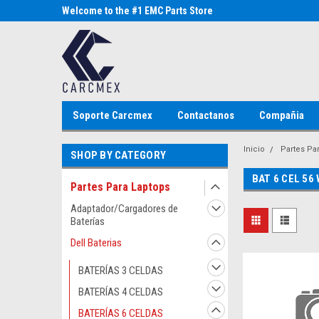
Parts Store
Welcome to the #1 EMC Parts Store
Welcome to the #1 Al
MX!
Store MX!
Soporte Carcmex
Contactanos
Compañia
Inicio
Partes Pa
SHOP BY CATEGORY
BAT 6 CEL 56
Partes Para Laptops
Adaptador/Cargadores de
Baterías
Dell Baterias
BATERÍAS 3 CELDAS
BATERÍAS 4 CELDAS
BATERÍAS 6 CELDAS