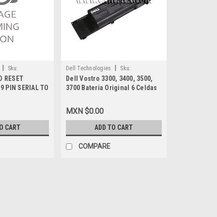
|
|
Sku:
Dell Technologies
Sku:
D RESET
Dell Vostro 3300, 3400, 3500,
9807402953
9 PIN SERIAL TO
3700 Bateria Original 6 Celdas
CABLE DE
56WH TYPE-7FJ92 New Dell
ONTRASEÑA NEW
Y5XF9, TXWRR, NWX8T, TY3P4,
MXN $0.00
312-0997, 4JK6R
O CART
ADD TO CART
COMPARE
|
Dell Technologies
Sku:
9807420975
DELL PASSWORD RESET SER