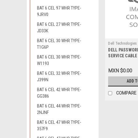
BAT 6 CEL 97 WHR TYPE-
9JRV0
BAT 6 CEL 27 WHR TYPE-
JD33K
BAT 6 CEL 30 WHR TYPE-
Dell Technologies
T1G6P
DELL PASSWOR
9807420975
SERVICE CABLE 
BAT 6 CEL 30 WHR TYPE-
PLUG 3.5MM / 
W1193
RESETEO DE C
MXN $0.00
BAT 6 CEL 32 WHR TYPE-
DELL 5WD20
J399N
ADD T
BAT 6 CEL 42 WHR TYPE-
COMPARE
GG386
BAT 6 CEL 44 WHR TYPE-
2NJNF
BAT 6 CEL 47 WHR TYPE-
357F9