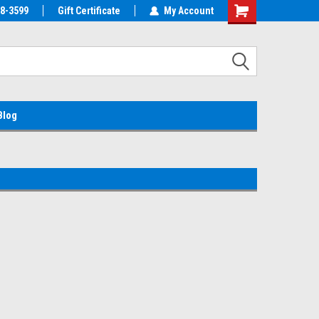
38-3599
EMC Parts Store
Gift Certificate
Welcome to the #1 Alienware Parts
My Account
Store MX!
Blog